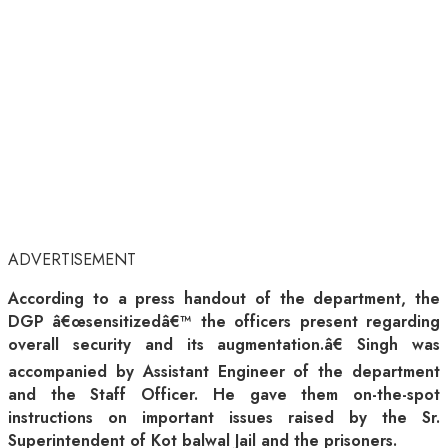
ADVERTISEMENT
According to a press handout of the department, the
DGP â€œsensitizedâ€™ the officers present regarding
overall security and its augmentation.â€ Singh was
accompanied by Assistant Engineer of the department
and the Staff Officer. He gave them on-the-spot
instructions on important issues raised by the Sr.
Superintendent of Kot balwal Jail and the prisoners.