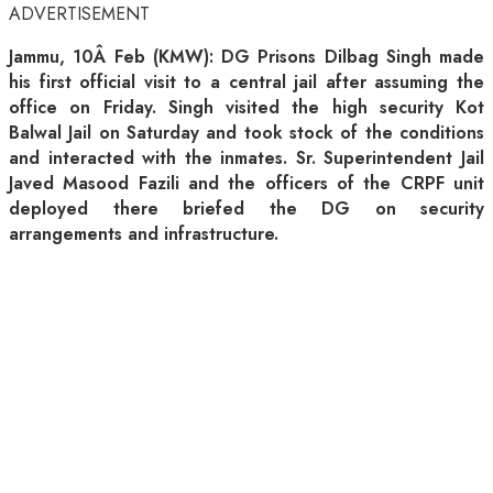
ADVERTISEMENT
Jammu, 10Â Feb (KMW): DG Prisons Dilbag Singh made
his first official visit to a central jail after assuming the
office on Friday. Singh visited the high security Kot
Balwal Jail on Saturday and took stock of the conditions
and interacted with the inmates. Sr. Superintendent Jail
Javed Masood Fazili and the officers of the CRPF unit
deployed there briefed the DG on security
arrangements and infrastructure.