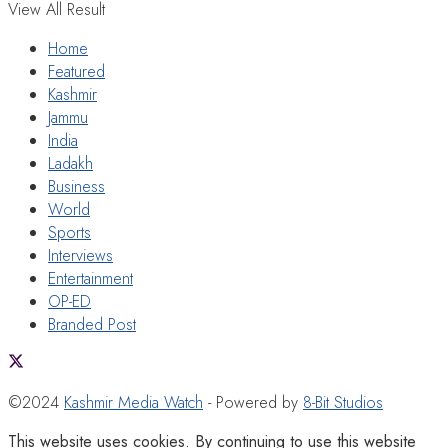
View All Result
Home
Featured
Kashmir
Jammu
India
Ladakh
Business
World
Sports
Interviews
Entertainment
OP-ED
Branded Post
©2024
Kashmir Media Watch
- Powered by
8-Bit Studios
This website uses cookies. By continuing to use this website