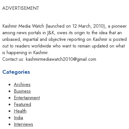
ADVERTISEMENT
Kashmir Media Watch (launched on 12 March, 2010), a pioneer
among news portals in J&K, owes its origin to the idea that an
unbiased, impartial and objective reporting on Kashmir is posted
out to readers worldwide who want to remain updated on what
is happening in Kashmir.
Contact us: kashmirmediawatch2010@gmail.com
Categories
Archives
Business
Entertainment
Featured
Health
India
Interviews