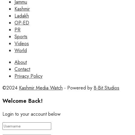
Jammu
Kashmir
Ladakh
OP-ED
PR
Sports
Videos
World
About
Contact
Privacy Policy
©2024
Kashmir Media Watch
- Powered by
8-Bit Studios
Welcome Back!
Login to your account below