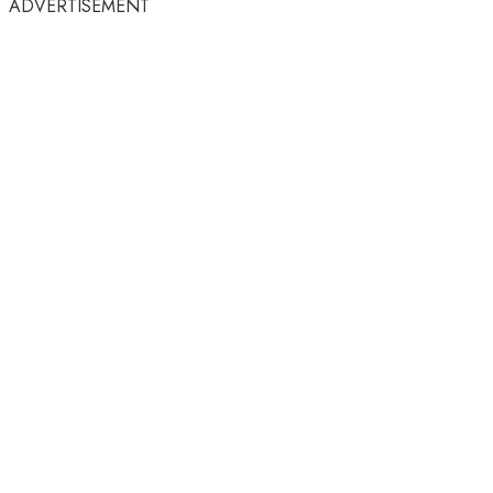
ADVERTISEMENT