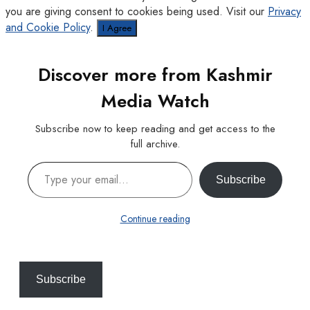
you are giving consent to cookies being used. Visit our
Privacy
and Cookie Policy
.
I Agree
Discover more from Kashmir
Media Watch
Subscribe now to keep reading and get access to the
full archive.
Type your email…
Subscribe
Continue reading
Subscribe