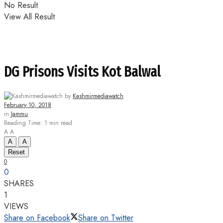
No Result
View All Result
DG Prisons Visits Kot Balwal
by
Kashmirmediawatch
February 10, 2018
in
Jammu
Reading Time: 1 min read
A
A
A
A
Reset
0
0
SHARES
1
VIEWS
Share on Facebook
Share on Twitter