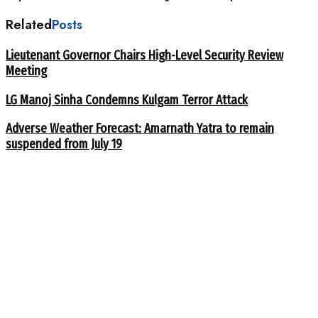
Related
Posts
Lieutenant Governor Chairs High-Level Security Review
Meeting
LG Manoj Sinha Condemns Kulgam Terror Attack
Adverse Weather Forecast: Amarnath Yatra to remain
suspended from July 19