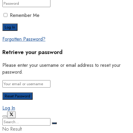
Remember Me
Forgotten Password?
Retrieve your password
Please enter your username or email address to reset your
password.
Log In
No Result