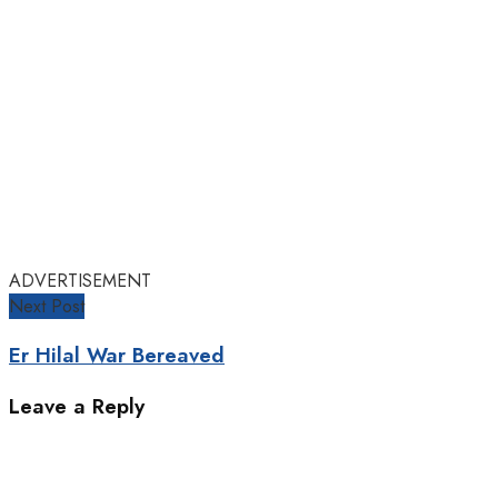
ADVERTISEMENT
Next Post
Er Hilal War Bereaved
Leave a Reply