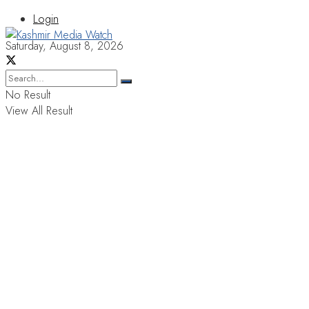
Login
Saturday, August 8, 2026
No Result
View All Result