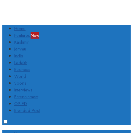
Home
Featured
New
Kashmir
Jammu
India
Ladakh
Business
World
Sports
Interviews
Entertainment
OP-ED
Branded Post