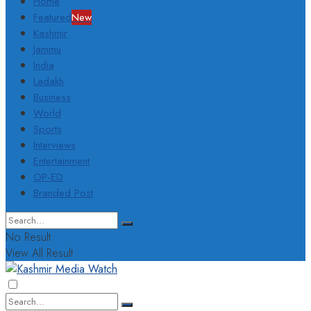
Home
Featured
New
Kashmir
Jammu
India
Ladakh
Business
World
Sports
Interviews
Entertainment
OP-ED
Branded Post
No Result
View All Result