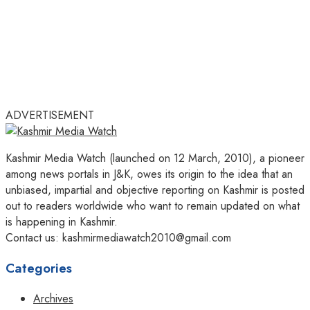
ADVERTISEMENT
Kashmir Media Watch (launched on 12 March, 2010), a pioneer
among news portals in J&K, owes its origin to the idea that an
unbiased, impartial and objective reporting on Kashmir is posted
out to readers worldwide who want to remain updated on what
is happening in Kashmir.
Contact us: kashmirmediawatch2010@gmail.com
Categories
Archives