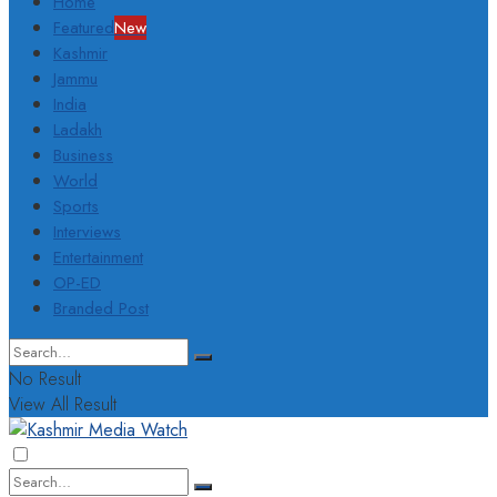
Home
Featured
New
Kashmir
Jammu
India
Ladakh
Business
World
Sports
Interviews
Entertainment
OP-ED
Branded Post
No Result
View All Result