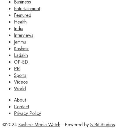
Business
Entertainment
Featured
Health
India
Interviews
Jammu
Kashmir
Ladakh
OP-ED
PR
Sports
Videos
World
About
Contact
Privacy Policy
©2024
Kashmir Media Watch
- Powered by
8-Bit Studios