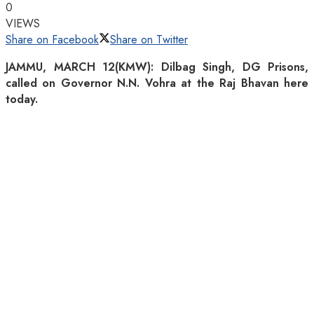
0
VIEWS
Share on Facebook
Share on Twitter
JAMMU, MARCH 12(KMW): Dilbag Singh, DG Prisons,
called on Governor N.N. Vohra at the Raj Bhavan here
today.