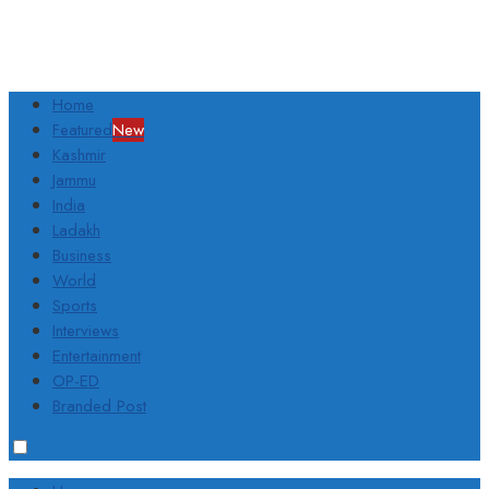
Home
Featured
New
Kashmir
Jammu
India
Ladakh
Business
World
Sports
Interviews
Entertainment
OP-ED
Branded Post