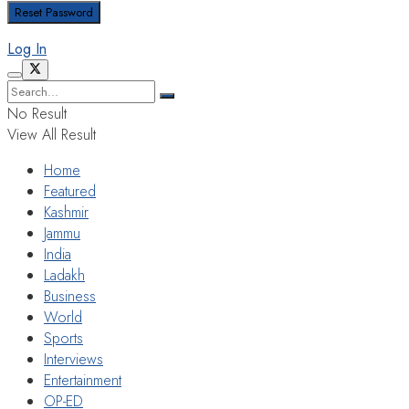
Log In
No Result
View All Result
Home
Featured
Kashmir
Jammu
India
Ladakh
Business
World
Sports
Interviews
Entertainment
OP-ED