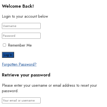
Welcome Back!
Login to your account below
Remember Me
Forgotten Password?
Retrieve your password
Please enter your username or email address to reset your
password.