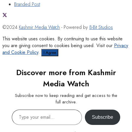
Branded Post
©2024
Kashmir Media Watch
- Powered by
8-Bit Studios
This website uses cookies. By continuing to use this website
you are giving consent to cookies being used. Visit our
Privacy
and Cookie Policy
.
I Agree
Discover more from Kashmir
Media Watch
Subscribe now to keep reading and get access to the
full archive.
Type your email…
Subscribe