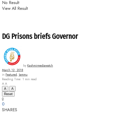
No Result
View All Result
DG Prisons briefs Governor
by
Kashmirmediawatch
March 12, 2018
in
Featured
,
Jammu
Reading Time: 1 min read
A
A
A
A
Reset
0
0
SHARES