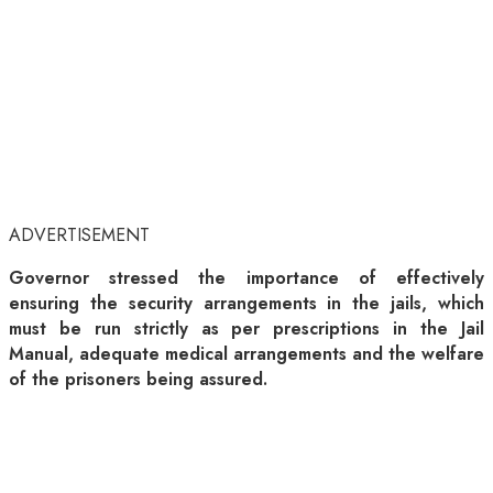
ADVERTISEMENT
Governor stressed the importance of effectively
ensuring the security arrangements in the jails, which
must be run strictly as per prescriptions in the Jail
Manual, adequate medical arrangements and the welfare
of the prisoners being assured.