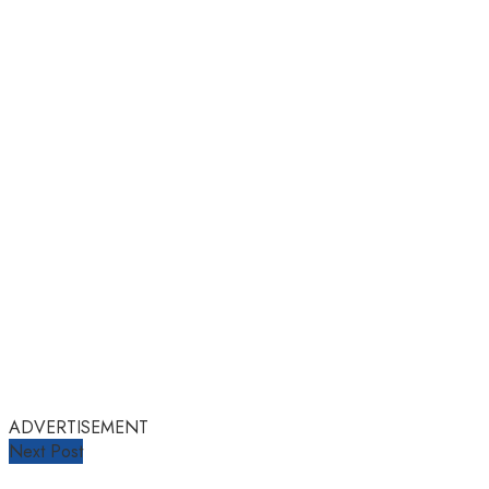
ADVERTISEMENT
Next Post