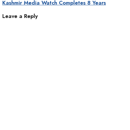
Kashmir Media Watch Completes 8 Years
Leave a Reply