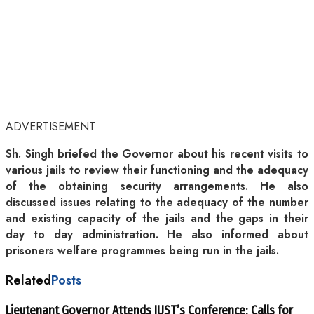
ADVERTISEMENT
Sh. Singh briefed the Governor about his recent visits to
various jails to review their functioning and the adequacy
of the obtaining security arrangements. He also
discussed issues relating to the adequacy of the number
and existing capacity of the jails and the gaps in their
day to day administration. He also informed about
prisoners welfare programmes being run in the jails.
Related
Posts
Lieutenant Governor Attends IUST’s Conference; Calls for