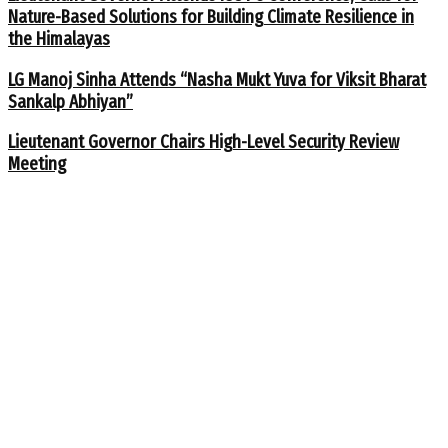
Nature-Based Solutions for Building Climate Resilience in
the Himalayas
LG Manoj Sinha Attends “Nasha Mukt Yuva for Viksit Bharat
Sankalp Abhiyan”
Lieutenant Governor Chairs High-Level Security Review
Meeting