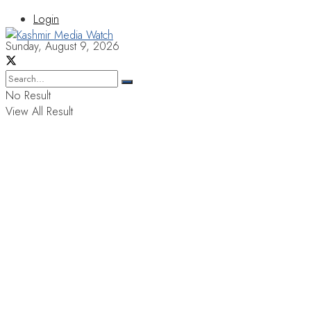
Login
Sunday, August 9, 2026
No Result
View All Result