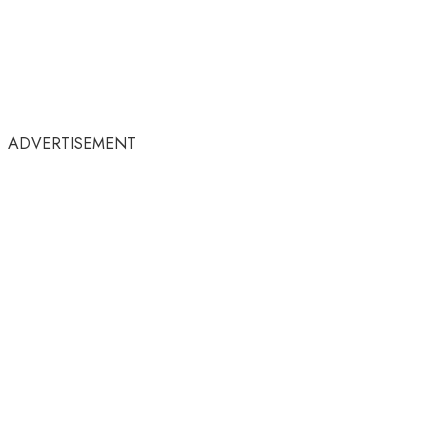
ADVERTISEMENT