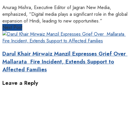
Anurag Mishra, Executive Editor of Jagran New Media,
emphasized, “Digital media plays a significant role in the global
expansion of Hindi, leading to new opportunities.” ‎
Next Post
Darul Khair Mirwaiz Manzil Expresses Grief Over
Mallarata Fire Incident, Extends Support to
Affected Families
Leave a Reply