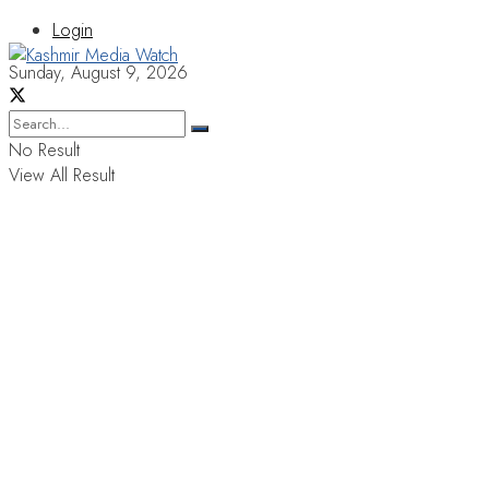
Login
Sunday, August 9, 2026
No Result
View All Result