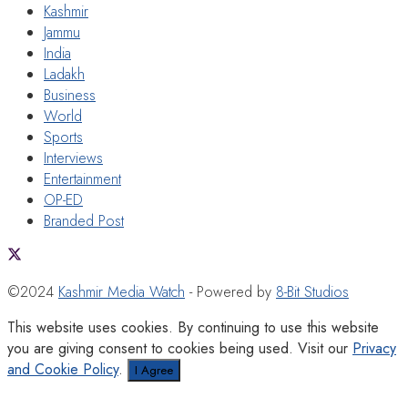
Kashmir
Jammu
India
Ladakh
Business
World
Sports
Interviews
Entertainment
OP-ED
Branded Post
©2024
Kashmir Media Watch
- Powered by
8-Bit Studios
This website uses cookies. By continuing to use this website
you are giving consent to cookies being used. Visit our
Privacy
and Cookie Policy
.
I Agree