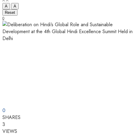
A
A
A
A
Reset
0
0
SHARES
3
VIEWS