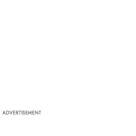
ADVERTISEMENT