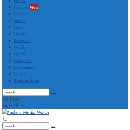
Home
Featured
New
Kashmir
Jammu
India
Ladakh
Business
World
Sports
Interviews
Entertainment
OP-ED
Branded Post
No Result
View All Result