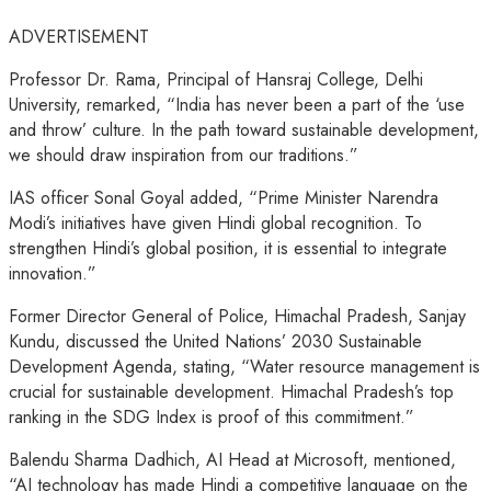
ADVERTISEMENT
Professor Dr. Rama, Principal of Hansraj College, Delhi
University, remarked, “India has never been a part of the ‘use
and throw’ culture. In the path toward sustainable development,
we should draw inspiration from our traditions.”
IAS officer Sonal Goyal added, “Prime Minister Narendra
Modi’s initiatives have given Hindi global recognition. To
strengthen Hindi’s global position, it is essential to integrate
innovation.”
Former Director General of Police, Himachal Pradesh, Sanjay
Kundu, discussed the United Nations’ 2030 Sustainable
Development Agenda, stating, “Water resource management is
crucial for sustainable development. Himachal Pradesh’s top
ranking in the SDG Index is proof of this commitment.”
Balendu Sharma Dadhich, AI Head at Microsoft, mentioned,
“AI technology has made Hindi a competitive language on the