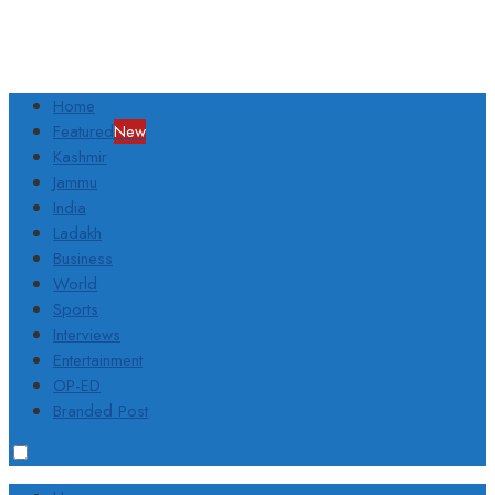
Home
Featured
New
Kashmir
Jammu
India
Ladakh
Business
World
Sports
Interviews
Entertainment
OP-ED
Branded Post