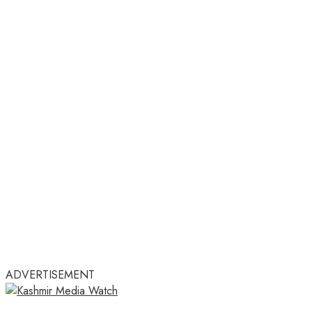
ADVERTISEMENT