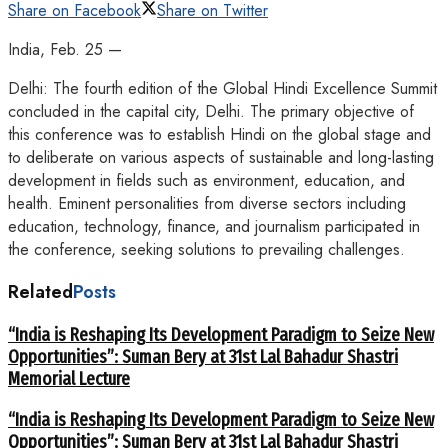
Share on Facebook
Share on Twitter
India, Feb. 25 —
Delhi: The fourth edition of the Global Hindi Excellence Summit
concluded in the capital city, Delhi. The primary objective of
this conference was to establish Hindi on the global stage and
to deliberate on various aspects of sustainable and long-lasting
development in fields such as environment, education, and
health. Eminent personalities from diverse sectors including
education, technology, finance, and journalism participated in
the conference, seeking solutions to prevailing challenges.
Related
Posts
“India is Reshaping Its Development Paradigm to Seize New
Opportunities”: Suman Bery at 31st Lal Bahadur Shastri
Memorial Lecture
“India is Reshaping Its Development Paradigm to Seize New
Opportunities”: Suman Bery at 31st Lal Bahadur Shastri