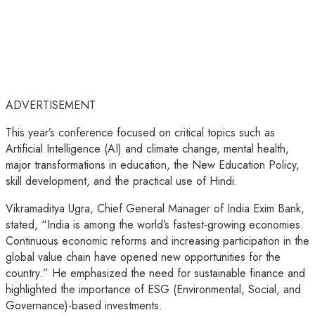
ADVERTISEMENT
This year’s conference focused on critical topics such as
Artificial Intelligence (AI) and climate change, mental health,
major transformations in education, the New Education Policy,
skill development, and the practical use of Hindi.
Vikramaditya Ugra, Chief General Manager of India Exim Bank,
stated, “India is among the world’s fastest-growing economies.
Continuous economic reforms and increasing participation in the
global value chain have opened new opportunities for the
country.” He emphasized the need for sustainable finance and
highlighted the importance of ESG (Environmental, Social, and
Governance)-based investments.