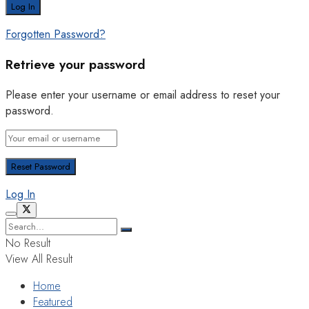
Forgotten Password?
Retrieve your password
Please enter your username or email address to reset your
password.
Log In
No Result
View All Result
Home
Featured