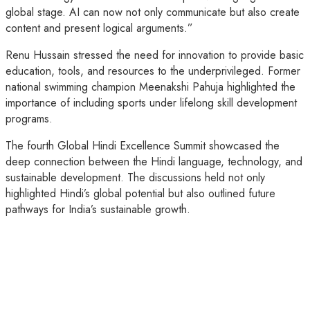
global stage. AI can now not only communicate but also create
content and present logical arguments.”
Renu Hussain stressed the need for innovation to provide basic
education, tools, and resources to the underprivileged. Former
national swimming champion Meenakshi Pahuja highlighted the
importance of including sports under lifelong skill development
programs.
The fourth Global Hindi Excellence Summit showcased the
deep connection between the Hindi language, technology, and
sustainable development. The discussions held not only
highlighted Hindi’s global potential but also outlined future
pathways for India’s sustainable growth.