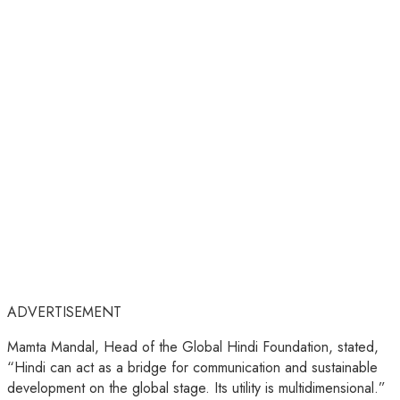
ADVERTISEMENT
Mamta Mandal, Head of the Global Hindi Foundation, stated,
“Hindi can act as a bridge for communication and sustainable
development on the global stage. Its utility is multidimensional.”