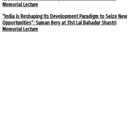
Memorial Lecture
“India is Reshaping Its Development Paradigm to Seize New
Opportunities”: Suman Bery at 31st Lal Bahadur Shastri
Memorial Lecture