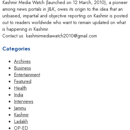
Kashmir Media Watch (launched on 12 March, 2010), a pioneer
among news portals in J&K, owes its origin to the idea that an
unbiased, impartial and objective reporting on Kashmir is posted
out to readers worldwide who want to remain updated on what
is happening in Kashmir.
Contact us: kashmirmediawatch2010@gmail.com
Categories
Archives
Business
Entertainment
Featured
Health
India
Interviews
Jammu
Kashmir
Ladakh
OP-ED