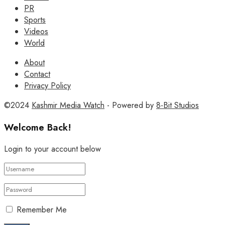
PR
Sports
Videos
World
About
Contact
Privacy Policy
©2024
Kashmir Media Watch
- Powered by
8-Bit Studios
Welcome Back!
Login to your account below
Remember Me