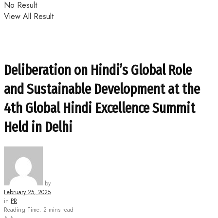
No Result
View All Result
Deliberation on Hindi’s Global Role
and Sustainable Development at the
4th Global Hindi Excellence Summit
Held in Delhi
by
February 25, 2025
in
PR
Reading Time: 2 mins read