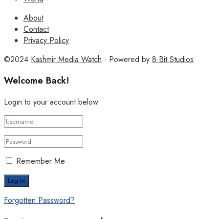
About
Contact
Privacy Policy
©2024
Kashmir Media Watch
- Powered by
8-Bit Studios
Welcome Back!
Login to your account below
Remember Me
Forgotten Password?