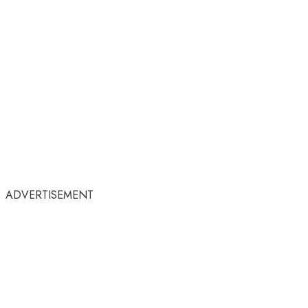
ADVERTISEMENT