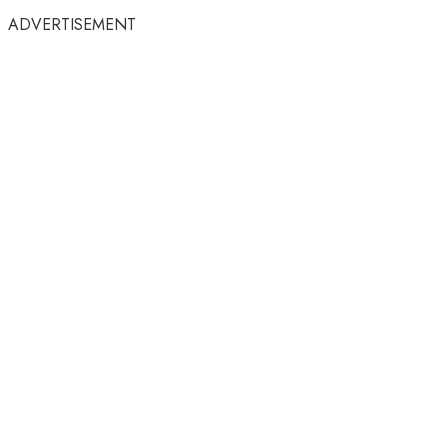
ADVERTISEMENT