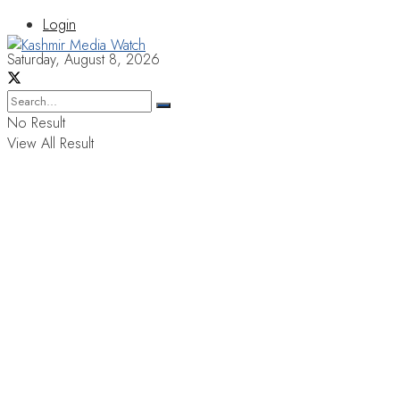
Login
Saturday, August 8, 2026
No Result
View All Result