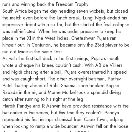
runs and winning back the Freedom Trophy.
South Africa began the day needing seven wickets, but closed
the match even before the lunch break. Lungi Ngidi ended his
impressive debut with a six-for, but the start of the final collapse
was self-inflicted. When he was under pressure to keep his
place in the XI in the West Indies, Cheteshwar Pujara ran
himself out. In Centurion, he became only the 23rd player to be
run out twice in the same Test.
As with the first-ball duck in the first innings, Pujara’s mouth
wrote a cheque his knees couldn’t cash. With AB de Villiers
and Ngidi chasing after a ball, Pujara overestimated his speed
and was caught short. The other overnight batsman, Parthiv
Patel, batting ahead of Rohit Sharma, soon hooked Kagiso
Rabada in the air, and Morne Morkel took a splendid diving
catch after running to his right at fine leg.
Hardik Pandya and R Ashwin have provided resistance with the
bat earlier in the series, but this time they couldn’t. Pandya
repepated his first innings dismissal from Cape Town, edging
when looking to ramp a wide bouncer. Ashwin fell on the loose