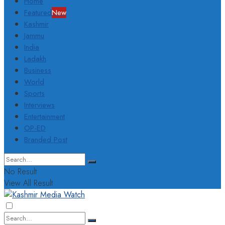
Home
Featured
New
Kashmir
Jammu
India
Ladakh
Business
World
Sports
Interviews
Entertainment
OP-ED
Branded Post
No Result
View All Result