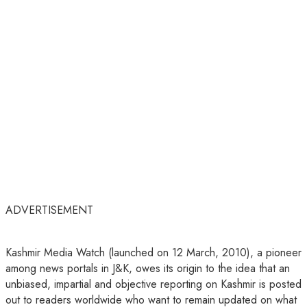
ADVERTISEMENT
Kashmir Media Watch (launched on 12 March, 2010), a pioneer
among news portals in J&K, owes its origin to the idea that an
unbiased, impartial and objective reporting on Kashmir is posted
out to readers worldwide who want to remain updated on what