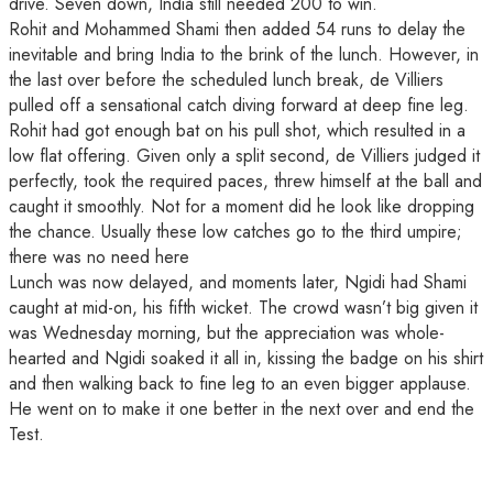
drive. Seven down, India still needed 200 to win.
Rohit and Mohammed Shami then added 54 runs to delay the
inevitable and bring India to the brink of the lunch. However, in
the last over before the scheduled lunch break, de Villiers
pulled off a sensational catch diving forward at deep fine leg.
Rohit had got enough bat on his pull shot, which resulted in a
low flat offering. Given only a split second, de Villiers judged it
perfectly, took the required paces, threw himself at the ball and
caught it smoothly. Not for a moment did he look like dropping
the chance. Usually these low catches go to the third umpire;
there was no need here
Lunch was now delayed, and moments later, Ngidi had Shami
caught at mid-on, his fifth wicket. The crowd wasn’t big given it
was Wednesday morning, but the appreciation was whole-
hearted and Ngidi soaked it all in, kissing the badge on his shirt
and then walking back to fine leg to an even bigger applause.
He went on to make it one better in the next over and end the
Test.