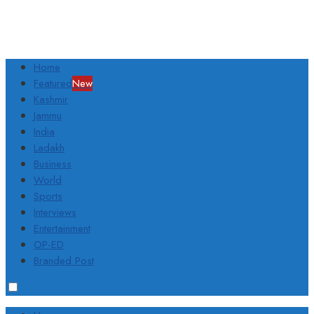
Home
Featured
New
Kashmir
Jammu
India
Ladakh
Business
World
Sports
Interviews
Entertainment
OP-ED
Branded Post