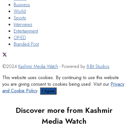
Business
World
Sports
Interviews
Entertainment
OP-ED
Branded Post
©2024
Kashmir Media Watch
- Powered by
8-Bit Studios
This website uses cookies. By continuing to use this website
you are giving consent to cookies being used. Visit our
Privacy
and Cookie Policy
.
I Agree
Discover more from Kashmir
Media Watch