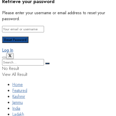
Retrieve your password
Please enter your username or email address to reset your
password.
Log In
No Result
View All Result
Home
Featured
Kashmir
Jammu
India
Ladakh