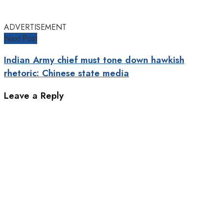
ADVERTISEMENT
Next Post
Indian Army chief must tone down hawkish
rhetoric: Chinese state media
Leave a Reply