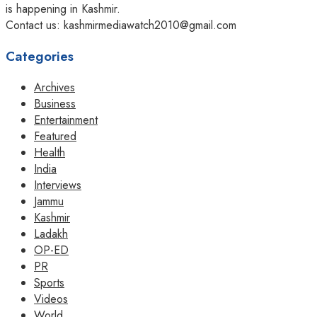
is happening in Kashmir.
Contact us: kashmirmediawatch2010@gmail.com
Categories
Archives
Business
Entertainment
Featured
Health
India
Interviews
Jammu
Kashmir
Ladakh
OP-ED
PR
Sports
Videos
World