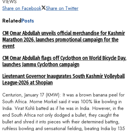
VIEWS
Share on Facebook
Share on Twitter
Related
Posts
CM Omar Abdullah unveils official merchandise for Kashmir
Marathon 2026, launches promotional campaign for the
event
CM Omar Abdullah flags off Cyclothon on World Bicycle Day,
launches Jammu Cyclothon campaign
Lieutenant Governor Inaugurates South Kashmir Volleyball
League-2026 at Shopian
Centurion, January 17 (KMW): It was a brown banana peel for
South Africa. Morne Morkel said it was 100% like bowling in
India. Virat Kohli batted as if he was in India. However, in the
end South Africa not only dodged a bullet, they caught the
bullet and shred it into pieces with their determined batting,
ruthless bowling and sensational fielding, beating India by 135