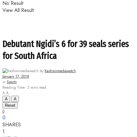
No Result
View All Result
Debutant Ngidi’s 6 for 39 seals series
for South Africa
by
Kashmirmediawatch
January 17, 2018
in
Sports
Reading Time: 2 mins read
A
A
A
A
Reset
0
0
SHARES
1