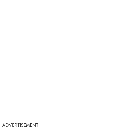
ADVERTISEMENT