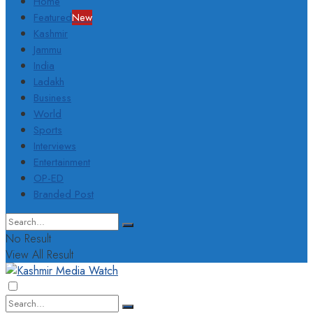
Home
Featured
New
Kashmir
Jammu
India
Ladakh
Business
World
Sports
Interviews
Entertainment
OP-ED
Branded Post
No Result
View All Result