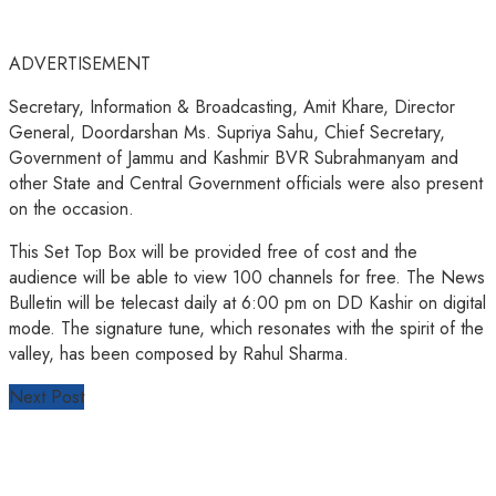
ADVERTISEMENT
Secretary, Information & Broadcasting, Amit Khare, Director
General, Doordarshan Ms. Supriya Sahu, Chief Secretary,
Government of Jammu and Kashmir BVR Subrahmanyam and
other State and Central Government officials were also present
on the occasion.
This Set Top Box will be provided free of cost and the
audience will be able to view 100 channels for free. The News
Bulletin will be telecast daily at 6:00 pm on DD Kashir on digital
mode. The signature tune, which resonates with the spirit of the
valley, has been composed by Rahul Sharma.
Next Post