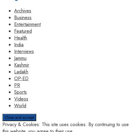
Archives
Business
Entertainment
Featured
Health
India
Interviews
Jammu
Kashmir
Ladakh
OP-ED
PR
Sports
Videos
World
Privacy & Cookies: This site uses cookies. By continuing to use
this website, you agree to their use.