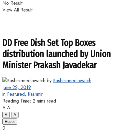
No Result
View All Result
DD Free Dish Set Top Boxes
distribution launched by Union
Minister Prakash Javadekar
by
Kashmirmediawatch
June 22, 2019
in
Featured
,
Kashmir
Reading Time: 2 mins read
A
A
A
A
Reset
0