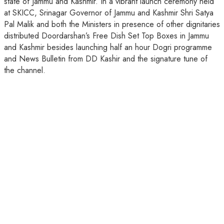
state of Jammu and Kashmir. In a vibrant launch ceremony held
at SKICC, Srinagar Governor of Jammu and Kashmir Shri Satya
Pal Malik and both the Ministers in presence of other dignitaries
distributed Doordarshan’s Free Dish Set Top Boxes in Jammu
and Kashmir besides launching half an hour Dogri programme
and News Bulletin from DD Kashir and the signature tune of
the channel.