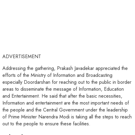
ADVERTISEMENT
Addressing the gathering, Prakash Javadekar appreciated the
efforts of the Ministry of Information and Broadcasting
especially Doordarshan for reaching out to the public in border
areas to disseminate the message of Information, Education
and Entertainment. He said that after the basic necessities,
Information and entertainment are the most important needs of
the people and the Central Government under the leadership
of Prime Minister Narendra Modi is taking all the steps to reach
out to the people to ensure these facilities.