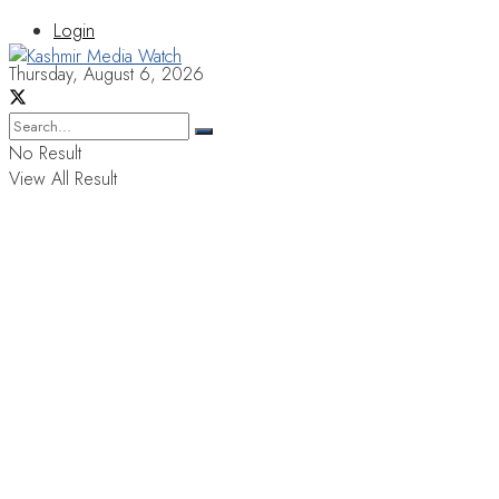
Login
Thursday, August 6, 2026
No Result
View All Result