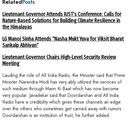
Related
Posts
Lieutenant Governor Attends IUST’s Conference; Calls for
Nature-Based Solutions for Building Climate Resilience in
the Himalayas
LG Manoj Sinha Attends “Nasha Mukt Yuva for Viksit Bharat
Sankalp Abhiyan”
Lieutenant Governor Chairs High-Level Security Review
Meeting
Lauding the role of All India Radio, the Minister said that Prime
Minister Narendra Modi has very ably utilized the services of
such medium through Mann Ki Baat which has now become
very popular. Javadekar said that Doordarshan and All India
Radio have a credibility which gives these channels an edge
over the others who sometimes get carried away with rumors.
Doordarshan is an institution of trust, he further added.