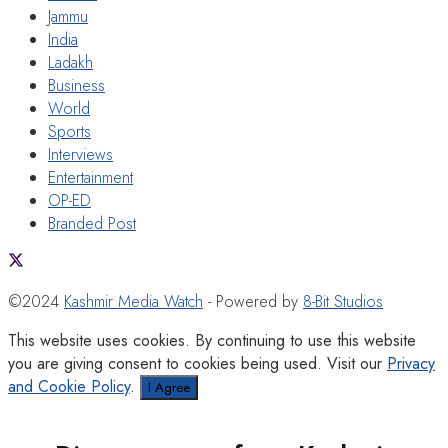
Jammu
India
Ladakh
Business
World
Sports
Interviews
Entertainment
OP-ED
Branded Post
©2024
Kashmir Media Watch
- Powered by
8-Bit Studios
This website uses cookies. By continuing to use this website
you are giving consent to cookies being used. Visit our
Privacy
and Cookie Policy
.
I Agree