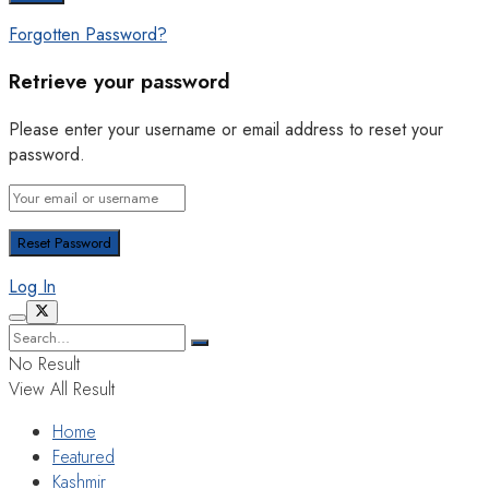
Forgotten Password?
Retrieve your password
Please enter your username or email address to reset your
password.
Log In
No Result
View All Result
Home
Featured
Kashmir