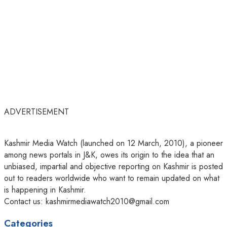
ADVERTISEMENT
Kashmir Media Watch (launched on 12 March, 2010), a pioneer
among news portals in J&K, owes its origin to the idea that an
unbiased, impartial and objective reporting on Kashmir is posted
out to readers worldwide who want to remain updated on what
is happening in Kashmir.
Contact us: kashmirmediawatch2010@gmail.com
Categories