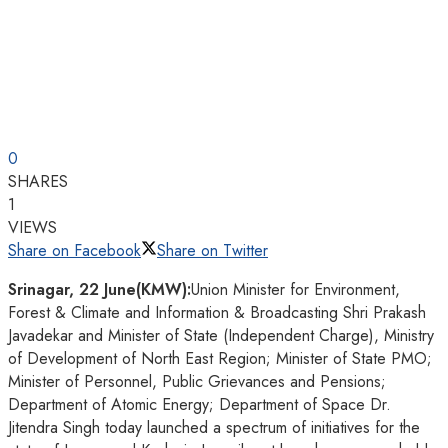
0
SHARES
1
VIEWS
Share on Facebook
Share on Twitter
Srinagar, 22 June(KMW):
Union Minister for Environment,
Forest & Climate and Information & Broadcasting Shri Prakash
Javadekar and Minister of State (Independent Charge), Ministry
of Development of North East Region; Minister of State PMO;
Minister of Personnel, Public Grievances and Pensions;
Department of Atomic Energy; Department of Space Dr.
Jitendra Singh today launched a spectrum of initiatives for the