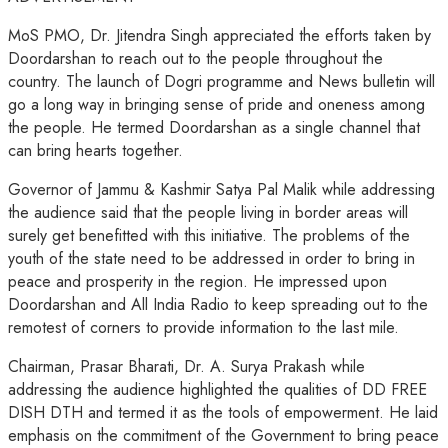
MoS PMO, Dr. Jitendra Singh appreciated the efforts taken by
Doordarshan to reach out to the people throughout the
country. The launch of Dogri programme and News bulletin will
go a long way in bringing sense of pride and oneness among
the people. He termed Doordarshan as a single channel that
can bring hearts together.
Governor of Jammu & Kashmir Satya Pal Malik while addressing
the audience said that the people living in border areas will
surely get benefitted with this initiative. The problems of the
youth of the state need to be addressed in order to bring in
peace and prosperity in the region. He impressed upon
Doordarshan and All India Radio to keep spreading out to the
remotest of corners to provide information to the last mile.
Chairman, Prasar Bharati, Dr. A. Surya Prakash while
addressing the audience highlighted the qualities of DD FREE
DISH DTH and termed it as the tools of empowerment. He laid
emphasis on the commitment of the Government to bring peace