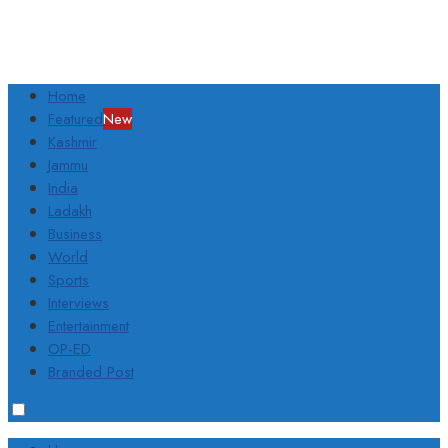
Home
Featured
New
Kashmir
Jammu
India
Ladakh
Business
World
Sports
Interviews
Entertainment
OP-ED
Branded Post