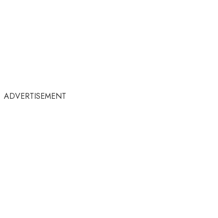
ADVERTISEMENT