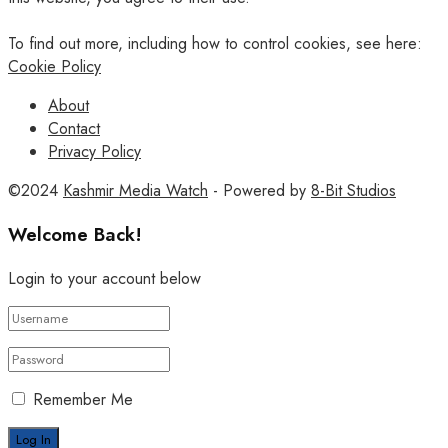
To find out more, including how to control cookies, see here:
Cookie Policy
About
Contact
Privacy Policy
©2024
Kashmir Media Watch
- Powered by
8-Bit Studios
Welcome Back!
Login to your account below
Remember Me