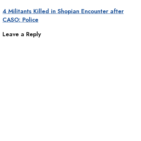
4 Militants Killed in Shopian Encounter after
CASO: Police
Leave a Reply