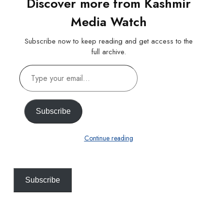
Discover more from Kashmir
Media Watch
Subscribe now to keep reading and get access to the
full archive.
Type
your
email…
Subscribe
Continue reading
Subscribe