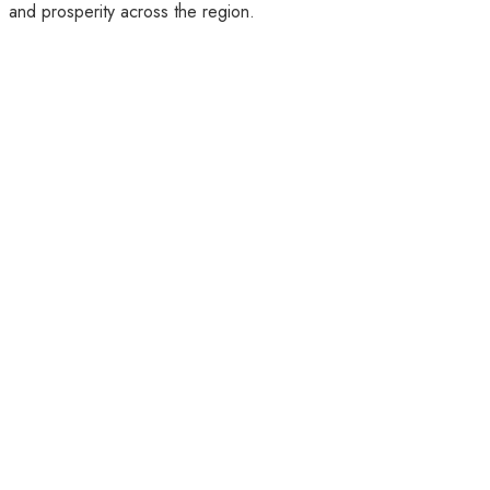
and prosperity across the region.