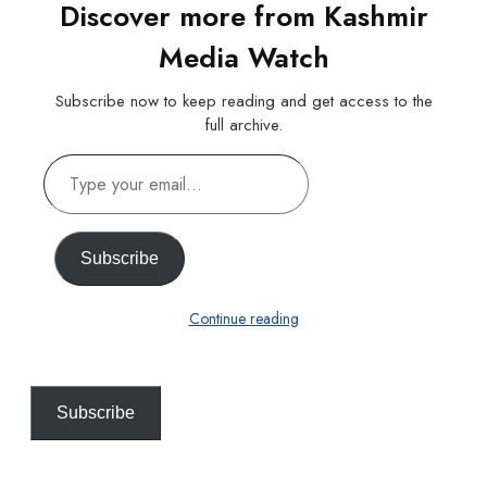
Discover more from Kashmir
Media Watch
Subscribe now to keep reading and get access to the
full archive.
Type
your
email…
Subscribe
Continue reading
Subscribe