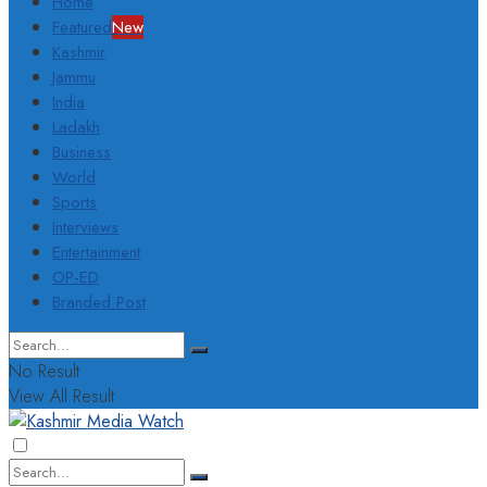
Home
Featured
New
Kashmir
Jammu
India
Ladakh
Business
World
Sports
Interviews
Entertainment
OP-ED
Branded Post
No Result
View All Result