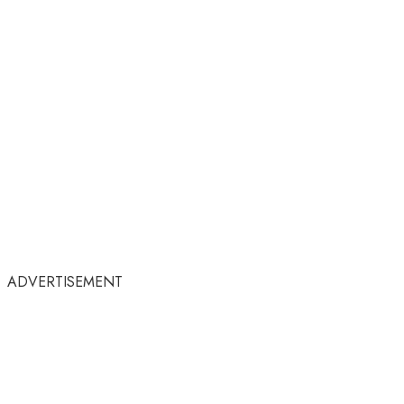
ADVERTISEMENT