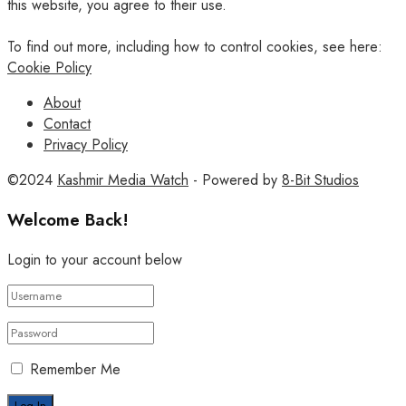
this website, you agree to their use.
To find out more, including how to control cookies, see here:
Cookie Policy
About
Contact
Privacy Policy
©2024
Kashmir Media Watch
- Powered by
8-Bit Studios
Welcome Back!
Login to your account below
Remember Me