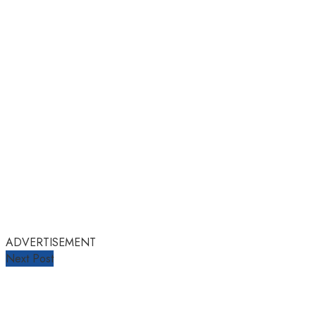
ADVERTISEMENT
Next Post