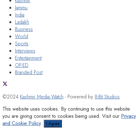
Kashmir
Jammu
India
Ladakh
Business
World
Sports
Interviews
Entertainment
OP-ED
Branded Post
©2024
Kashmir Media Watch
- Powered by
8-Bit Studios
This website uses cookies. By continuing to use this website
you are giving consent to cookies being used. Visit our
Privacy
and Cookie Policy
.
I Agree