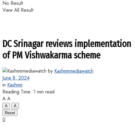
No Result
View All Result
DC Srinagar reviews implementation
of PM Vishwakarma scheme
by
Kashmirmediawatch
June 8, 2024
in
Kashmir
Reading Time: 1 min read
A
A
A
A
Reset
0