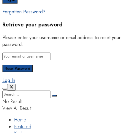
Forgotten Password?
Retrieve your password
Please enter your username or email address to reset your
password.
Log In
No Result
View All Result
Home
Featured