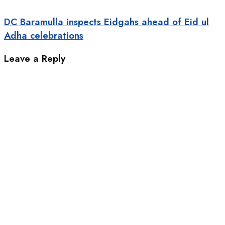
DC Baramulla inspects Eidgahs ahead of Eid ul
Adha celebrations
Leave a Reply