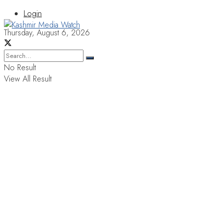
Login
Thursday, August 6, 2026
No Result
View All Result