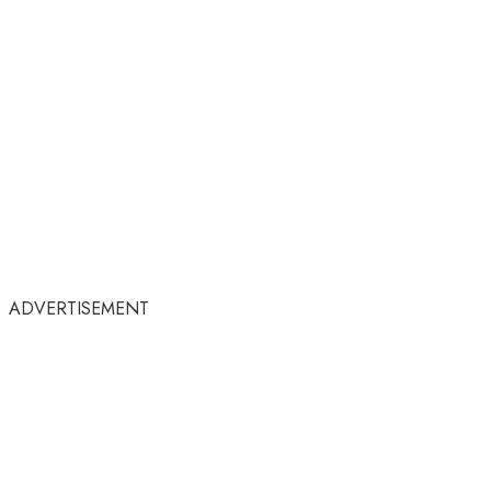
ADVERTISEMENT