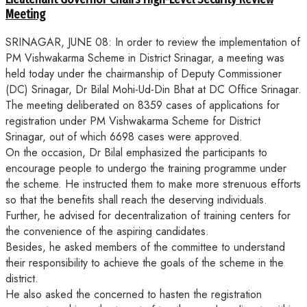
Meeting
SRINAGAR, JUNE 08: In order to review the implementation of
PM Vishwakarma Scheme in District Srinagar, a meeting was
held today under the chairmanship of Deputy Commissioner
(DC) Srinagar, Dr Bilal Mohi-Ud-Din Bhat at DC Office Srinagar.
The meeting deliberated on 8359 cases of applications for
registration under PM Vishwakarma Scheme for District
Srinagar, out of which 6698 cases were approved.
On the occasion, Dr Bilal emphasized the participants to
encourage people to undergo the training programme under
the scheme. He instructed them to make more strenuous efforts
so that the benefits shall reach the deserving individuals.
Further, he advised for decentralization of training centers for
the convenience of the aspiring candidates.
Besides, he asked members of the committee to understand
their responsibility to achieve the goals of the scheme in the
district.
He also asked the concerned to hasten the registration