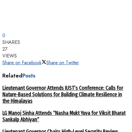
0
SHARES
27
VIEWS
Share on Facebook
Share on Twitter
Related
Posts
Lieutenant Governor Attends IUST’s Conference; Calls for
Nature-Based Solutions for Building Climate Resilience in
the Himalayas
LG Manoj Sinha Attends “Nasha Mukt Yuva for Viksit Bharat
Sankalp Abhiyan”
Lieutenant Governor Chairs High-Level Security Review