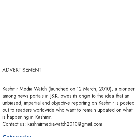
ADVERTISEMENT
Kashmir Media Watch (launched on 12 March, 2010), a pioneer
among news portals in J&K, owes its origin to the idea that an
unbiased, impartial and objective reporting on Kashmir is posted
out to readers worldwide who want to remain updated on what
is happening in Kashmir.
Contact us: kashmirmediawatch2010@gmail.com