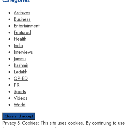
Categories
Archives
Business
Entertainment
Featured
Health
India
Interviews
Jammu
Kashmir
Ladakh
OP-ED
PR
Sports
Videos
World
Privacy & Cookies: This site uses cookies. By continuing to use