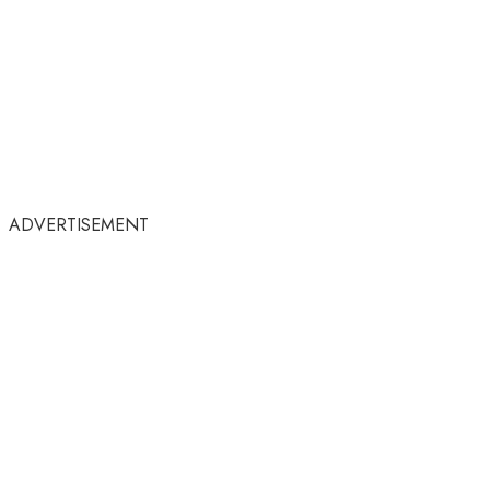
ADVERTISEMENT