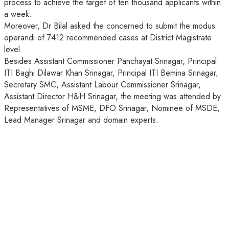
process to achieve the target of ten thousand applicants within
a week.
Moreover, Dr Bilal asked the concerned to submit the modus
operandi of 7412 recommended cases at District Magistrate
level.
Besides Assistant Commissioner Panchayat Srinagar, Principal
ITI Baghi Dilawar Khan Srinagar, Principal ITI Bemina Srinagar,
Secretary SMC, Assistant Labour Commissioner Srinagar,
Assistant Director H&H Srinagar, the meeting was attended by
Representatives of MSME, DFO Srinagar, Nominee of MSDE,
Lead Manager Srinagar and domain experts.