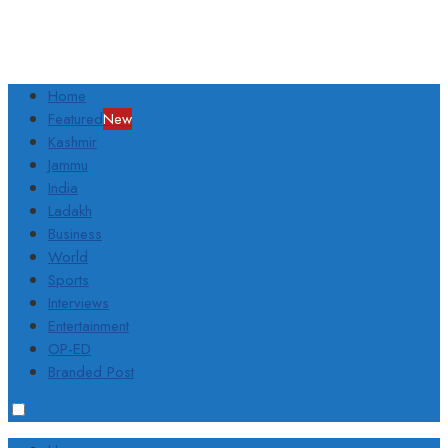
Home
Featured
New
Kashmir
Jammu
India
Ladakh
Business
World
Sports
Interviews
Entertainment
OP-ED
Branded Post