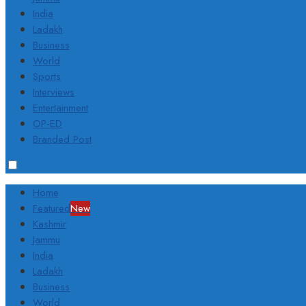
India
Ladakh
Business
World
Sports
Interviews
Entertainment
OP-ED
Branded Post
Home
Featured
New
Kashmir
Jammu
India
Ladakh
Business
World