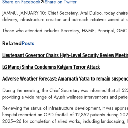
Share on Facebook
Share on Twitter
JAMMU, JANUARY 10: Chief Secretary, Atal Dulloo, today chaired
delivery, infrastructure creation and outreach initiatives aimed at
Those who attended includes Secretary, H&ME; Principal, GMC S
Related
Posts
Lieutenant Governor Chairs High-Level Security Review Meeti
LG Manoj Sinha Condemns Kulgam Terror Attack
Adverse Weather Forecast: Amarnath Yatra to remain suspend
During the meeting, the Chief Secretary was informed that all 
providing a wide range of Ayush wellness interventions and patie
Reviewing the status of infrastructure development, it was app
hospital recorded an OPD footfall of 12,852 patients during
2025–26 for completion of allied works, including landscaping,