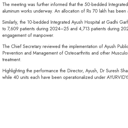
The meeting was further informed that the 50-bedded Integrated A
aluminum works underway. An allocation of Rs 70 lakh has been 
Similarly, the 10-bedded Integrated Ayush Hospital at Gadhi Gar
to 7,609 patients during 2024–25 and 4,713 patients during 2
engagement of manpower.
The Chief Secretary reviewed the implementation of Ayush Publi
Prevention and Management of Osteoarthritis and other Musculo
treatment.
Highlighting the performance the Director, Ayush, Dr Suresh Sh
while 40 units each have been operationalized under AYURVIDYA