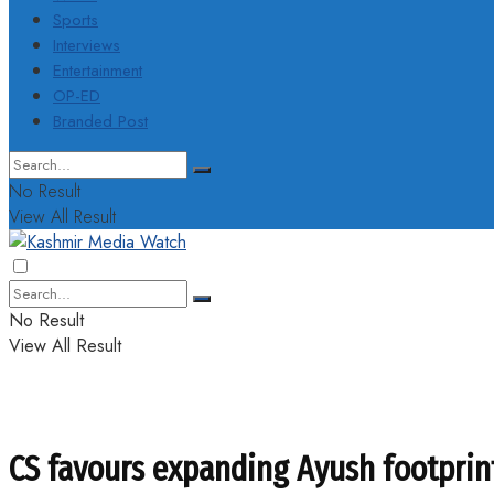
Sports
Interviews
Entertainment
OP-ED
Branded Post
No Result
View All Result
No Result
View All Result
CS favours expanding Ayush footprint