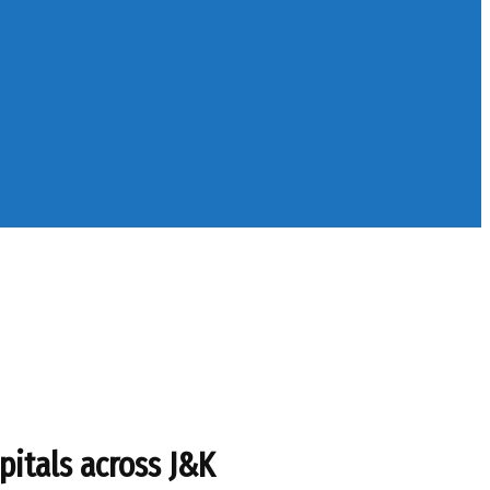
pitals across J&K