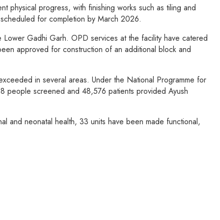
 physical progress, with finishing works such as tiling and
is scheduled for completion by March 2026.
e Lower Gadhi Garh. OPD services at the facility have catered
n approved for construction of an additional block and
 exceeded in several areas. Under the National Programme for
628 people screened and 48,576 patients provided Ayush
al and neonatal health, 33 units have been made functional,