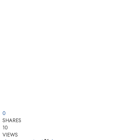
0
SHARES
10
VIEWS