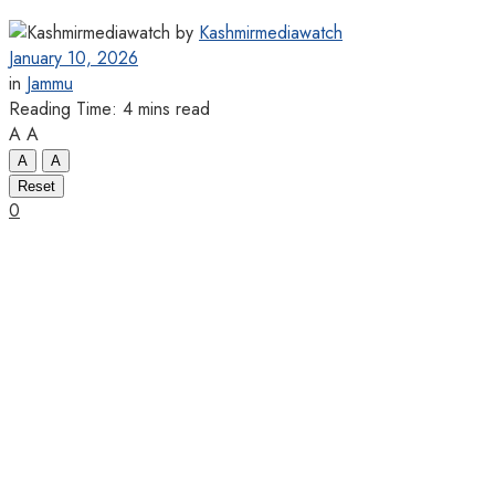
by
Kashmirmediawatch
January 10, 2026
in
Jammu
Reading Time: 4 mins read
A
A
A
A
Reset
0