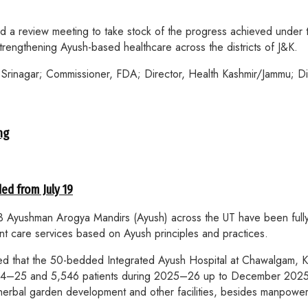
 a review meeting to take stock of the progress achieved under 
 strengthening Ayush-based healthcare across the districts of J&K.
rinagar; Commissioner, FDA; Director, Health Kashmir/Jammu; Dir
ng
ed from July 19
523 Ayushman Arogya Mandirs (Ayush) across the UT have been full
nt care services based on Ayush principles and practices.
rised that the 50-bedded Integrated Ayush Hospital at Chawalgam,
 2024–25 and 5,546 patients during 2025–26 up to December 20
 herbal garden development and other facilities, besides manpower