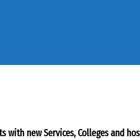
s with new Services, Colleges and hos