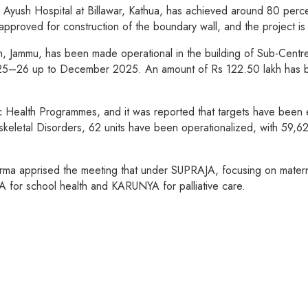
yush Hospital at Billawar, Kathua, has achieved around 80 percent
approved for construction of the boundary wall, and the project 
h, Jammu, has been made operational in the building of Sub-Centr
025–26 up to December 2025. An amount of Rs 122.50 lakh has bee
c Health Programmes, and it was reported that targets have been
skeletal Disorders, 62 units have been operationalized, with 59,
arma apprised the meeting that under SUPRAJA, focusing on matern
 for school health and KARUNYA for palliative care.