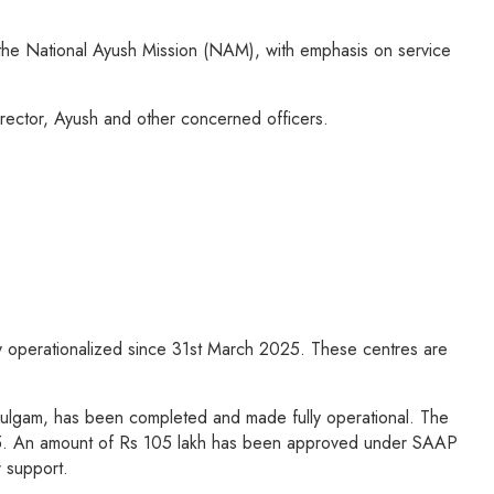
the National Ayush Mission (NAM), with emphasis on service
ector, Ayush and other concerned officers.
y operationalized since 31st March 2025. These centres are
 Kulgam, has been completed and made fully operational. The
25. An amount of Rs 105 lakh has been approved under SAAP
 support.