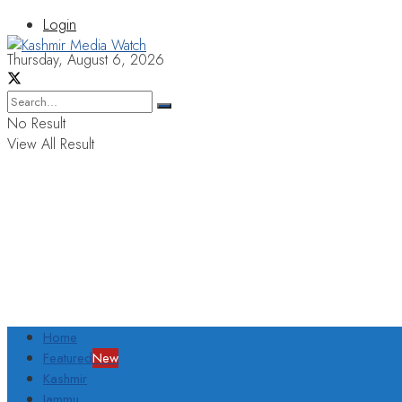
Login
Thursday, August 6, 2026
No Result
View All Result
Home
Featured
New
Kashmir
Jammu