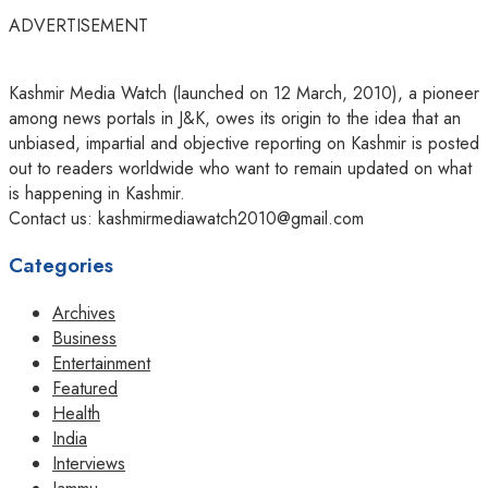
ADVERTISEMENT
Kashmir Media Watch (launched on 12 March, 2010), a pioneer
among news portals in J&K, owes its origin to the idea that an
unbiased, impartial and objective reporting on Kashmir is posted
out to readers worldwide who want to remain updated on what
is happening in Kashmir.
Contact us: kashmirmediawatch2010@gmail.com
Categories
Archives
Business
Entertainment
Featured
Health
India
Interviews