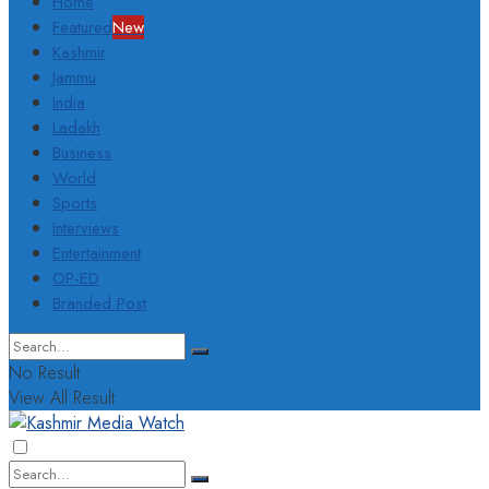
Home
Featured
New
Kashmir
Jammu
India
Ladakh
Business
World
Sports
Interviews
Entertainment
OP-ED
Branded Post
No Result
View All Result