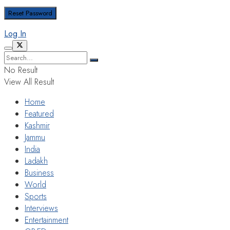
Log In
No Result
View All Result
Home
Featured
Kashmir
Jammu
India
Ladakh
Business
World
Sports
Interviews
Entertainment