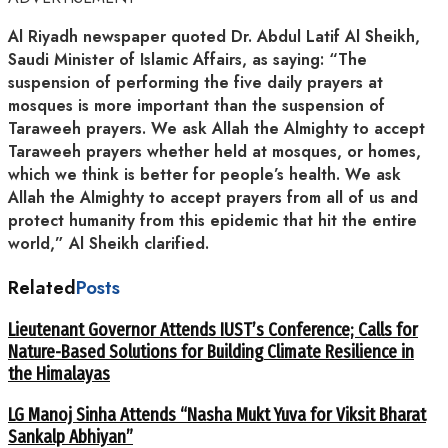
Al Riyadh newspaper quoted Dr. Abdul Latif Al Sheikh,
Saudi Minister of Islamic Affairs, as saying: “The
suspension of performing the five daily prayers at
mosques is more important than the suspension of
Taraweeh prayers. We ask Allah the Almighty to accept
Taraweeh prayers whether held at mosques, or homes,
which we think is better for people’s health. We ask
Allah the Almighty to accept prayers from all of us and
protect humanity from this epidemic that hit the entire
world,” Al Sheikh clarified.
Related
Posts
Lieutenant Governor Attends IUST’s Conference; Calls for
Nature-Based Solutions for Building Climate Resilience in
the Himalayas
LG Manoj Sinha Attends “Nasha Mukt Yuva for Viksit Bharat
Sankalp Abhiyan”