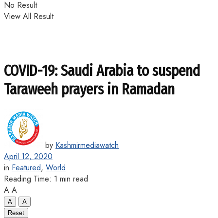
No Result
View All Result
COVID-19: Saudi Arabia to suspend
Taraweeh prayers in Ramadan
by
Kashmirmediawatch
April 12, 2020
in
Featured
,
World
Reading Time: 1 min read
A
A
A
A
Reset