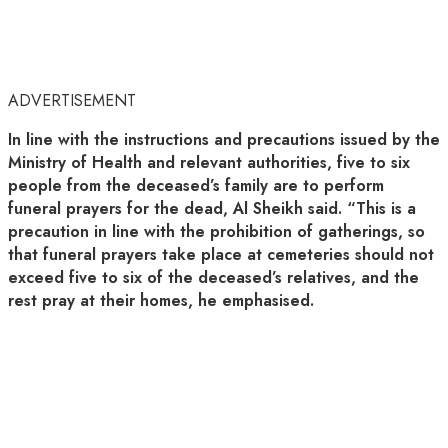
ADVERTISEMENT
In line with the instructions and precautions issued by the
Ministry of Health and relevant authorities, five to six
people from the deceased’s family are to perform
funeral prayers for the dead, Al Sheikh said. “This is a
precaution in line with the prohibition of gatherings, so
that funeral prayers take place at cemeteries should not
exceed five to six of the deceased’s relatives, and the
rest pray at their homes, he emphasised.