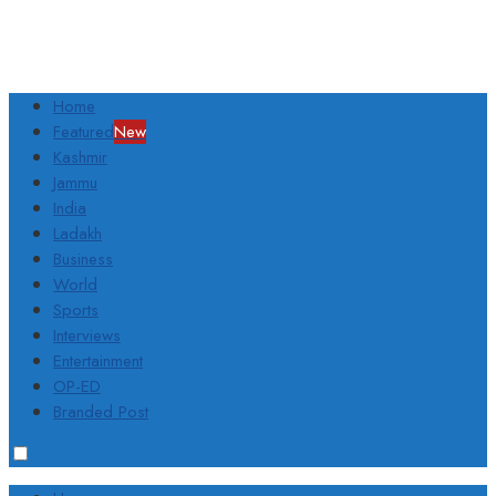
Home
Featured
New
Kashmir
Jammu
India
Ladakh
Business
World
Sports
Interviews
Entertainment
OP-ED
Branded Post