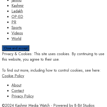
Jammu
Kashmir
Ladakh
OP-ED
PR
Sports
Videos
World
Privacy & Cookies: This site uses cookies. By continuing to use
this website, you agree to their use.
To find out more, including how to control cookies, see here:
Cookie Policy
About
Contact
Privacy Policy
©2024
Kashmir Media Watch
- Powered by
8-Bit Studios