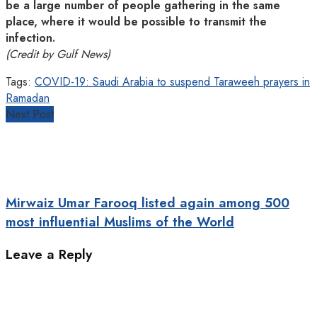
be a large number of people gathering in the same
place, where it would be possible to transmit the
infection.
(Credit by Gulf News)
Tags:
COVID-19: Saudi Arabia to suspend Taraweeh prayers in
Ramadan
Next Post
Mirwaiz Umar Farooq listed again among 500
most influential Muslims of the World
Leave a Reply