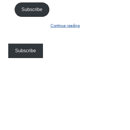
Subscribe
Continue reading
Subscribe