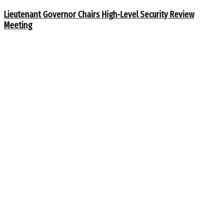
Lieutenant Governor Chairs High-Level Security Review
Meeting