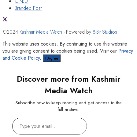
OP-ED
Branded Post
©2024
Kashmir Media Watch
- Powered by
8-Bit Studios
This website uses cookies. By continuing to use this website
you are giving consent to cookies being used. Visit our
Privacy
and Cookie Policy
.
I Agree
Discover more from Kashmir
Media Watch
Subscribe now to keep reading and get access to the
full archive.
Type
your
email…