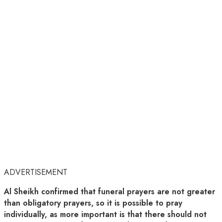
ADVERTISEMENT
Al Sheikh confirmed that funeral prayers are not greater
than obligatory prayers, so it is possible to pray
individually, as more important is that there should not