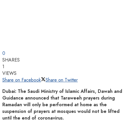
0
SHARES
1
VIEWS
Share on Facebook
Share on Twitter
Dubai: The Saudi Ministry of Islamic Affairs, Dawah and
Guidance announced that Taraweeh prayers during
Ramadan will only be performed at home as the
suspension of prayers at mosques would not be lifted
until the end of coronavirus.