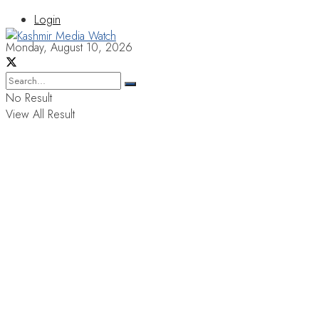
Login
Monday, August 10, 2026
No Result
View All Result