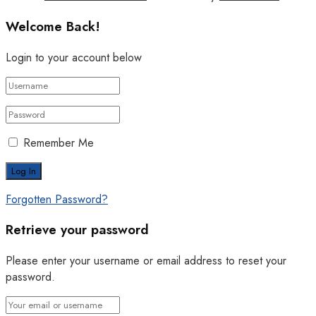
Welcome Back!
Login to your account below
Remember Me
Forgotten Password?
Retrieve your password
Please enter your username or email address to reset your
password.