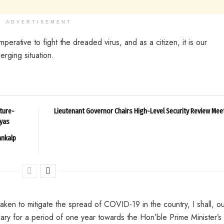
ADVERTISEMENT
perative to fight the dreaded virus, and as a citizen, it is our
erging situation.
ture-
Lieutenant Governor Chairs High-Level Security Review Mee
ayas
ankalp
aken to mitigate the spread of COVID-19 in the country, I shall, o
ary for a period of one year towards the Hon’ble Prime Minister’s 