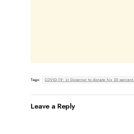
Tags:
COVID-19: Lt Governor to donate his 30 percent 
Leave a Reply