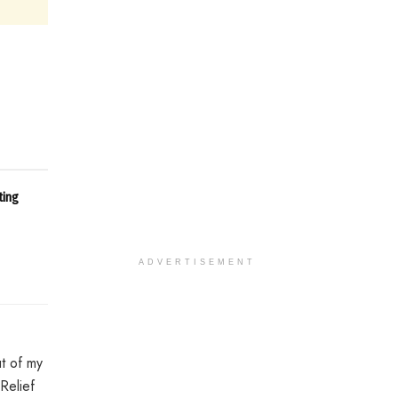
ting
ADVERTISEMENT
ut of my
Relief