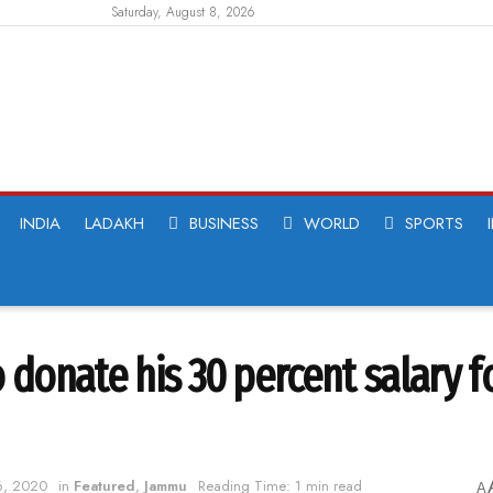
Saturday, August 8, 2026
INDIA
LADAKH
BUSINESS
WORLD
SPORTS
 donate his 30 percent salary f
 6, 2020
in
Featured
,
Jammu
Reading Time: 1 min read
A