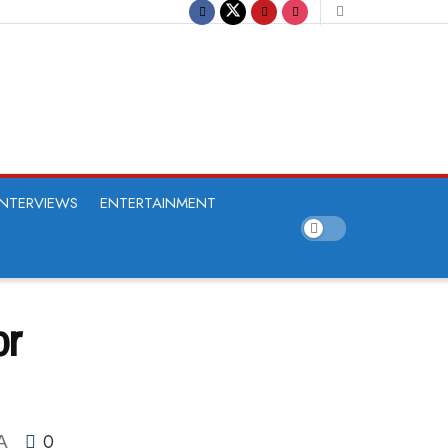
INTERVIEWS
ENTERTAINMENT
or
0
A