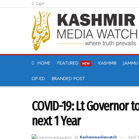
Login
HOME
FEATURED
KASHMIR
JAMMU
NEW
OP-ED
BRANDED POST
COVID-19: Lt Governor to
next 1 Year
by
Kashmirmediawatch
April