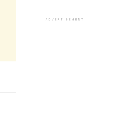
ADVERTISEMENT