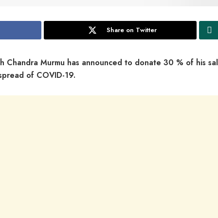
Share on Twitter
h Chandra Murmu has announced to donate 30 % of his sal
e spread of COVID-19.