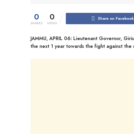
0
0
Share on Facebook
SHARES
VIEWS
JAMMU, APRIL 06: Lieutenant Governor, Giris
the next 1 year towards the fight against th