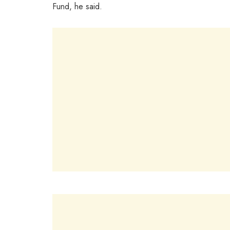
Fund, he said.