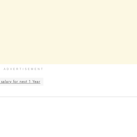
ADVERTISEMENT
salary for next 1 Year