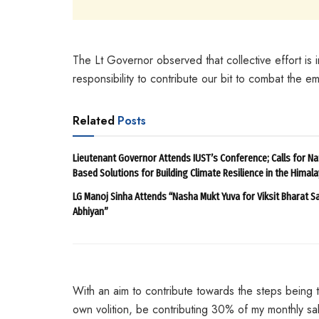
The Lt Governor observed that collective effort is im
responsibility to contribute our bit to combat the em
Related
Posts
Lieutenant Governor Attends IUST’s Conference; Calls for Na
Based Solutions for Building Climate Resilience in the Himal
LG Manoj Sinha Attends “Nasha Mukt Yuva for Viksit Bharat S
Abhiyan”
With an aim to contribute towards the steps being t
own volition, be contributing 30% of my monthly sal