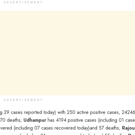
ADVERTISEMENT
ADVERTISEMENT
g 29 cases reported today) with 250 active positive cases, 2424
 370 deaths;
Udhampur
has 4194 positive cases (including 01 case
covered (including 07 cases recovered today)and 57 deaths;
Rajou