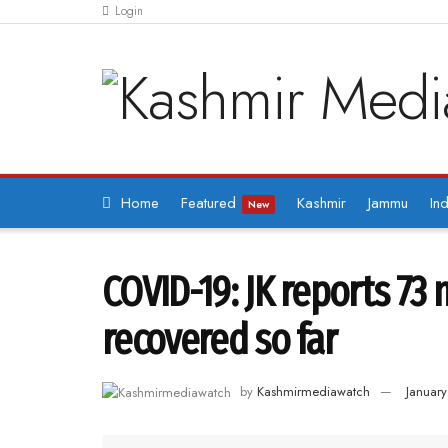
Login
Home
Featured
Kashmir
Jammu
Ind
New
COVID-19: JK reports 73 
recovered so far
by
Kashmirmediawatch
Januar