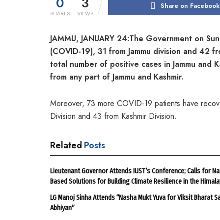
0
3
Share on Facebook
SHARES
VIEWS
JAMMU, JANUARY 24:The Government on Sunday
(COVID-19), 31 from Jammu division and 42 fr
total number of positive cases in Jammu and
from any part of Jammu
and Kashmir.
Moreover, 73 more COVID-19 patients have recover
Division and 43 from Kashmir Division.
Related
Posts
Lieutenant Governor Attends IUST’s Conference; Calls for Na
Based Solutions for Building Climate Resilience in the Himal
LG Manoj Sinha Attends “Nasha Mukt Yuva for Viksit Bharat S
Abhiyan”