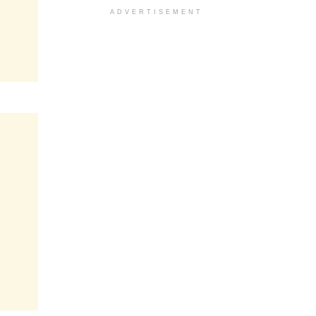
ADVERTISEMENT