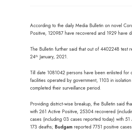
According to the daily Media Bulletin on novel Cor
Positive, 120987 have recovered and 1929 have die
The Bulletin further said that out of 4402248 test 
24
January, 2021.
th
Till date 1081042 persons have been enlisted for 
facilities operated by government, 1103 in isolat
completed their surveillance period.
Providing district-wise breakup, the Bulletin said th
with 261 Active Positive, 25304 recovered (inclu
cases (including 03 cases reported today) with 51
173 deaths;
Budgam
reported 7751 positive cases 