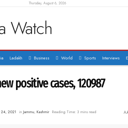
Thursday, August 6, 2026
ia
Ladakh
Business
World
Sports
Interviews
E
new positive cases, 120987
y 24, 2021
in
Jammu
,
Kashmir
Reading Time: 3 mins read
A