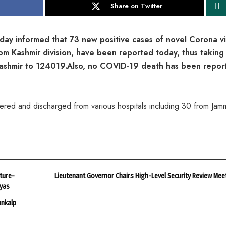
Share on Twitter
 informed that 73 new positive cases of novel Corona vi
om Kashmir division, have been reported today, thus taking
 Kashmir to 124019.Also, no COVID-19 death has been repor
ed and discharged from various hospitals including 30 from Jam
ture-
Lieutenant Governor Chairs High-Level Security Review Mee
ayas
ankalp