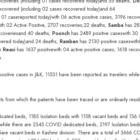
recoveries (including 01 cases recovered today)and 55 deaths;
Do
 recovered (including 02 cases recovered today)and 64
 01 casereported today)with 06 active positive cases, 3196 reco
th 02 Active Positive, 2707 recoveries;22 deaths;
Samba
has 28
 recoveriesand 40 deaths;
Poonch
has 2489 positive caseswith 30 
covered today)and 24 deaths;
Ramban
has 2130 positive caseswit
le
Reasi
has 1637 positivewith 04 active positive cases, 1618 reco
s.
positive cases in J&K, 11531 have been reported as travelers whil
cts from which the patients have been traced or are ordinarily resid
icated beds, 1185 Isolation beds with 1158 vacant beds and 136 
n while there are 2345 COVID dedicated beds, 2197 Isolation bed
re vacant beds in Kashmir division. There are a total of 3666 