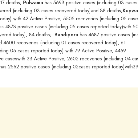
117 deaths;
Pulwama
has 5693 positive cases (including 03 cases
overed (including 03 cases recovered today)and 88 deaths;
Kupwa
oday) with 42 Active Positive, 5505 recoveries (including 05 cas
has 4878 positive cases (including 05 cases reported today)with 5
overed today), 84 deaths;
Bandipora
has 4687 positive cases (in
d 4600 recoveries (including 01 cases recovered today), 61
ding 05 cases reported today) with 79 Active Positive, 4469
e caseswith 33 Active Positive, 2602 recoveries (including 04 ca
has 2562 positive cases (including 02cases reported today)with39