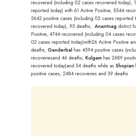
recovered (including 02 cases recovered today), 
reported today) with 61 Active Positive, 5544 rec
5642 positive cases (including 02 cases reported t
recovered today), 95 deaths;
Anantnag
district 
Positive, 4744 recovered (including 04 cases rec
02 cases reported today)with26 Active Positive an
deaths;
Ganderbal
has 4594 positive cases (inclu
recoveriesand 46 deaths;
Kulgam
has 2689 positiv
recovered today)and 54 deaths while as
Shopian
positive cases, 2484 recoveries and 39 deaths.