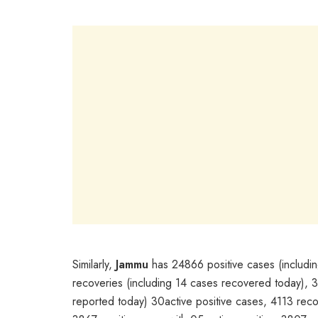
Similarly,
Jammu
has 24866 positive cases (includin
recoveries (including 14 cases recovered today),
reported today) 30active positive cases, 4113 re