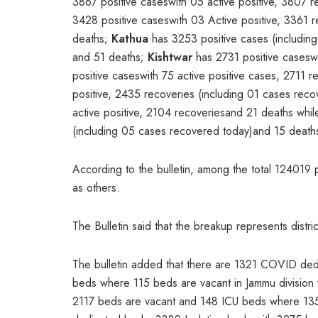
3867 positive caseswith 05 active positive, 3807 
3428 positive caseswith 03 Active positive, 3361
deaths;
Kathua
has 3253 positive cases (including
and 51 deaths;
Kishtwar
has 2731 positive caseswi
positive caseswith 75 active positive cases, 2711
positive, 2435 recoveries (including 01 cases re
active positive, 2104 recoveriesand 21 deaths whi
(including 05 cases recovered today)and 15 death
According to the bulletin, among the total 124019 
as others.
The Bulletin said that the breakup represents distri
The bulletin added that there are 1321 COVID ded
beds where 115 beds are vacant in Jammu divisio
2117 beds are vacant and 148 ICU beds where 135a