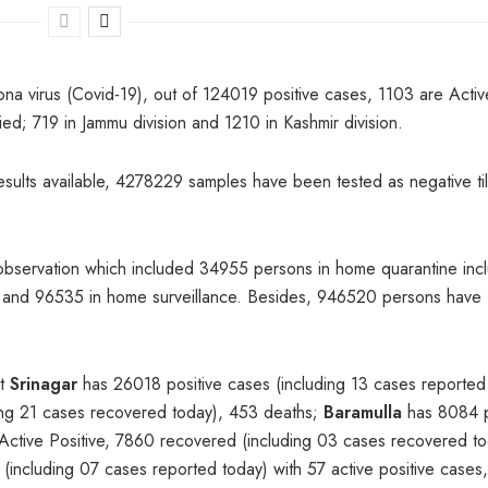
ona virus (Covid-19), out of 124019 positive cases, 1103 are Activ
d; 719 in Jammu division and 1210 in Kashmir division.
results available, 4278229 samples have been tested as negative til
observation which included 34955 persons in home quarantine inc
ion and 96535 in home surveillance. Besides, 946520 persons have
at
Srinagar
has 26018 positive cases (including 13 cases reported
ding 21 cases recovered today), 453 deaths;
Baramulla
has 8084 p
 Active Positive, 7860 recovered (including 03 cases recovered to
(including 07 cases reported today) with 57 active positive cases