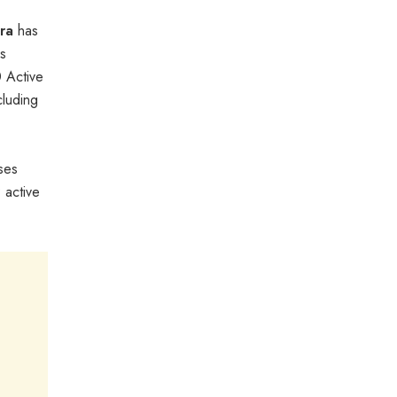
ra
has
es
0 Active
cluding
ses
 active