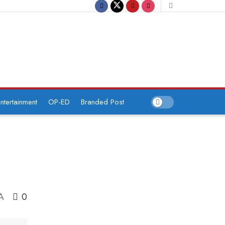
ntertainment
OP-ED
Branded Post
0
A