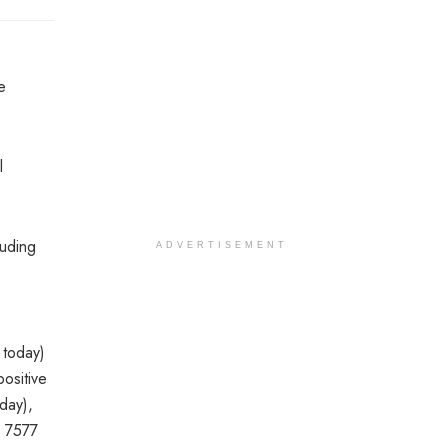
e
l
luding
ADVERTISEMENT
 today)
ositive
day),
, 7577