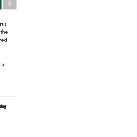
rus
 the
ted
mu
ting