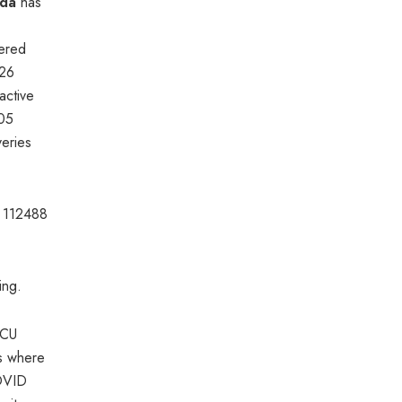
da
has
vered
26
active
h05
veries
e 112488
ing.
ICU
s where
COVID