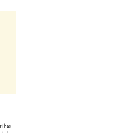
6
ri
has