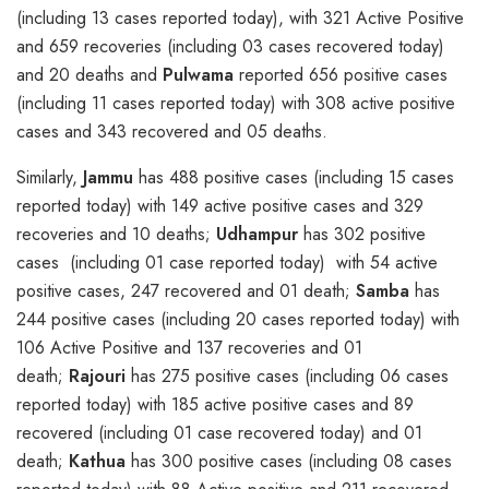
(including 13 cases reported today), with 321 Active Positive
and 659 recoveries (including 03 cases recovered today)
and 20 deaths and
Pulwama
reported 656 positive cases
(including 11 cases reported today) with 308 active positive
cases and 343 recovered and 05 deaths.
Similarly,
Jammu
has 488 positive cases (including 15 cases
reported today) with 149 active positive cases and 329
recoveries and 10 deaths;
Udhampur
has 302 positive
cases (including 01 case reported today) with 54 active
positive cases, 247 recovered and 01 death;
Samba
has
244 positive cases (including 20 cases reported today) with
106 Active Positive and 137 recoveries and 01
death;
Rajouri
has 275 positive cases (including 06 cases
reported today) with 185 active positive cases and 89
recovered (including 01 case recovered today) and 01
death;
Kathua
has 300 positive cases (including 08 cases