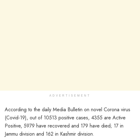
ADVERTISEMENT
According to the daily Media Bulletin on novel Corona virus
(Covid-19), out of 10513 positive cases, 4355 are Active
Positive, 5979 have recovered and 179 have died; 17 in
Jammu division and 162 in Kashmir division.