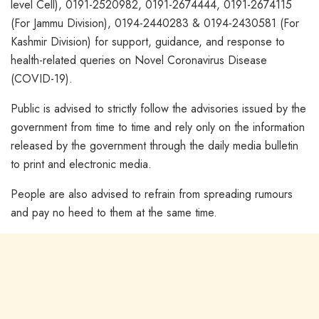
level Cell), 0191-2520982, 0191-2674444, 0191-2674115
(For Jammu Division), 0194-2440283 & 0194-2430581 (For
Kashmir Division) for support, guidance, and response to
health-related queries on Novel Coronavirus Disease
(COVID-19).
Public is advised to strictly follow the advisories issued by the
government from time to time and rely only on the information
released by the government through the daily media bulletin
to print and electronic media.
People are also advised to refrain from spreading rumours
and pay no heed to them at the same time.