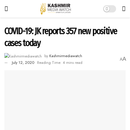
COVID-19: JK reports 357 new positive
cases today
by
Kashmirmediawatch
A
A
July 12, 2020
Reading Time: 4 mins read