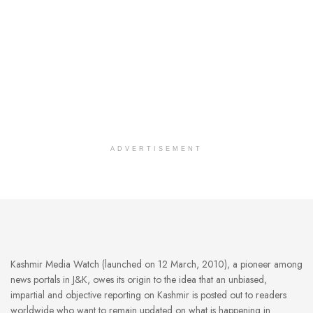
ADVERTISEMENT
Kashmir Media Watch (launched on 12 March, 2010), a pioneer among
news portals in J&K, owes its origin to the idea that an unbiased,
impartial and objective reporting on Kashmir is posted out to readers
worldwide who want to remain updated on what is happening in