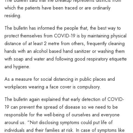
The Bulletin said that the breakup represents districts from
which the patients have been traced or are ordinarily
residing.
The bulletin has informed the people that, the best way to
protect themselves from COVID-19 is by maintaining physical
distance of at least 2 metre from others, frequently cleaning
hands with an alcohol based hand sanitizer or washing them
with soap and water and following good respiratory etiquette
and hygiene.
As a measure for social distancing in public places and
workplaces wearing a face cover is compulsory.
The bulletin again explained that early detection of COVID-
19 can prevent the spread of disease so we need to be
responsible for the well-being of ourselves and everyone
around us. “Not disclosing symptoms could put life of
individuals and their families at risk. In case of symptoms like