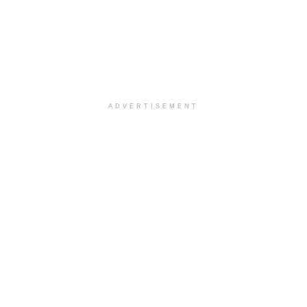
ADVERTISEMENT