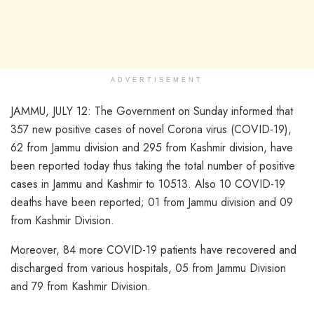
ADVERTISEMENT
JAMMU, JULY 12: The Government on Sunday informed that
357 new positive cases of novel Corona virus (COVID-19),
62 from Jammu division and 295 from Kashmir division, have
been reported today thus taking the total number of positive
cases in Jammu and Kashmir to 10513. Also 10 COVID-19
deaths have been reported; 01 from Jammu division and 09
from Kashmir Division.
Moreover, 84 more COVID-19 patients have recovered and
discharged from various hospitals, 05 from Jammu Division
and 79 from Kashmir Division.