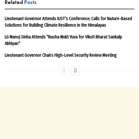
Related
Posts
Lieutenant Governor Attends IUST’s Conference; Calls for Nature-Based
Solutions for Building Climate Resilience in the Himalayas
LG Manoj Sinha Attends “Nasha Mukt Yuva for Viksit Bharat Sankalp
Abhiyan”
Lieutenant Governor Chairs High-Level Security Review Meeting