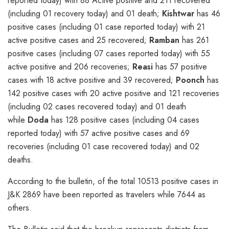
reported today) with 88 Active positive and 211 recovered
(including 01 recovery today) and 01 death;
Kishtwar
has 46
positive cases (including 01 case reported today) with 21
active positive cases and 25 recovered;
Ramban
has 261
positive cases (including 07 cases reported today) with 55
active positive and 206 recoveries;
Reasi
has 57 positive
cases with 18 active positive and 39 recovered;
Poonch
has
142 positive cases with 20 active positive and 121 recoveries
(including 02 cases recovered today) and 01 death
while
Doda
has 128 positive cases (including 04 cases
reported today) with 57 active positive cases and 69
recoveries (including 01 case recovered today) and 02
deaths.
According to the bulletin, of the total 10513 positive cases in
J&K 2869 have been reported as travelers while 7644 as
others.