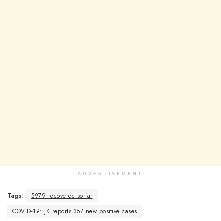
ADVERTISEMENT
Tags:
5979 recovered so far
COVID-19: JK reports 357 new positive cases