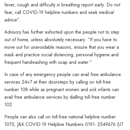
fever, cough and difficulty in breathing report early. Do not
fear, call COVID-19 helpline numbers and seek medical
advice”.
Advisory has further exhorted upon the people not to step
out of home, unless absolutely necessary. “If you have to
move out for unavoidable reasons, ensure that you wear a
mask and practice social distancing, personal hygiene and
frequent handwashing with soap and water.”
In case of any emergency people can avail free ambulance
services 24×7 at their doorsteps by calling on toll-free
number 108 while as pregnant women and sick infants can
avail free ambulance services by dialling toll-free number
102.
People can also call on toll-free national helpline number
1075; J&K COVID-19 Helpline Numbers 0191- 2549676 (UT