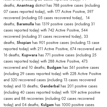
deaths;
Anantnag
district has 788 positive cases (including
07 cases reported today), with 177 Active Positive, 597
recovered (including 05 cases recovered today), 14
deaths;
Baramulla
has 1319 positive cases (including 31
cases reported today) with 742 Active Positive, 544
recovered (including 31 cases recovered today), 33
deaths;
Shopian
has 901 positive cases (including 13 case
reported today) with 211 Active Positive, 674 recovered and
16 deaths;
Kupwara
has 771 positive cases (including 25
cases reported today) with 288 Active Positive, 473
recovered and 10 deaths;
Budgam
has 561 positive cases
(including 29 cases reported today) with 228 Active Positive
and 320 recovered cases (including 13 cases recovered
today) and 13 deaths;
Ganderbal
has 201 positive cases
(including 40 cases reported today) with 109 active positive
cases and 88 recoveries (including 02 cases recovered
today) and 04 deaths;
Kulgam
has 1000 positive cases