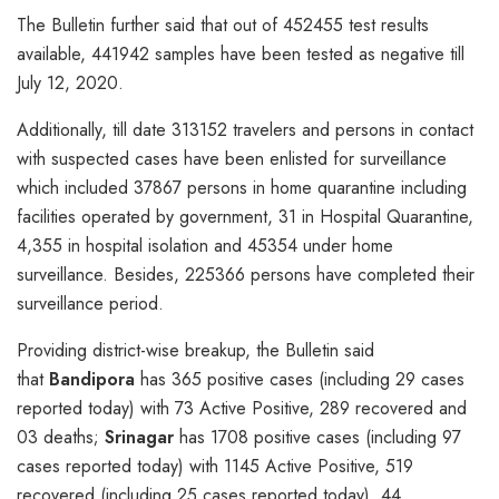
The Bulletin further said that out of 452455 test results
available, 441942 samples have been tested as negative till
July 12, 2020.
Additionally, till date 313152 travelers and persons in contact
with suspected cases have been enlisted for surveillance
which included 37867 persons in home quarantine including
facilities operated by government, 31 in Hospital Quarantine,
4,355 in hospital isolation and 45354 under home
surveillance. Besides, 225366 persons have completed their
surveillance period.
Providing district-wise breakup, the Bulletin said
that
Bandipora
has 365 positive cases (including 29 cases
reported today) with 73 Active Positive, 289 recovered and
03 deaths;
Srinagar
has 1708 positive cases (including 97
cases reported today) with 1145 Active Positive, 519
recovered (including 25 cases reported today), 44