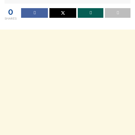
0
SHARES