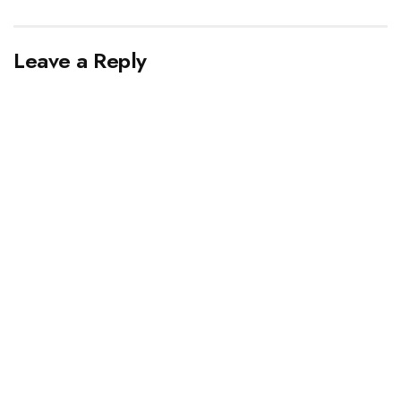
Leave a Reply