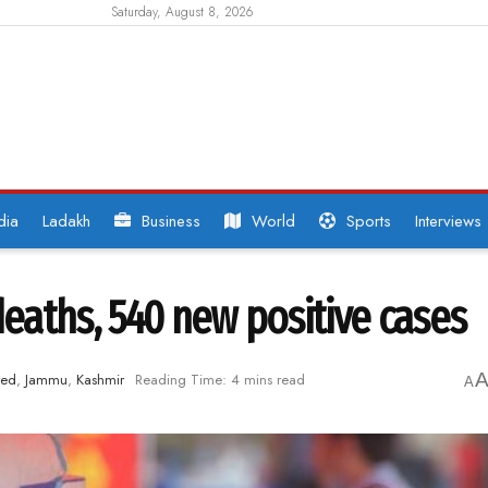
Saturday, August 8, 2026
dia
Ladakh
Business
World
Sports
Interviews
deaths, 540 new positive cases
red
,
Jammu
,
Kashmir
Reading Time: 4 mins read
A