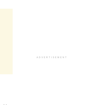
ADVERTISEMENT