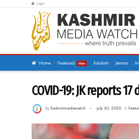
Login
Home
Featured
Kashmir
Jammu
In
New
COVID-19: JK reports 17 
by
Kashmirmediawatch
July 30, 2020
in
Featu