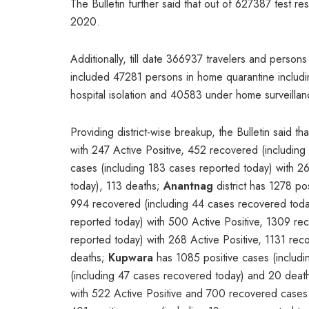
The Bulletin further said that out of 627387 test re
2020.
Additionally, till date 366937 travelers and person
included 47281 persons in home quarantine includin
hospital isolation and 40583 under home surveilla
Providing district-wise breakup, the Bulletin said th
with 247 Active Positive, 452 recovered (includin
cases (including 183 cases reported today) with 2
today), 113 deaths;
Anantnag
district has 1278 po
994 recovered (including 44 cases recovered tod
reported today) with 500 Active Positive, 1309 r
reported today) with 268 Active Positive, 1131 re
deaths;
Kupwara
has 1085 positive cases (includi
(including 47 cases recovered today) and 20 deat
with 522 Active Positive and 700 recovered cases