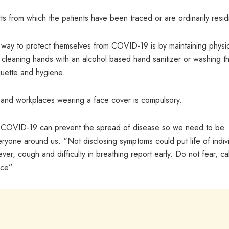
cts from which the patients have been traced or are ordinarily resid
t way to protect themselves from COVID-19 is by maintaining physi
y cleaning hands with an alcohol based hand sanitizer or washing t
quette and hygiene.
s and workplaces wearing a face cover is compulsory.
 of COVID-19 can prevent the spread of disease so we need to be
eryone around us. “Not disclosing symptoms could put life of indiv
ever, cough and difficulty in breathing report early. Do not fear, cal
ce”.