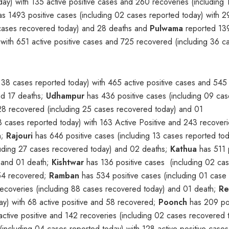
day) with 135 active positive cases and 260 recoveries (including 
s 1493 positive cases (including 02 cases reported today) with 2
6 cases recovered today) and 28 deaths and
Pulwama
reported 13
 with 651 active positive cases and 725 recovered (including 36 c
 38 cases reported today) with 465 active positive cases and 545
nd 17 deaths;
Udhampur
has 436 positive cases (including 09 cas
328 recovered (including 25 cases recovered today) and 01
3 cases reported today) with 163 Active Positive and 243 recover
h;
Rajouri
has 646 positive cases (including 13 cases reported tod
luding 27 cases recovered today) and 02 deaths;
Kathua
has 511 p
d and 01 death;
Kishtwar
has 136 positive cases (including 02 ca
 54 recovered;
Ramban
has 534 positive cases (including 01 case
recoveries (including 88 cases recovered today) and 01 death;
Re
ay) with 68 active positive and 58 recovered;
Poonch
has 209 pos
active positive and 142 recoveries (including 02 cases recovered 
including 04 cases reported today) with 128 active positive case