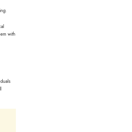
ing.
cal
hem with
iduals
l