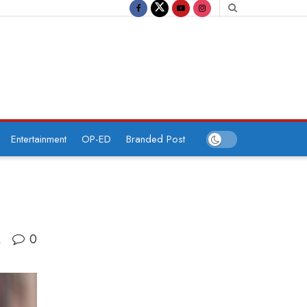
Entertainment
OP-ED
Branded Post
0
A