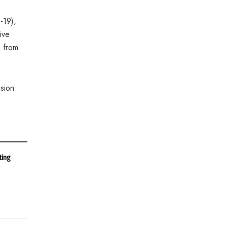
-19),
ive
 from
sion
ting