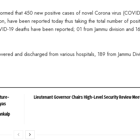
rmed that 450 new positive cases of novel Corona virus (COVID
on, have been reported today thus taking the total number of posit
VID-19 deaths have been reported; 01 from Jammu division and 16
ered and discharged from various hospitals, 189 from Jammu Divi
ture-
Lieutenant Governor Chairs High-Level Security Review Mee
ayas
ankalp