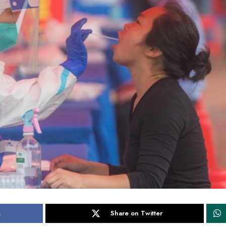
k
Share on Twitter