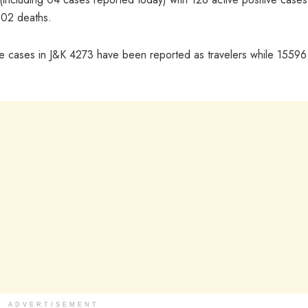
 02 deaths.
tive cases in J&K 4273 have been reported as travelers while 15596
ADVERTISEMENT