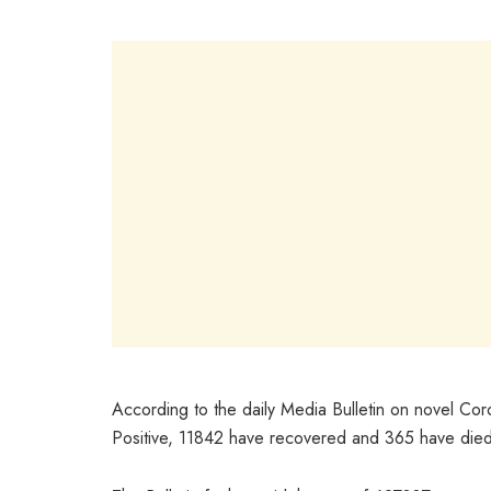
According to the daily Media Bulletin on novel Cor
Positive, 11842 have recovered and 365 have died;