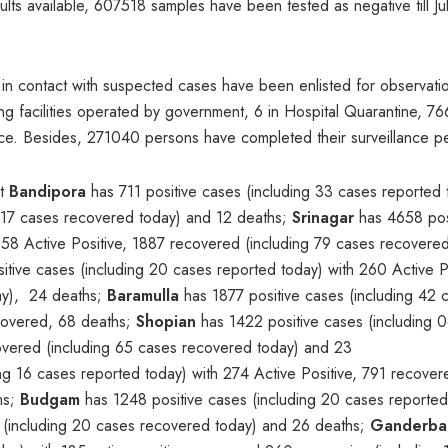
sults available, 607518 samples have been tested as negative till Ju
s in contact with suspected cases have been enlisted for observati
g facilities operated by government, 6 in Hospital Quarantine, 76
nce. Besides, 271040 persons have completed their surveillance p
at
Bandipora
has 711 positive cases (including 33 cases reported 
g 17 cases recovered today) and 12 deaths;
Srinagar
has 4658 pos
658 Active Positive, 1887 recovered (including 79 cases recovere
sitive cases (including 20 cases reported today) with 260 Active Po
ay), 24 deaths;
Baramulla
has 1877 positive cases (including 42 
ecovered, 68 deaths;
Shopian
has 1422 positive cases (including 
covered (including 65 cases recovered today) and 23
ng 16 cases reported today) with 274 Active Positive, 791 recove
hs;
Budgam
has 1248 positive cases (including 20 cases reported
 (including 20 cases recovered today) and 26 deaths;
Ganderba