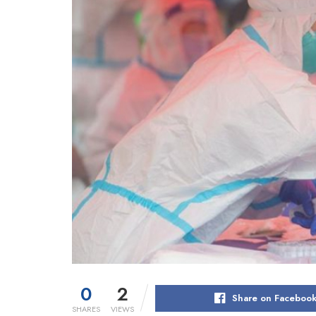
0
2
Share on Faceboo
SHARES
VIEWS