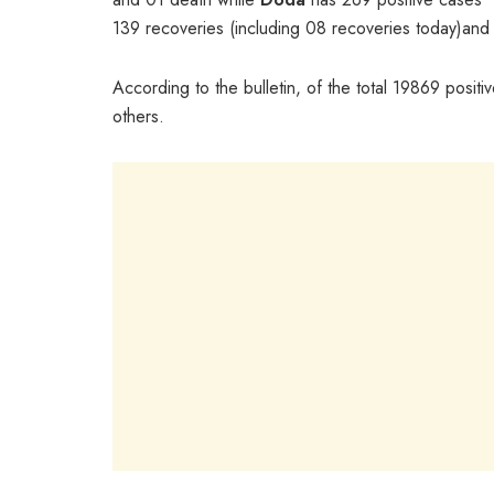
139 recoveries (including 08 recoveries today)and
According to the bulletin, of the total 19869 posi
others.