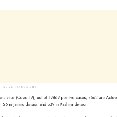
ADVERTISEMENT
ona virus (Covid-19), out of 19869 positive cases, 7662 are Active
 26 in Jammu division and 339 in Kashmir division.