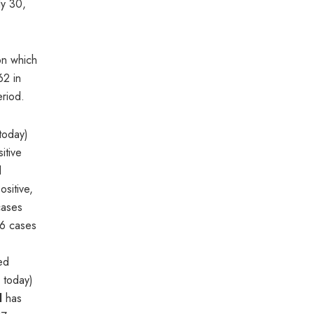
ly 30,
on which
62 in
eriod.
today)
itive
d
sitive,
cases
06 cases
red
 today)
l
has