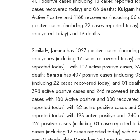
401 positive cases (including 13 cases reported to
cases recovered today) and 06 deaths;
Kulgam
ha
Active Positive and 1168 recoveries (including 0
positive cases (including 32 cases reported today)
recovered today) and 19 deaths.
Similarly,
Jammu
has 1027 positive cases (including
recoveries (including 17 cases recovered today) a
reported today) with 107 active positive cases, 
death;
Samba
has 407 positive cases (including 0
(including 22 cases recovered today) and 01 deat
398 active positive cases and 246 recovered (inc
cases with 180 Active positive and 330 recovere
reported today) with 82 active positive cases and
reported today) with 193 active positive and 340 
126 positive cases (including 01 case reported tod
cases (including 12 cases reported today) with 66 
and 01 death while
Doda
has 269 positive cases (