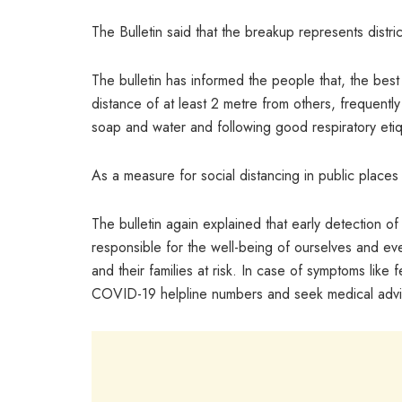
The Bulletin said that the breakup represents distri
The bulletin has informed the people that, the bes
distance of at least 2 metre from others, frequentl
soap and water and following good respiratory eti
As a measure for social distancing in public place
The bulletin again explained that early detection
responsible for the well-being of ourselves and ev
and their families at risk. In case of symptoms like f
COVID-19 helpline numbers and seek medical advi