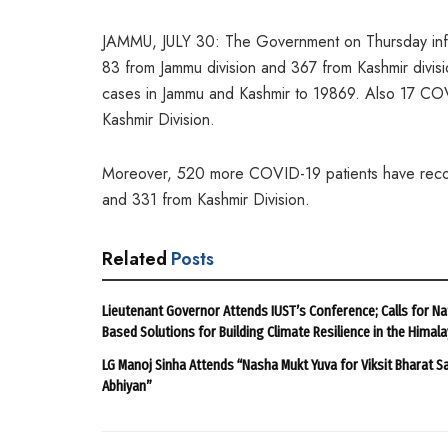
JAMMU, JULY 30: The Government on Thursday info
83 from Jammu division and 367 from Kashmir divisi
cases in Jammu and Kashmir to 19869. Also 17 CO
Kashmir Division.
Moreover, 520 more COVID-19 patients have recov
and 331 from Kashmir Division.
Related
Posts
Lieutenant Governor Attends IUST’s Conference; Calls for Na
Based Solutions for Building Climate Resilience in the Himal
LG Manoj Sinha Attends “Nasha Mukt Yuva for Viksit Bharat S
Abhiyan”