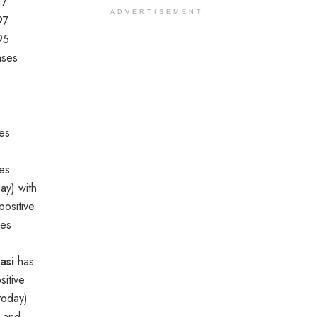
17
ADVERTISEMENT
97
95
ases
es
ies
ay) with
ositive
ses
asi
has
itive
today)
s and