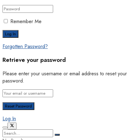
Remember Me
Forgotten Password?
Retrieve your password
Please enter your username or email address to reset your
password.
Log In