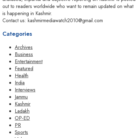
out to readers worldwide who want to remain updated on what
is happening in Kashmir.
Contact us: kashmirmediawatch2010@gmail.com
Categories
Archives
Business
Entertainment
Featured
Health
India
Interviews
Jammu
Kashmir
Ladakh
OP-ED
PR
Sports