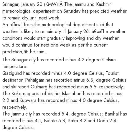
Srinagar, January 20 (KMW):Â The Jammu and Kashmir
meteorological department on Saturday has predicted weather
to remain dry until next week.
An official from the meteorological department said that
weather is likely to remain dry till January 26. â€œThe weather
conditions would start gradually improving and dry weather
would continue for next one week as per the current
prediction,â€ he said.
The Srinagar city has recorded minus 4.3 degree Celsius
temperature.
Qazigund has recorded minus 4.0 degree Celsius, Tourist
destination Pahalgam has recorded minus 6.3, degree Celsius
and ski resort Gulmarg has recorded minus 5.5, respectively.
The Kokernag area of district Islamabad has recorded minus
2.2 and Kupwara has recorded minus 4.0 degree Celsius,
respectively.
The Jammu city has recorded 5.4, degree Celsius; Banihal has
recorded minus 4.1, Batote 5.8, Katra 8.2 and Doda 2.4
degree Celsius.