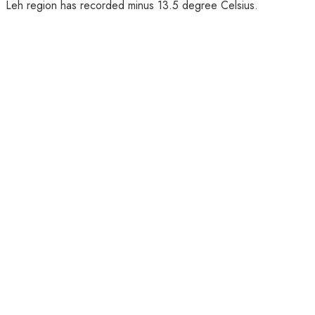
Leh region has recorded minus 13.5 degree Celsius.