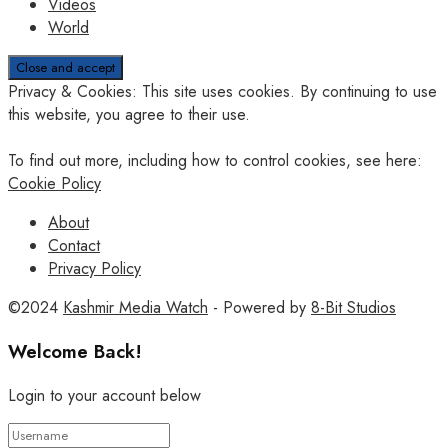
Videos
World
Privacy & Cookies: This site uses cookies. By continuing to use
this website, you agree to their use.
To find out more, including how to control cookies, see here:
Cookie Policy
About
Contact
Privacy Policy
©2024
Kashmir Media Watch
- Powered by
8-Bit Studios
Welcome Back!
Login to your account below