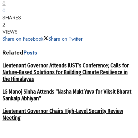
0
0
SHARES
2
VIEWS
Share on Facebook
Share on Twitter
Related
Posts
Lieutenant Governor Attends IUST’s Conference; Calls for
Nature-Based Solutions for Building Climate Resilience in
the Himalayas
LG Manoj Sinha Attends “Nasha Mukt Yuva for Viksit Bharat
Sankalp Abhiyan”
Lieutenant Governor Chairs High-Level Security Review
Meeting