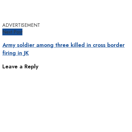
ADVERTISEMENT
Next Post
Army soldier among three killed in cross border
firing in JK
Leave a Reply