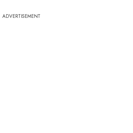
ADVERTISEMENT