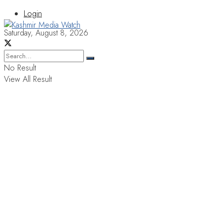
Login
Saturday, August 8, 2026
No Result
View All Result