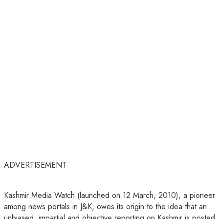
ADVERTISEMENT
Kashmir Media Watch (launched on 12 March, 2010), a pioneer
among news portals in J&K, owes its origin to the idea that an
unbiased, impartial and objective reporting on Kashmir is posted