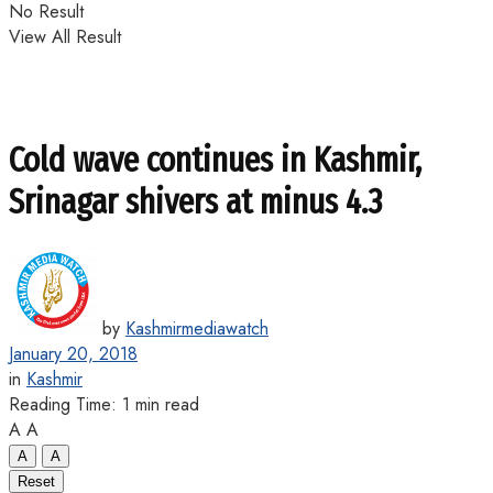
No Result
View All Result
Cold wave continues in Kashmir,
Srinagar shivers at minus 4.3
by
Kashmirmediawatch
January 20, 2018
in
Kashmir
Reading Time: 1 min read
A
A
A
A
Reset