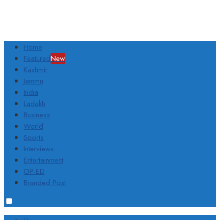
Home
Featured
New
Kashmir
Jammu
India
Ladakh
Business
World
Sports
Interviews
Entertainment
OP-ED
Branded Post