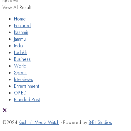
No Result
View All Result
Home
Featured
Kashmir
Jammu
India
Ladakh
Business
World
Sports
Interviews
Entertainment
OP-ED
Branded Post
©2024
Kashmir Media Watch
- Powered by
8-Bit Studios