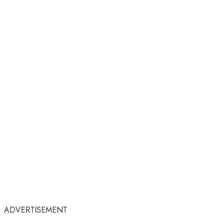
ADVERTISEMENT