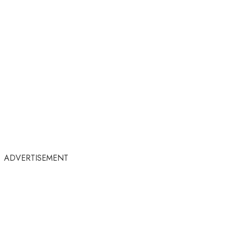
ADVERTISEMENT