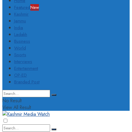
Home
Featured
New
Kashmir
Jammu
India
Ladakh
Business
World
Sports
Interviews
Entertainment
OP-ED
Branded Post
No Result
View All Result