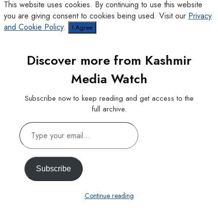
This website uses cookies. By continuing to use this website
you are giving consent to cookies being used. Visit our
Privacy
and Cookie Policy
.
I Agree
Discover more from Kashmir
Media Watch
Subscribe now to keep reading and get access to the
full archive.
Type
your
email…
Subscribe
Continue reading