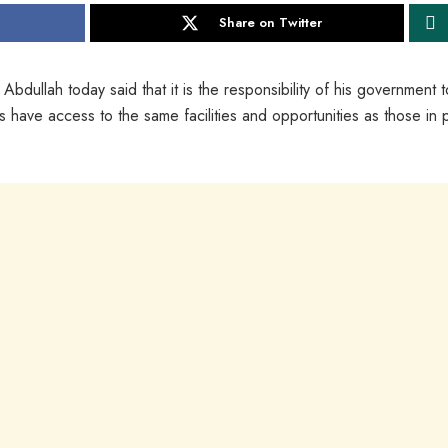
Share on Twitter
lah today said that it is the responsibility of his government t
 have access to the same facilities and opportunities as those in p