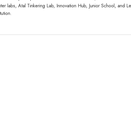
r labs, Atal Tinkering Lab, Innovation Hub, Junior School, and L
ution.