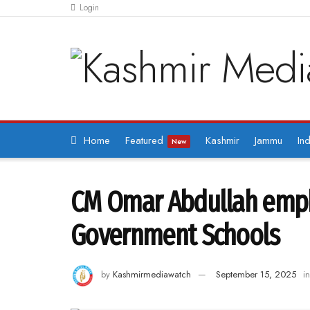
Login
Home
Featured
Kashmir
Jammu
Ind
New
CM Omar Abdullah empha
Government Schools
by
Kashmirmediawatch
September 15, 2025
in