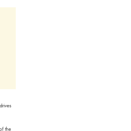
drives
of the