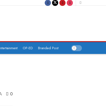
ntertainment
OP-ED
Branded Post
0
A