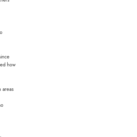
so
since
oted how
n areas
no