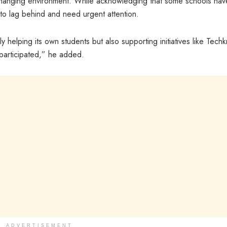
changing environment. While acknowledging that some schools hav
 to lag behind and need urgent attention.
 helping its own students but also supporting initiatives like Tech
participated,” he added.
ADVERTISEMENT