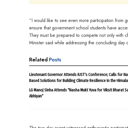
“I would like to see even more participation from gov
ensure that government school students have access 
They must be prepared to compete not only with chi
Minister said while addressing the concluding day
Related
Posts
Lieutenant Governor Attends IUST’s Conference; Calls for Na
Based Solutions for Building Climate Resilience in the Himal
LG Manoj Sinha Attends “Nasha Mukt Yuva for Viksit Bharat S
Abhiyan”
The two-day event witnessed enthusiastic participat