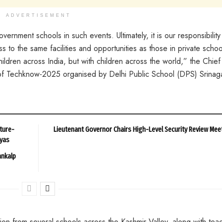
ADVERTISEMENT
ernment schools in such events. Ultimately, it is our responsibility
to the same facilities and opportunities as those in private schoo
ldren across India, but with children across the world,” the Chief
 of Techknow-2025 organised by Delhi Public School (DPS) Srinaga
ture-
Lieutenant Governor Chairs High-Level Security Review Mee
ayas
ankalp
ion from several schools across the Kashmir Valley, along with tea