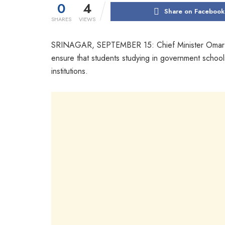
0
4
Share on Facebook
SHARES
VIEWS
SRINAGAR, SEPTEMBER 15: Chief Minister Omar Abdul
ensure that students studying in government schools
institutions.