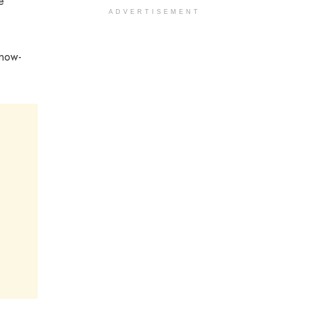
e
ADVERTISEMENT
know-