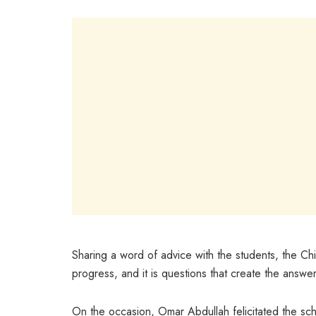
Sharing a word of advice with the students, the Chie
progress, and it is questions that create the answe
On the occasion, Omar Abdullah felicitated the sch