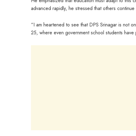
He emphasized that education must adapt to this 
advanced rapidly, he stressed that others continue
“I am heartened to see that DPS Srinagar is not only
25, where even government school students have 