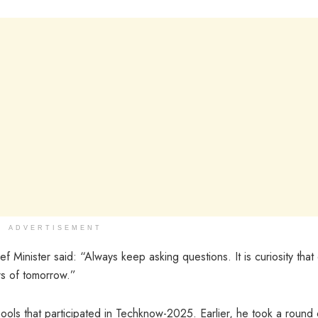
ADVERTISEMENT
f Minister said: “Always keep asking questions. It is curiosity that 
rs of tomorrow.”
ools that participated in Techknow-2025. Earlier, he took a round 