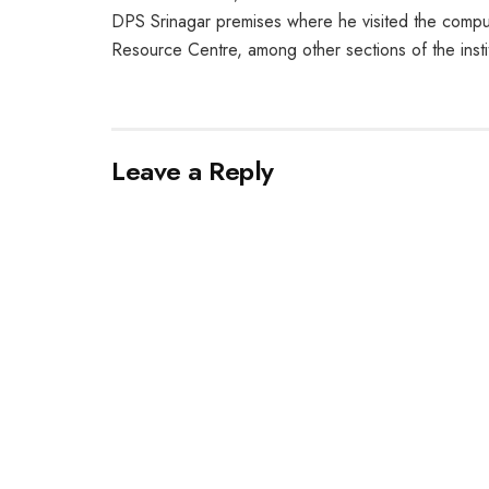
DPS Srinagar premises where he visited the compute
Resource Centre, among other sections of the instit
Leave a Reply