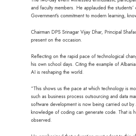
and faculty members. He applauded the students’ c
Government’s commitment to modern learning, know
Chairman DPS Srinagar Vijay Dhar, Principal Shafaq
present on the occasion.
Reflecting on the rapid pace of technological chan
his own school days. Citing the example of Albania a
AI is reshaping the world.
“This shows us the pace at which technology is mo
such as business process outsourcing and data ma
software development is now being carried out by 
knowledge of coding can generate code. That is h
observed.