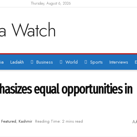
Thursday, August 6, 2026
ia
Ladakh
Business
World
Sports
Interviews
E
sizes equal opportunities in
Featured
,
Kashmir
Reading Time: 2 mins read
A