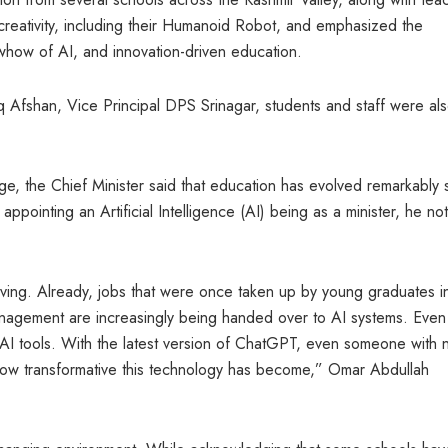
reativity, including their Humanoid Robot, and emphasized the
how of AI, and innovation-driven education.
 Afshan, Vice Principal DPS Srinagar, students and staff were al
ge, the Chief Minister said that education has evolved remarkably 
ppointing an Artificial Intelligence (AI) being as a minister, he n
ving. Already, jobs that were once taken up by young graduates i
nagement are increasingly being handed over to AI systems. Even
AI tools. With the latest version of ChatGPT, even someone with 
ow transformative this technology has become,” Omar Abdullah