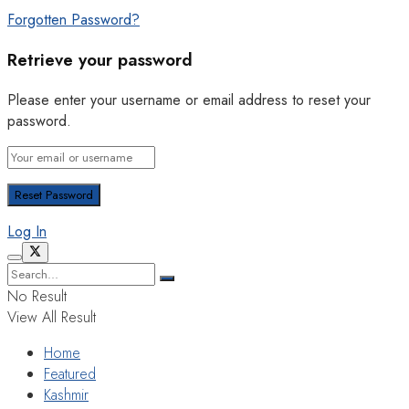
Forgotten Password?
Retrieve your password
Please enter your username or email address to reset your
password.
Log In
No Result
View All Result
Home
Featured
Kashmir