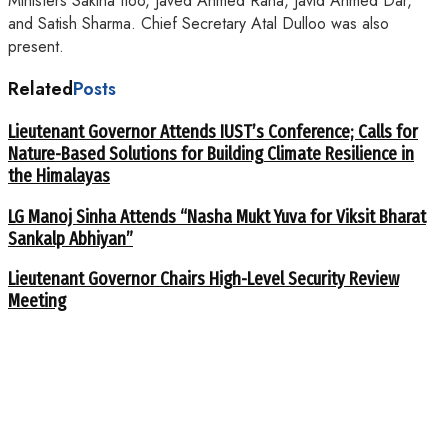
Ministers Sakina Itoo, Javed Ahmed Rana, Javid Ahmed Dar,
and Satish Sharma. Chief Secretary Atal Dulloo was also
present.
Related
Posts
Lieutenant Governor Attends IUST’s Conference; Calls for
Nature-Based Solutions for Building Climate Resilience in
the Himalayas
LG Manoj Sinha Attends “Nasha Mukt Yuva for Viksit Bharat
Sankalp Abhiyan”
Lieutenant Governor Chairs High-Level Security Review
Meeting