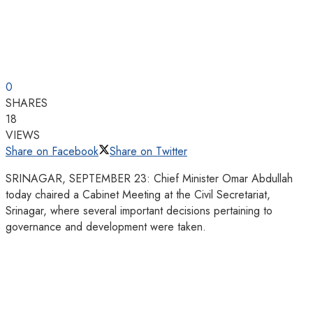
0
SHARES
18
VIEWS
Share on Facebook
Share on Twitter
SRINAGAR, SEPTEMBER 23: Chief Minister Omar Abdullah
today chaired a Cabinet Meeting at the Civil Secretariat,
Srinagar, where several important decisions pertaining to
governance and development were taken.