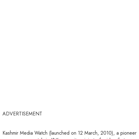
ADVERTISEMENT
Kashmir Media Watch (launched on 12 March, 2010), a pioneer