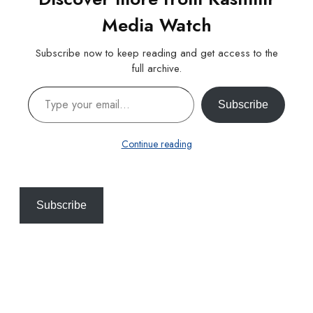
Media Watch
Subscribe now to keep reading and get access to the
full archive.
Type your email…
Subscribe
Continue reading
Subscribe