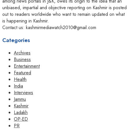
among news portals in J&K, owes its origin to the idea that an
unbiased, impartial and objective reporting on Kashmir is posted
out to readers worldwide who want to remain updated on what
is happening in Kashmir.
Contact us: kashmirmediawatch2010@gmail.com
Categories
Archives
Business
Entertainment
Featured
Health
India
Interviews
Jammu
Kashmir
Ladakh
OP-ED
PR