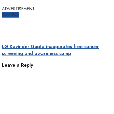
ADVERTISEMENT
Next Post
LG Kavinder Gupta inaugurates free cancer
screening and awareness camp
Leave a Reply