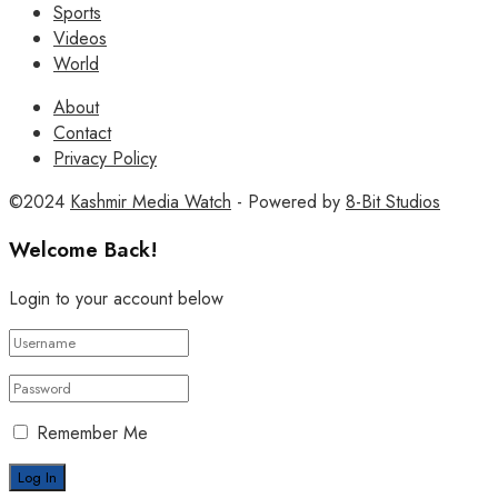
Sports
Videos
World
About
Contact
Privacy Policy
©2024
Kashmir Media Watch
- Powered by
8-Bit Studios
Welcome Back!
Login to your account below
Remember Me