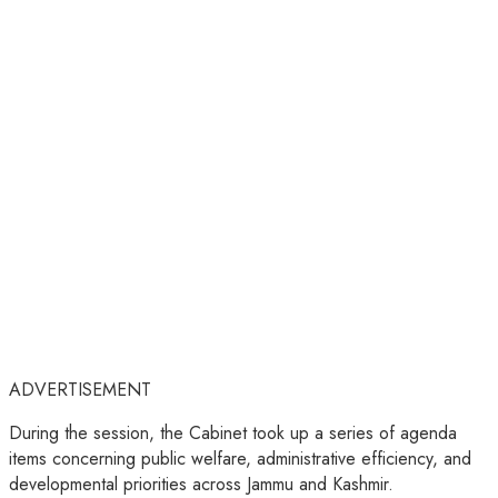
ADVERTISEMENT
During the session, the Cabinet took up a series of agenda
items concerning public welfare, administrative efficiency, and
developmental priorities across Jammu and Kashmir.