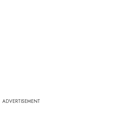
ADVERTISEMENT