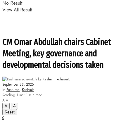
No Result
View All Result
CM Omar Abdullah chairs Cabinet
Meeting, key governance and
developmental decisions taken
by
Kashmirmediawatch
September 23, 2025
in
Featured
,
Kashmir
Reading Time: 1 min read
A
A
A
A
Reset
0