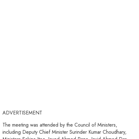
ADVERTISEMENT
The meeting was attended by the Council of Ministers,
including Deputy Chief Minister Surinder Kumar Choudhary,