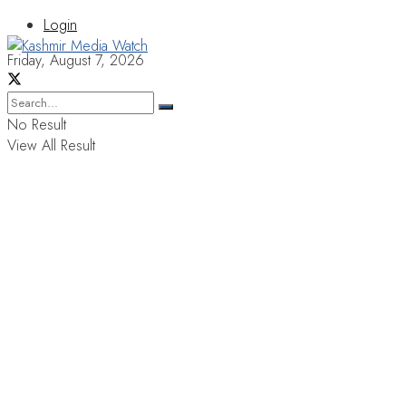
Login
Friday, August 7, 2026
No Result
View All Result