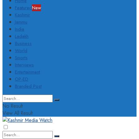
Home
Featured
New
Kashmir
Jammu
India
Ladakh
Business
World
Sports
Interviews
Entertainment
OP-ED
Branded Post
No Result
View All Result