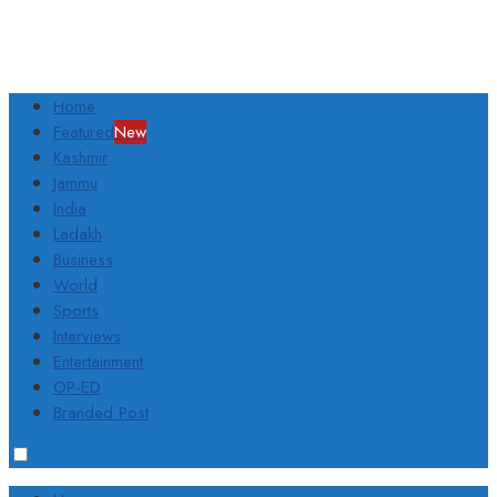
Home
Featured
New
Kashmir
Jammu
India
Ladakh
Business
World
Sports
Interviews
Entertainment
OP-ED
Branded Post