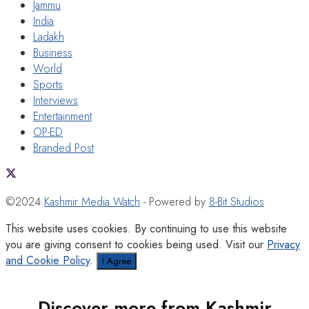
Jammu
India
Ladakh
Business
World
Sports
Interviews
Entertainment
OP-ED
Branded Post
©2024
Kashmir Media Watch
- Powered by
8-Bit Studios
This website uses cookies. By continuing to use this website
you are giving consent to cookies being used. Visit our
Privacy
and Cookie Policy
.
I Agree
Discover more from Kashmir