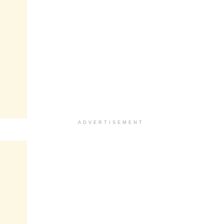
ADVERTISEMENT