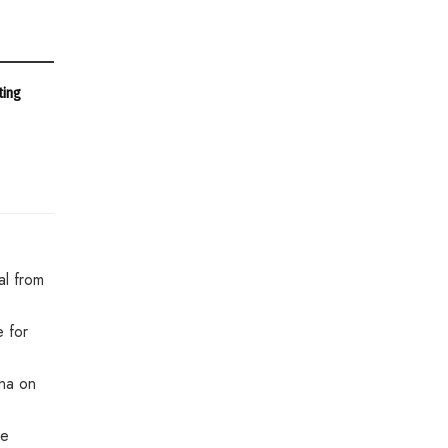
ting
al from
 for
ina on
re