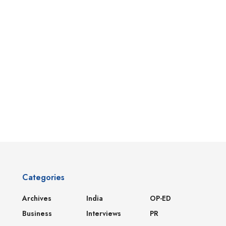
Categories
Archives
India
OP-ED
Business
Interviews
PR