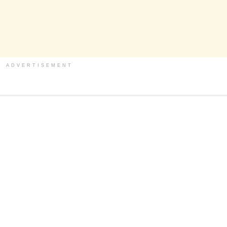
ADVERTISEMENT