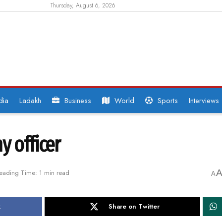
Thursday, August 6, 2026
dia
Ladakh
Business
World
Sports
Interviews
y officer
eading Time: 1 min read
A
k
Share on Twitter