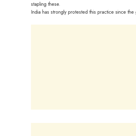
stapling these.
India has strongly protested this practice since th