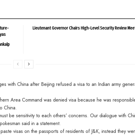
ture-
Lieutenant Governor Chairs High-Level Security Review Mee
ayas
ankalp
 with China after Beijing refused a visa to an Indian army gener
thern Area Command was denied visa because he was responsible
o China.
st be sensitivity to each others’ concerns. Our dialogue with Ch
 spokesman said in a statement.
paste visas on the passports of residents of J&K, instead they we