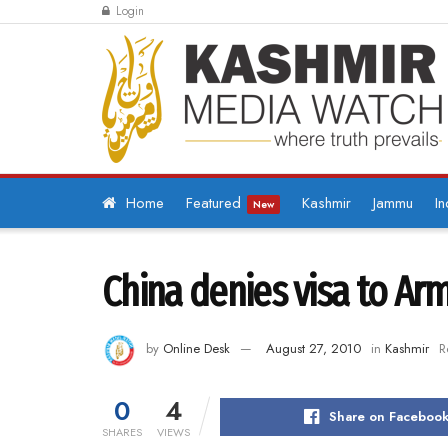
Login
Home
Featured
Kashmir
Jammu
In
New
China denies visa to Arm
by
Online Desk
August 27, 2010
in
Kashmir
R
0
4
Share on Faceboo
SHARES
VIEWS