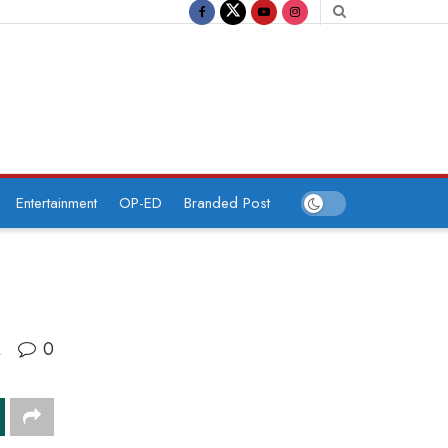
Entertainment
OP-ED
Branded Post
0
A