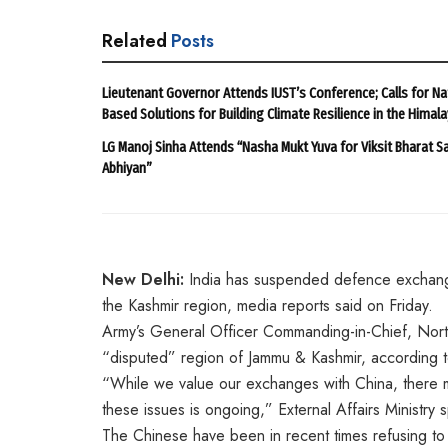
Related
Posts
Lieutenant Governor Attends IUST’s Conference; Calls for Na
Based Solutions for Building Climate Resilience in the Himal
LG Manoj Sinha Attends “Nasha Mukt Yuva for Viksit Bharat S
Abhiyan”
New Delhi:
India has suspended defence exchanges
the Kashmir region, media reports said on Friday.
Army’s General Officer Commanding-in-Chief, Nor
“disputed” region of Jammu & Kashmir, according t
“While we value our exchanges with China, there mu
these issues is ongoing,” External Affairs Ministry
The Chinese have been in recent times refusing to 