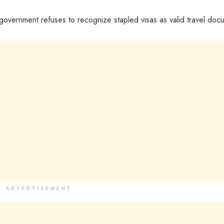
e government refuses to recognize stapled visas as valid travel doc
ADVERTISEMENT