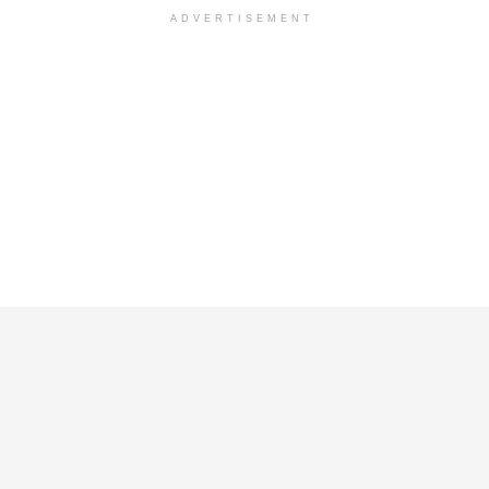
ADVERTISEMENT