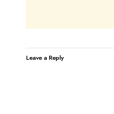
Leave a Reply