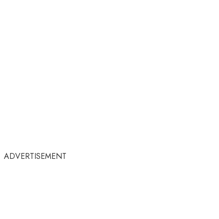
ADVERTISEMENT