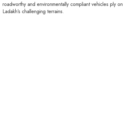
roadworthy and environmentally compliant vehicles ply on
Ladakh’s challenging terrains.