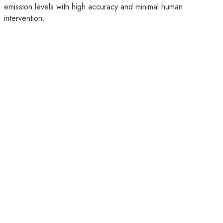
emission levels with high accuracy and minimal human
intervention.