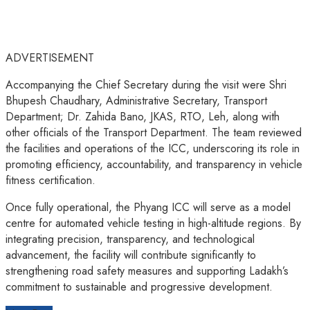
ADVERTISEMENT
Accompanying the Chief Secretary during the visit were Shri
Bhupesh Chaudhary, Administrative Secretary, Transport
Department; Dr. Zahida Bano, JKAS, RTO, Leh, along with
other officials of the Transport Department. The team reviewed
the facilities and operations of the ICC, underscoring its role in
promoting efficiency, accountability, and transparency in vehicle
fitness certification.
Once fully operational, the Phyang ICC will serve as a model
centre for automated vehicle testing in high-altitude regions. By
integrating precision, transparency, and technological
advancement, the facility will contribute significantly to
strengthening road safety measures and supporting Ladakh’s
commitment to sustainable and progressive development.