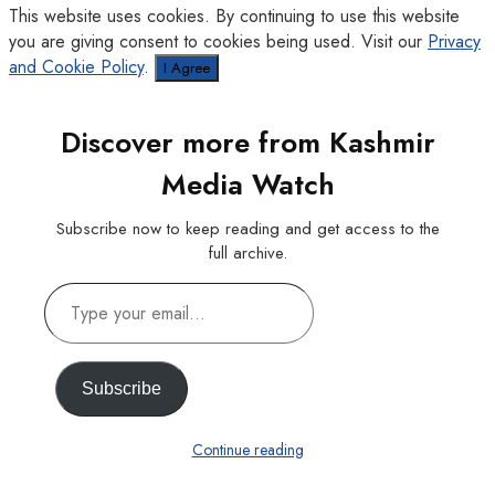
This website uses cookies. By continuing to use this website
you are giving consent to cookies being used. Visit our
Privacy
and Cookie Policy
.
I Agree
Discover more from Kashmir
Media Watch
Subscribe now to keep reading and get access to the
full archive.
Type
your
email…
Subscribe
Continue reading