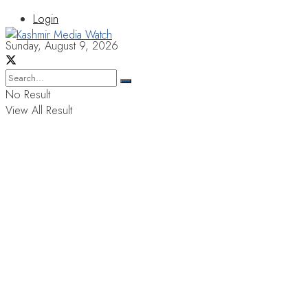
Login
Sunday, August 9, 2026
No Result
View All Result