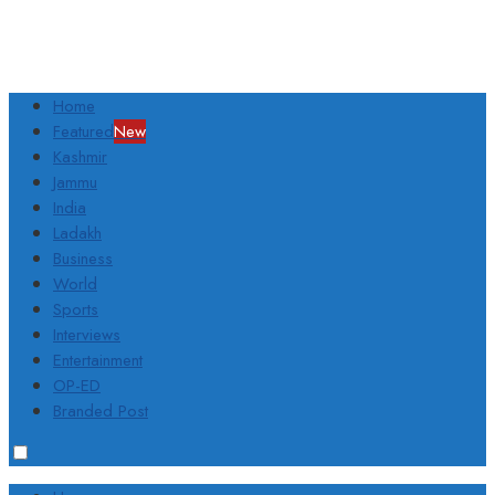
Home
Featured
New
Kashmir
Jammu
India
Ladakh
Business
World
Sports
Interviews
Entertainment
OP-ED
Branded Post