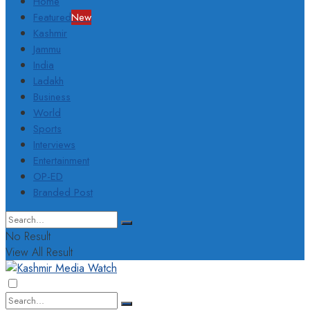
Home
Featured
New
Kashmir
Jammu
India
Ladakh
Business
World
Sports
Interviews
Entertainment
OP-ED
Branded Post
No Result
View All Result