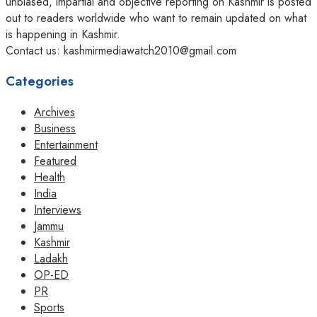
unbiased, impartial and objective reporting on Kashmir is posted
out to readers worldwide who want to remain updated on what
is happening in Kashmir.
Contact us: kashmirmediawatch2010@gmail.com
Categories
Archives
Business
Entertainment
Featured
Health
India
Interviews
Jammu
Kashmir
Ladakh
OP-ED
PR
Sports