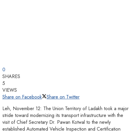
0
SHARES
5
VIEWS
Share on Facebook
Share on Twitter
Leh, November 12: The Union Territory of Ladakh took a major
stride toward modernizing its transport infrastructure with the
visit of Chief Secretary Dr. Pawan Kotwal to the newly
established Automated Vehicle Inspection and Certification