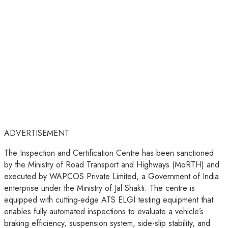
ADVERTISEMENT
The Inspection and Certification Centre has been sanctioned
by the Ministry of Road Transport and Highways (MoRTH) and
executed by WAPCOS Private Limited, a Government of India
enterprise under the Ministry of Jal Shakti. The centre is
equipped with cutting-edge ATS ELGI testing equipment that
enables fully automated inspections to evaluate a vehicle’s
braking efficiency, suspension system, side-slip stability, and