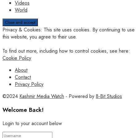
Videos
World
Privacy & Cookies: This site uses cookies. By continuing to use
this website, you agree to their use.
To find out more, including how to control cookies, see here:
Cookie Policy
About
Contact
Privacy Policy
©2024
Kashmir Media Watch
- Powered by
8-Bit Studios
Welcome Back!
Login to your account below