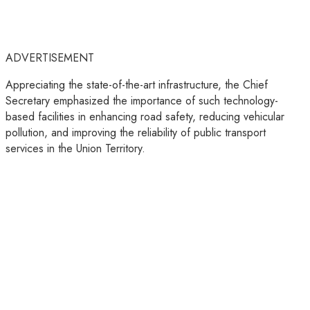
ADVERTISEMENT
Appreciating the state-of-the-art infrastructure, the Chief
Secretary emphasized the importance of such technology-
based facilities in enhancing road safety, reducing vehicular
pollution, and improving the reliability of public transport
services in the Union Territory.