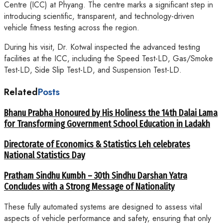
Centre (ICC) at Phyang. The centre marks a significant step in
introducing scientific, transparent, and technology-driven
vehicle fitness testing across the region.
During his visit, Dr. Kotwal inspected the advanced testing
facilities at the ICC, including the Speed Test-LD, Gas/Smoke
Test-LD, Side Slip Test-LD, and Suspension Test-LD.
Related
Posts
Bhanu Prabha Honoured by His Holiness the 14th Dalai Lama
for Transforming Government School Education in Ladakh
Directorate of Economics & Statistics Leh celebrates
National Statistics Day
Pratham Sindhu Kumbh – 30th Sindhu Darshan Yatra
Concludes with a Strong Message of Nationality
These fully automated systems are designed to assess vital
aspects of vehicle performance and safety, ensuring that only