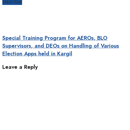
Next Post
Special Training Program for AEROs, BLO
Supervisors, and DEOs on Handling of Various
Election Apps held in Kargil
Leave a Reply