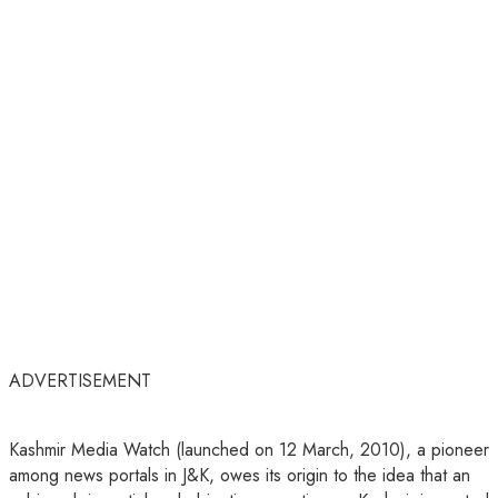
ADVERTISEMENT
Kashmir Media Watch (launched on 12 March, 2010), a pioneer
among news portals in J&K, owes its origin to the idea that an