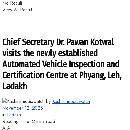
No Result
View All Result
Chief Secretary Dr. Pawan Kotwal
visits the newly established
Automated Vehicle Inspection and
Certification Centre at Phyang, Leh,
Ladakh
by
Kashmirmediawatch
November 12, 2025
in
Ladakh
Reading Time: 2 mins read
A
A