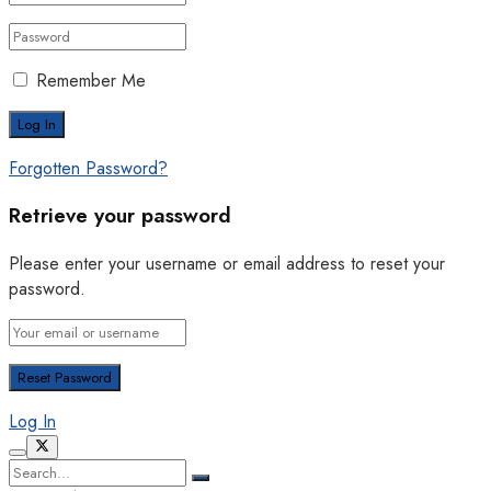
Remember Me
Forgotten Password?
Retrieve your password
Please enter your username or email address to reset your
password.
Log In