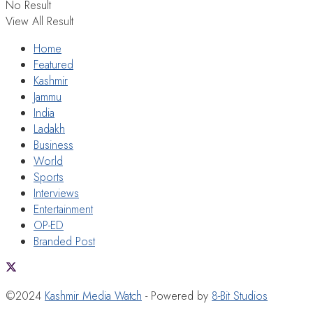
No Result
View All Result
Home
Featured
Kashmir
Jammu
India
Ladakh
Business
World
Sports
Interviews
Entertainment
OP-ED
Branded Post
©2024
Kashmir Media Watch
- Powered by
8-Bit Studios