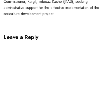
Commissioner, Kargil, Imteeaz Kacho (JKAS), seeking
administrative support for the effective implementation of the
sericulture development project.
Leave a Reply