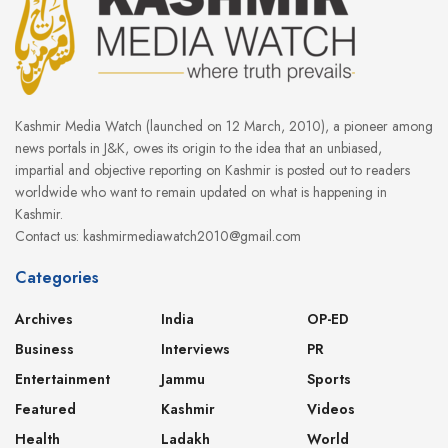
Kashmir Media Watch (launched on 12 March, 2010), a pioneer among
news portals in J&K, owes its origin to the idea that an unbiased,
impartial and objective reporting on Kashmir is posted out to readers
worldwide who want to remain updated on what is happening in
Kashmir.
Contact us: kashmirmediawatch2010@gmail.com
Categories
Archives
India
OP-ED
Business
Interviews
PR
Entertainment
Jammu
Sports
Featured
Kashmir
Videos
Health
Ladakh
World