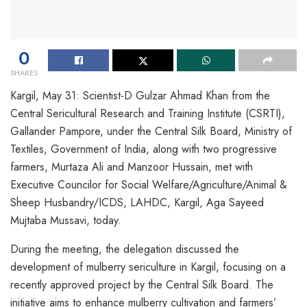
0
SHARES
Kargil, May 31: Scientist-D Gulzar Ahmad Khan from the
Central Sericultural Research and Training Institute (CSRTI),
Gallander Pampore, under the Central Silk Board, Ministry of
Textiles, Government of India, along with two progressive
farmers, Murtaza Ali and Manzoor Hussain, met with
Executive Councilor for Social Welfare/Agriculture/Animal &
Sheep Husbandry/ICDS, LAHDC, Kargil, Aga Sayeed
Mujtaba Mussavi, today.
During the meeting, the delegation discussed the
development of mulberry sericulture in Kargil, focusing on a
recently approved project by the Central Silk Board. The
initiative aims to enhance mulberry cultivation and farmers’