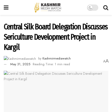
Central Silk Board Delegation Discusses
Sericulture Development Project in
Kargil
by
Kashmirmediawatch
A
A
May 31, 2025
Reading Time: 1 min read