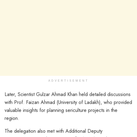
ADVERTISEMENT
Later, Scientist Gulzar Ahmad Khan held detailed discussions
with Prof. Faizan Ahmad (University of Ladakh), who provided
valuable insights for planning sericulture projects in the
region.
The delegation also met with Additional Deputy