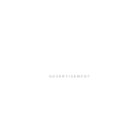
ADVERTISEMENT