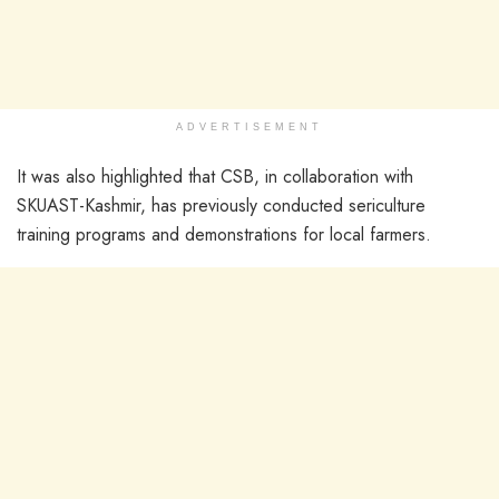
ADVERTISEMENT
It was also highlighted that CSB, in collaboration with
SKUAST-Kashmir, has previously conducted sericulture
training programs and demonstrations for local farmers.