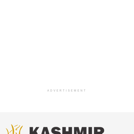
ADVERTISEMENT