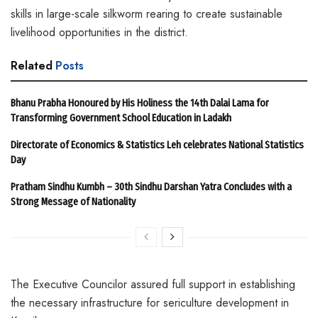
skills in large-scale silkworm rearing to create sustainable
livelihood opportunities in the district.
Related
Posts
Bhanu Prabha Honoured by His Holiness the 14th Dalai Lama for
Transforming Government School Education in Ladakh
Directorate of Economics & Statistics Leh celebrates National Statistics
Day
Pratham Sindhu Kumbh – 30th Sindhu Darshan Yatra Concludes with a
Strong Message of Nationality
The Executive Councilor assured full support in establishing
the necessary infrastructure for sericulture development in