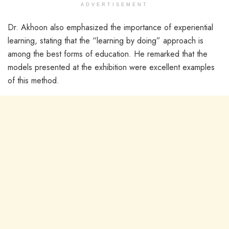
ADVERTISEMENT
Dr. Akhoon also emphasized the importance of experiential
learning, stating that the “learning by doing” approach is
among the best forms of education. He remarked that the
models presented at the exhibition were excellent examples
of this method.