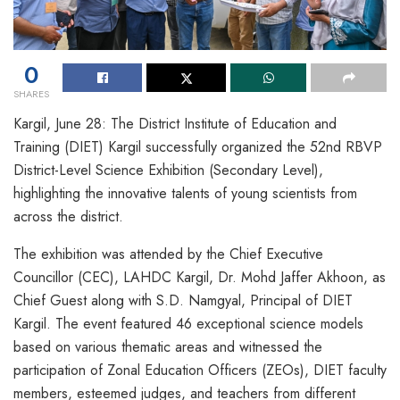
0
SHARES
Kargil, June 28: The District Institute of Education and
Training (DIET) Kargil successfully organized the 52nd RBVP
District-Level Science Exhibition (Secondary Level),
highlighting the innovative talents of young scientists from
across the district.
The exhibition was attended by the Chief Executive
Councillor (CEC), LAHDC Kargil, Dr. Mohd Jaffer Akhoon, as
Chief Guest along with S.D. Namgyal, Principal of DIET
Kargil. The event featured 46 exceptional science models
based on various thematic areas and witnessed the
participation of Zonal Education Officers (ZEOs), DIET faculty
members, esteemed judges, and teachers from different