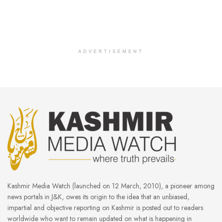
ADVERTISEMENT
Kashmir Media Watch (launched on 12 March, 2010), a pioneer among
news portals in J&K, owes its origin to the idea that an unbiased,
impartial and objective reporting on Kashmir is posted out to readers
worldwide who want to remain updated on what is happening in