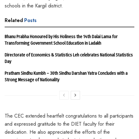
schools in the Kargil district.
Related
Posts
Bhanu Prabha Honoured by His Holiness the 14th Dalai Lama for
Transforming Government School Education in Ladakh
Directorate of Economics & Statistics Leh celebrates National Statistics
Day
Pratham Sindhu Kumbh – 30th Sindhu Darshan Yatra Concludes with a
Strong Message of Nationality
The CEC extended heartfelt congratulations to all participants
and expressed gratitude to the DIET faculty for their
dedication. He also appreciated the efforts of the