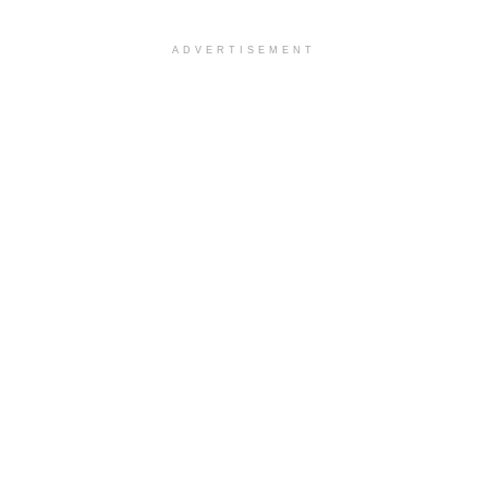
ADVERTISEMENT