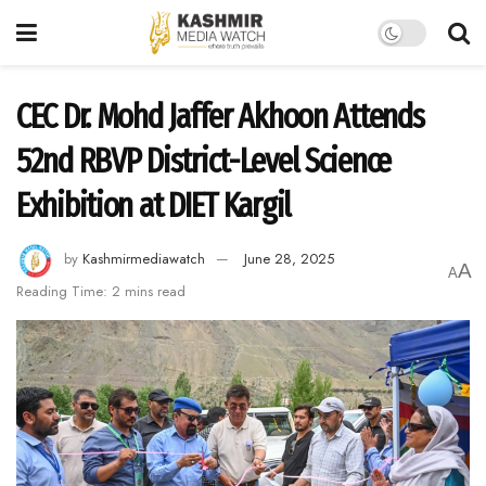
CEC Dr. Mohd Jaffer Akhoon Attends
52nd RBVP District-Level Science
Exhibition at DIET Kargil
by
Kashmirmediawatch
June 28, 2025
A
A
Reading Time: 2 mins read