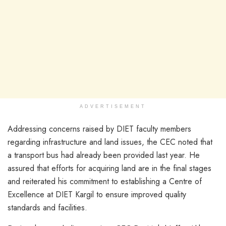
ADVERTISEMENT
Addressing concerns raised by DIET faculty members
regarding infrastructure and land issues, the CEC noted that
a transport bus had already been provided last year. He
assured that efforts for acquiring land are in the final stages
and reiterated his commitment to establishing a Centre of
Excellence at DIET Kargil to ensure improved quality
standards and facilities.