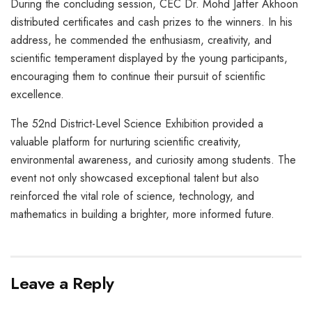
During the concluding session, CEC Dr. Mohd Jaffer Akhoon
distributed certificates and cash prizes to the winners. In his
address, he commended the enthusiasm, creativity, and
scientific temperament displayed by the young participants,
encouraging them to continue their pursuit of scientific
excellence.
The 52nd District-Level Science Exhibition provided a
valuable platform for nurturing scientific creativity,
environmental awareness, and curiosity among students. The
event not only showcased exceptional talent but also
reinforced the vital role of science, technology, and
mathematics in building a brighter, more informed future.
Leave a Reply