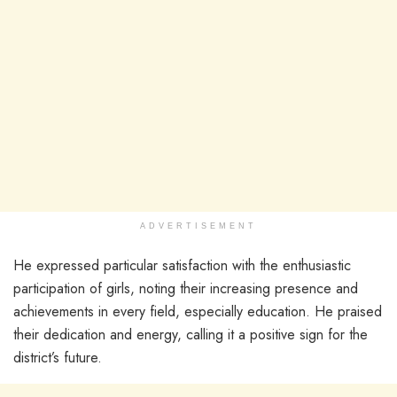
ADVERTISEMENT
He expressed particular satisfaction with the enthusiastic
participation of girls, noting their increasing presence and
achievements in every field, especially education. He praised
their dedication and energy, calling it a positive sign for the
district’s future.