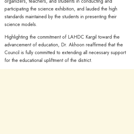
organizers, teachers, and students in conducting and
participating the science exhibition, and lauded the high
standards maintained by the students in presenting their
science models.
Highlighting the commitment of LAHDC Kargil toward the
advancement of education, Dr. Akhoon reaffirmed that the
Council is fully committed to extending all necessary support
for the educational upliftment of the district.