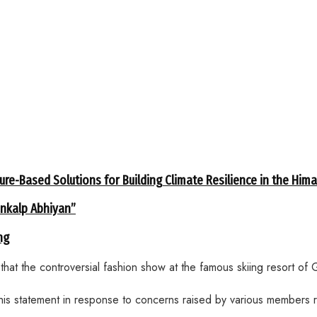
ure-Based Solutions for Building Climate Resilience in the Him
ankalp Abhiyan”
ng
 the controversial fashion show at the famous skiing resort of Gu
his statement in response to concerns raised by various members r