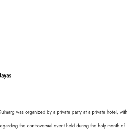
alayas
lmarg was organized by a private party at a private hotel, with
egarding the controversial event held during the holy month of