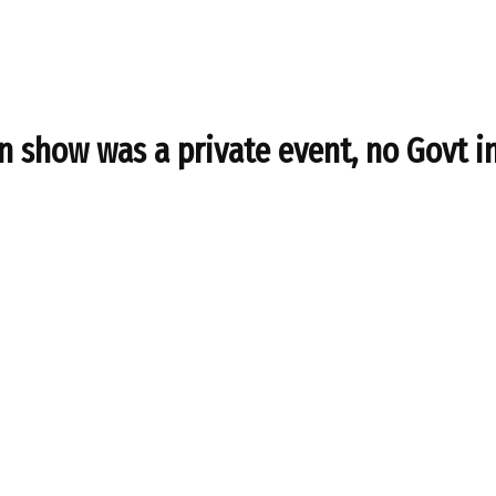
n show was a private event, no Govt i