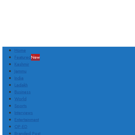
Home
Featured
New
Kashmir
Jammu
India
Ladakh
Business
World
Sports
Interviews
Entertainment
OP-ED
Branded Post