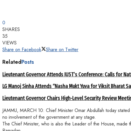
0
SHARES
35
VIEWS
Share on Facebook
Share on Twitter
Related
Posts
Lieutenant Governor Attends IUST’s Conference; Calls for Nat
LG Manoj Sinha Attends “Nasha Mukt Yuva for Viksit Bharat S
Lieutenant Governor Chairs High-Level Security Review Meeti
JAMMU, MARCH 10: Chief Minister Omar Abdullah today stated that
no involvement of the government at any stage.
The Chief Minister, who is also the Leader of the House, made t
Ramadan.