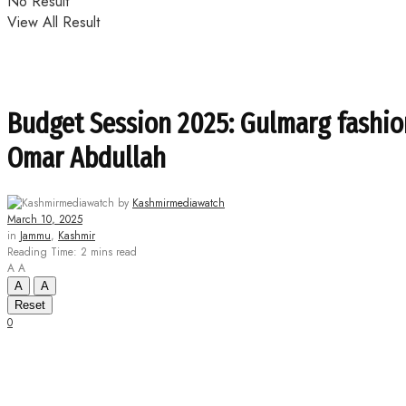
No Result
View All Result
Budget Session 2025: Gulmarg fashio
Omar Abdullah
by
Kashmirmediawatch
March 10, 2025
in
Jammu
,
Kashmir
Reading Time: 2 mins read
A
A
A
A
Reset
0