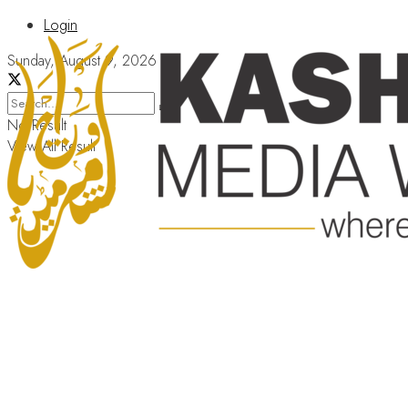
Login
Sunday, August 9, 2026
No Result
View All Result