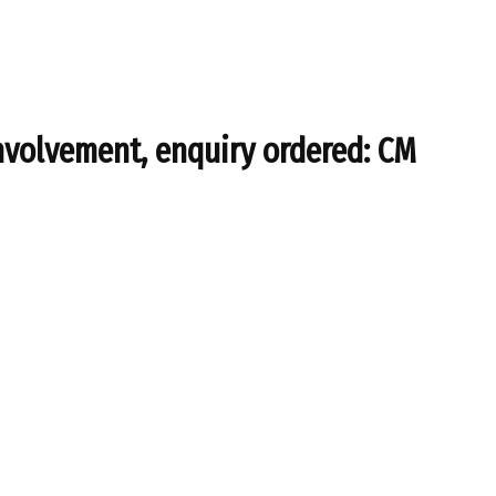
nvolvement, enquiry ordered: CM