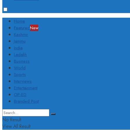
Home
Featured
New
Kashmir
Jammu
India
Ladakh
Business
World
Sports
Interviews
Entertainment
OP-ED
Branded Post
No Result
View All Result