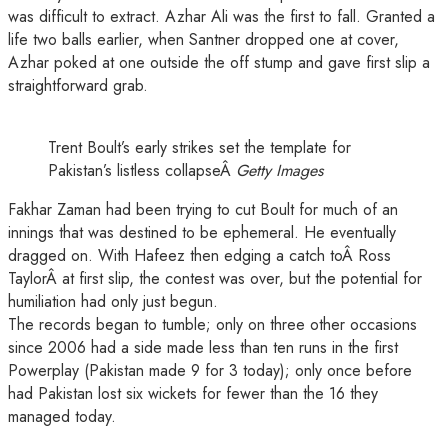
was difficult to extract. Azhar Ali was the first to fall. Granted a
life two balls earlier, when Santner dropped one at cover,
Azhar poked at one outside the off stump and gave first slip a
straightforward grab.
Trent Boult’s early strikes set the template for
Pakistan’s listless collapseÂ
Getty Images
Fakhar Zaman had been trying to cut Boult for much of an
innings that was destined to be ephemeral. He eventually
dragged on. With Hafeez then edging a catch toÂ Ross
TaylorÂ at first slip, the contest was over, but the potential for
humiliation had only just begun.
The records began to tumble; only on three other occasions
since 2006 had a side made less than ten runs in the first
Powerplay (Pakistan made 9 for 3 today); only once before
had Pakistan lost six wickets for fewer than the 16 they
managed today.