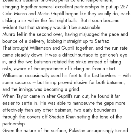
stringing together several excellent partnerships to put up 257.
Colin Munro and Martin Guptill began like they usually do, each
striking a six within the first eight balls. But it soon became
evident that that strategy wouldn’t be sustainable.
Munro fell in the second over, having misjudged the pace and
bounce of a delivery, lobbing it straight up to Sarfraz.
That brought Williamson and Guptill together, and the run rate
came steadily down. It was a difficult surface to get one’s eye
in, and the two batsmen rotated the strike instead of taking
risks, aware of the importance of kicking on from a start.
Williamson occasionally used his feet to the fast bowlers – with
some success – but timing proved elusive for both batsmen,
and the innings was becoming a grind.
When Taylor came in after Guptill’s run out, he found it far
easier to settle in. He was able to manoeuvre the gaps more
effectively than any other batsman, two early boundaries
through the covers off Shadab Khan setting the tone of the
partnership.
Given the nature of the surface, Pakistan unsurprisingly turned