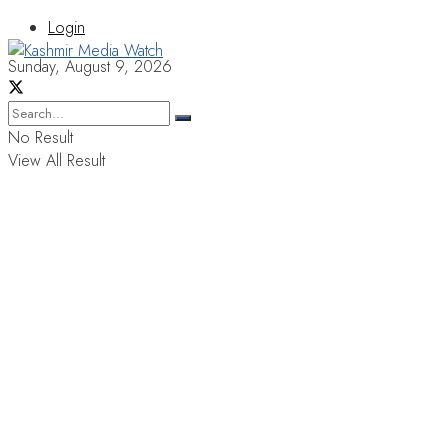
Login
Sunday, August 9, 2026
No Result
View All Result