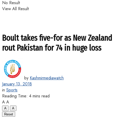
No Result
View All Result
Boult takes five-for as New Zealand
rout Pakistan for 74 in huge loss
by
Kashmirmediawatch
January 13, 2018
in
Sports
Reading Time: 4 mins read
A
A
A
A
Reset