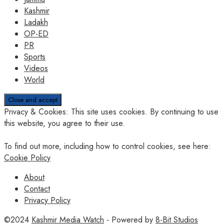
Kashmir
Ladakh
OP-ED
PR
Sports
Videos
World
Privacy & Cookies: This site uses cookies. By continuing to use
this website, you agree to their use.
To find out more, including how to control cookies, see here:
Cookie Policy
About
Contact
Privacy Policy
©2024
Kashmir Media Watch
- Powered by
8-Bit Studios