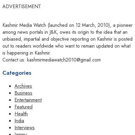
ADVERTISEMENT
Kashmir Media Watch (launched on 12 March, 2010), a pioneer
among news portals in J&K, owes its origin to the idea that an
unbiased, impartial and objective reporting on Kashmir is posted
out to readers worldwide who want to remain updated on what
is happening in Kashmir.
Contact us: kashmirmediawatch2010@gmail.com
Categories
Archives
Business
Entertainment
Featured
Health
India
Interviews
Jammu