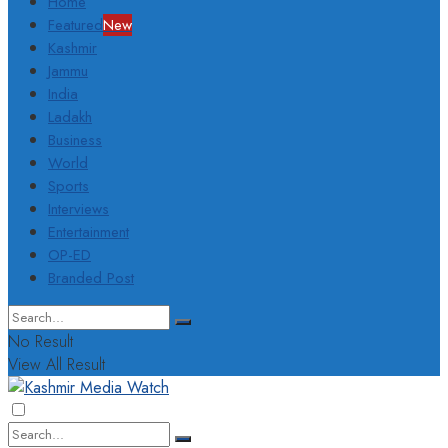
Home
Featured
New
Kashmir
Jammu
India
Ladakh
Business
World
Sports
Interviews
Entertainment
OP-ED
Branded Post
No Result
View All Result