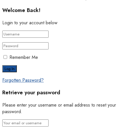
Welcome Back!
Login to your account below
Remember Me
Forgotten Password?
Retrieve your password
Please enter your username or email address to reset your
password.