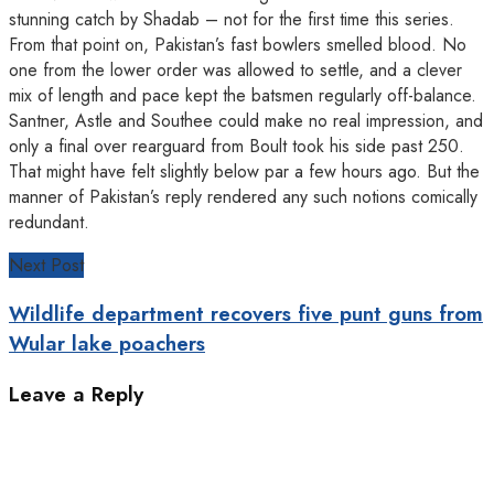
stunning catch by Shadab – not for the first time this series.
From that point on, Pakistan’s fast bowlers smelled blood. No
one from the lower order was allowed to settle, and a clever
mix of length and pace kept the batsmen regularly off-balance.
Santner, Astle and Southee could make no real impression, and
only a final over rearguard from Boult took his side past 250.
That might have felt slightly below par a few hours ago. But the
manner of Pakistan’s reply rendered any such notions comically
redundant.
Next Post
Wildlife department recovers five punt guns from
Wular lake poachers
Leave a Reply