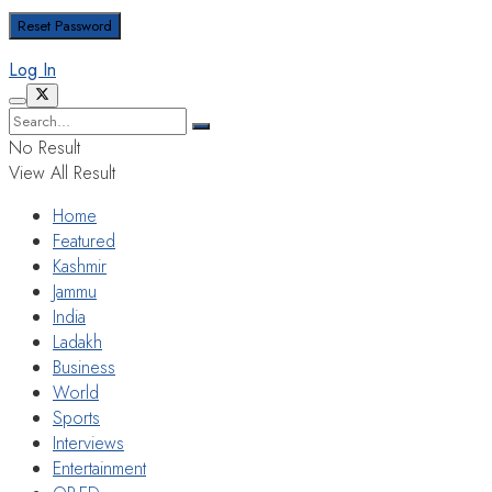
Log In
No Result
View All Result
Home
Featured
Kashmir
Jammu
India
Ladakh
Business
World
Sports
Interviews
Entertainment