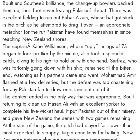
Boult and Southee’s brilliance, the change-up bowlers backed
them up, their foot never leaving Pakistan’s throat. There was
excellent fielding to run out Babar Azam, whose bat got stuck
in the pitch as he attempted to drag it over – an appropriate
metaphor for the rut Pakistan have found themselves in since
reaching New Zealand shores.
The captainÂ Kane Williamson, whose “ugly” innings of 73
began to look prettier by the minute, also took a splendid
catch, diving to his right to hold on with one hand. Sarfraz, who
was forlornly going down with his ship, remained till the bitter
end, watching as his partners came and went. Mohammad Amir
flashed at a few deliveries, but the defeat was too chastening
for any Pakistan fan to draw entertainment out of it.
The contest ended in the only way that was appropriate, Boult
returning to clean up Hasan Ali with an excellent yorker to
complete his five-wicket haul. It put Pakistan out of their misery,
and gave New Zealand the series with two games remaining.
At the start of the game, the pitch had played far slower than
most expected. In scrappy, turgid conditions for batting, New
Zealand’s batsmen showed patience and temperament,