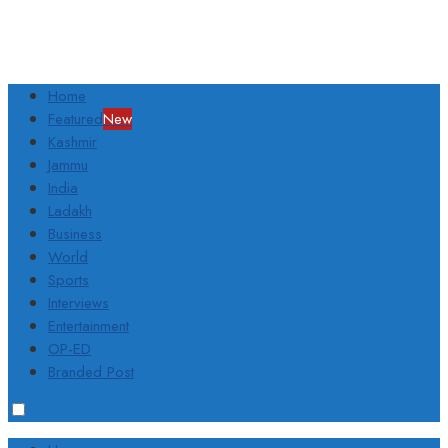
Home
Featured
New
Kashmir
Jammu
India
Ladakh
Business
World
Sports
Interviews
Entertainment
OP-ED
Branded Post