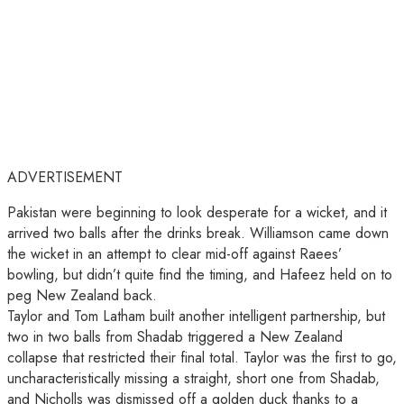
ADVERTISEMENT
Pakistan were beginning to look desperate for a wicket, and it
arrived two balls after the drinks break. Williamson came down
the wicket in an attempt to clear mid-off against Raees’
bowling, but didn’t quite find the timing, and Hafeez held on to
peg New Zealand back.
Taylor and Tom Latham built another intelligent partnership, but
two in two balls from Shadab triggered a New Zealand
collapse that restricted their final total. Taylor was the first to go,
uncharacteristically missing a straight, short one from Shadab,
and Nicholls was dismissed off a golden duck thanks to a