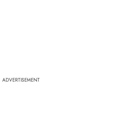
ADVERTISEMENT