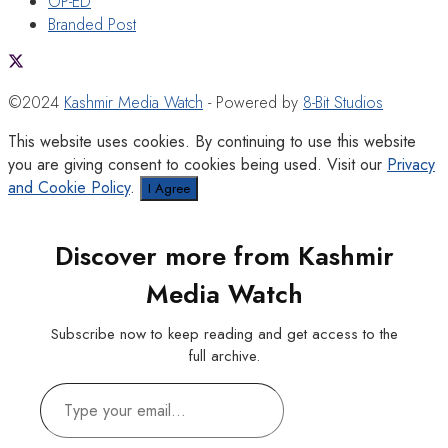
OP-ED
Branded Post
©2024
Kashmir Media Watch
- Powered by
8-Bit Studios
This website uses cookies. By continuing to use this website
you are giving consent to cookies being used. Visit our
Privacy
and Cookie Policy
.
I Agree
Discover more from Kashmir
Media Watch
Subscribe now to keep reading and get access to the
full archive.
Type
your
email…