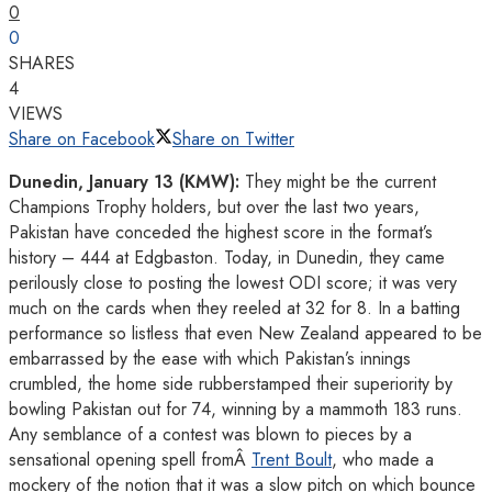
0
0
SHARES
4
VIEWS
Share on Facebook
Share on Twitter
Dunedin, January 13 (KMW):
They might be the current
Champions Trophy holders, but over the last two years,
Pakistan have conceded the highest score in the format’s
history – 444 at Edgbaston. Today, in Dunedin, they came
perilously close to posting the lowest ODI score; it was very
much on the cards when they reeled at 32 for 8. In a batting
performance so listless that even New Zealand appeared to be
embarrassed by the ease with which Pakistan’s innings
crumbled, the home side rubberstamped their superiority by
bowling Pakistan out for 74, winning by a mammoth 183 runs.
Any semblance of a contest was blown to pieces by a
sensational opening spell fromÂ
Trent Boult
, who made a
mockery of the notion that it was a slow pitch on which bounce