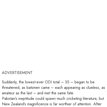
ADVERTISEMENT
Suddenly, the lowest-ever ODI total – 35 – began to be
threatened, as batsmen came – each appearing as clueless, as
amateur as the last – and met the same fate.
Pakistan’s ineptitude could spawn much cricketing literature, but
New Zealand’s magnificence is far worthier of attention. After