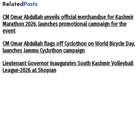
Related
Posts
CM Omar Abdullah unveils official merchandise for Kashmir
Marathon 2026, launches promotional campaign for the
event
CM Omar Abdullah flags off Cyclothon on World Bicycle Day,
launches Jammu Cyclothon campaign
Lieutenant Governor Inaugurates South Kashmir Volleyball
League-2026 at Shopian