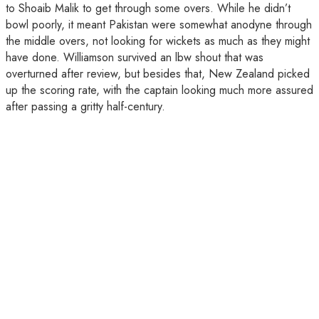
to Shoaib Malik to get through some overs. While he didn’t
bowl poorly, it meant Pakistan were somewhat anodyne through
the middle overs, not looking for wickets as much as they might
have done. Williamson survived an lbw shout that was
overturned after review, but besides that, New Zealand picked
up the scoring rate, with the captain looking much more assured
after passing a gritty half-century.