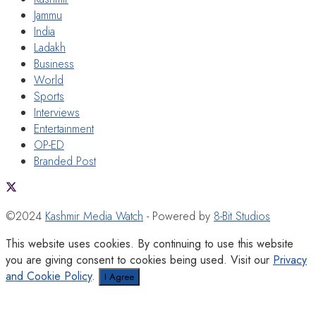
Jammu
India
Ladakh
Business
World
Sports
Interviews
Entertainment
OP-ED
Branded Post
©2024
Kashmir Media Watch
- Powered by
8-Bit Studios
This website uses cookies. By continuing to use this website
you are giving consent to cookies being used. Visit our
Privacy
and Cookie Policy
.
I Agree