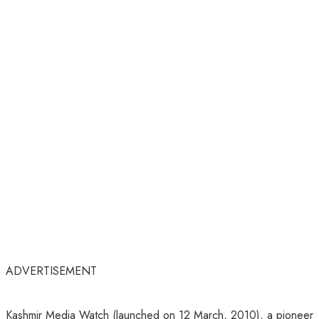
ADVERTISEMENT
Kashmir Media Watch (launched on 12 March, 2010), a pioneer