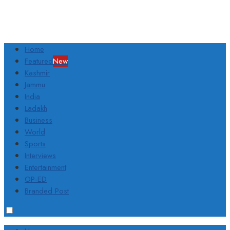
Home
Featured
New
Kashmir
Jammu
India
Ladakh
Business
World
Sports
Interviews
Entertainment
OP-ED
Branded Post