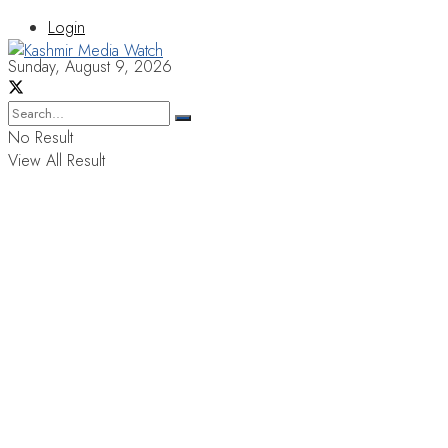
Login
Sunday, August 9, 2026
No Result
View All Result