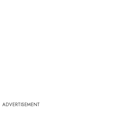
ADVERTISEMENT