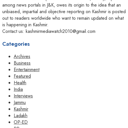
among news portals in J&K, owes its origin to the idea that an
unbiased, impartial and objective reporting on Kashmir is posted
out to readers worldwide who want to remain updated on what
is happening in Kashmir.
Contact us: kashmirmediawatch2010@gmail.com
Categories
Archives
Business
Entertainment
Featured
Health
India
Interviews
Jammu
Kashmir
Ladakh
OP-ED