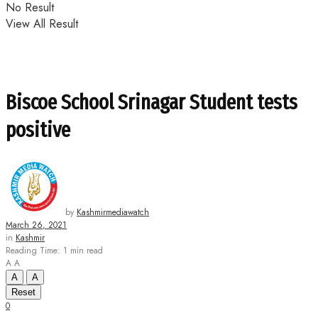
No Result
View All Result
Biscoe School Srinagar Student tests
positive
by
Kashmirmediawatch
March 26, 2021
in
Kashmir
Reading Time: 1 min read
A
A
A
A
Reset
0