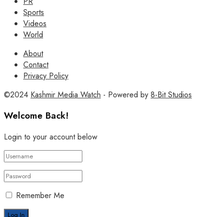
PR
Sports
Videos
World
About
Contact
Privacy Policy
©2024
Kashmir Media Watch
- Powered by
8-Bit Studios
Welcome Back!
Login to your account below
Remember Me