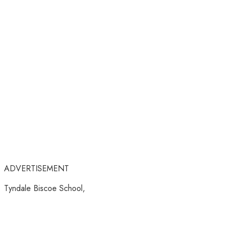
ADVERTISEMENT
Tyndale Biscoe School,