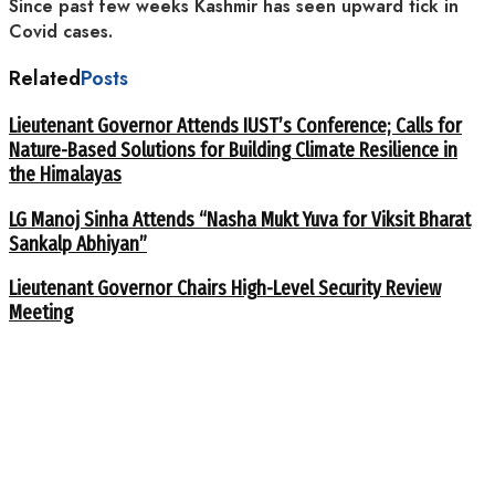
Since past few weeks Kashmir has seen upward tick in
Covid cases.
Related
Posts
Lieutenant Governor Attends IUST’s Conference; Calls for
Nature-Based Solutions for Building Climate Resilience in
the Himalayas
LG Manoj Sinha Attends “Nasha Mukt Yuva for Viksit Bharat
Sankalp Abhiyan”
Lieutenant Governor Chairs High-Level Security Review
Meeting