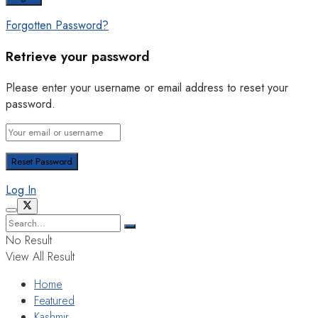
Forgotten Password?
Retrieve your password
Please enter your username or email address to reset your
password.
Log In
No Result
View All Result
Home
Featured
Kashmir