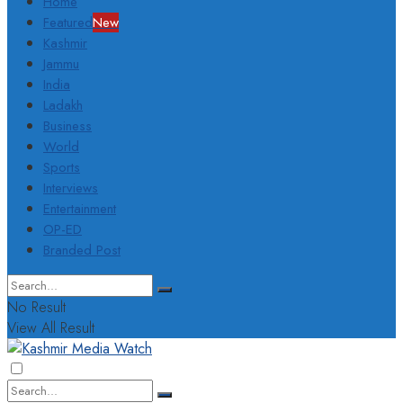
Home
Featured
New
Kashmir
Jammu
India
Ladakh
Business
World
Sports
Interviews
Entertainment
OP-ED
Branded Post
No Result
View All Result