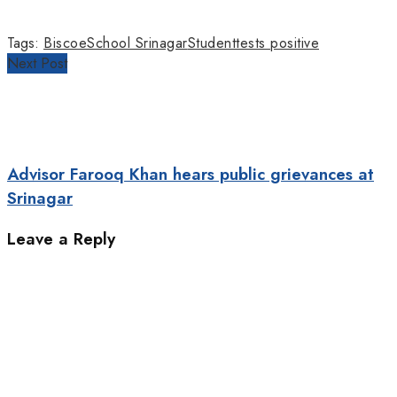
Tags:
Biscoe
School Srinagar
Student
tests positive
Next Post
Advisor Farooq Khan hears public grievances at
Srinagar
Leave a Reply