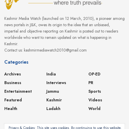
Kashmir Media Watch (launched on 12 March, 2010), a pioneer among
news portals in J&K, owes its origin to the idea that an unbiased,
impartial and objective reporting on Kashmir is posted out to readers
worldwide who want to remain updated on what is happening in
Kashmir.
Contact us: kashmirmediawatch2010@gmail.com
Categories
Archives
India
OP-ED
Business
Interviews
PR
Entertainment
Jammu
Sports
Featured
Kashmir
Videos
Health
Ladakh
World
Privacy & Cookies: This site uses cookies. By continuing to use this website,