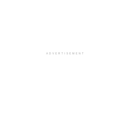
ADVERTISEMENT