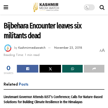
Bijbehara Encounter leaves six
militants dead
by
Kashmirmediawatch
November 23, 2018
A
A
Reading Time: 1 min read
0
SHARES
Related
Posts
Lieutenant Governor Attends IUST’s Conference; Calls for Nature-Based
Solutions for Building Climate Resilience in the Himalayas