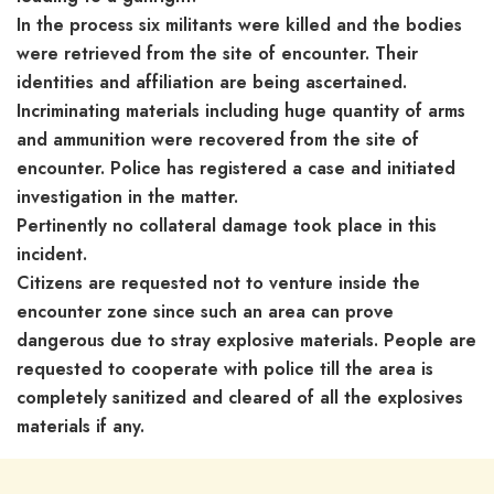
In the process six militants were killed and the bodies
were retrieved from the site of encounter. Their
identities and affiliation are being ascertained.
Incriminating materials including huge quantity of arms
and ammunition were recovered from the site of
encounter. Police has registered a case and initiated
investigation in the matter.
Pertinently no collateral damage took place in this
incident.
Citizens are requested not to venture inside the
encounter zone since such an area can prove
dangerous due to stray explosive materials. People are
requested to cooperate with police till the area is
completely sanitized and cleared of all the explosives
materials if any.