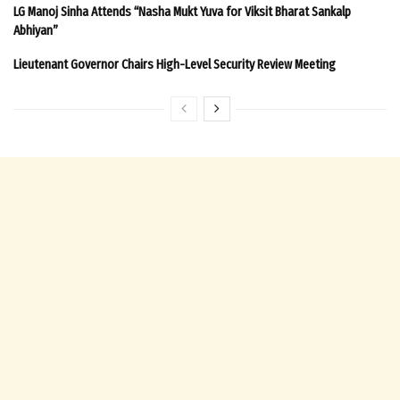
LG Manoj Sinha Attends “Nasha Mukt Yuva for Viksit Bharat Sankalp
Abhiyan”
Lieutenant Governor Chairs High-Level Security Review Meeting