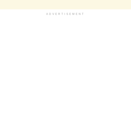
ADVERTISEMENT