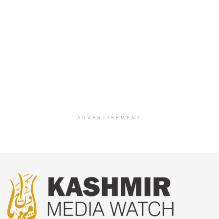
ADVERTISEMENT