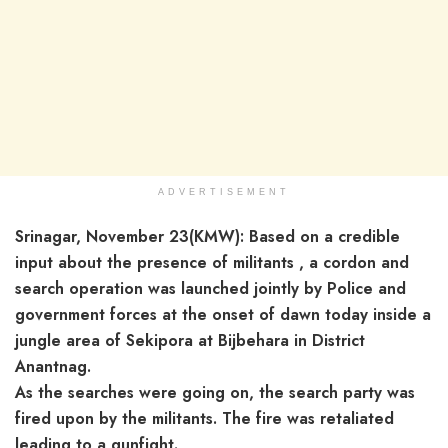
ADVERTISEMENT
Srinagar, November 23(KMW): Based on a credible
input about the presence of militants , a cordon and
search operation was launched jointly by Police and
government forces at the onset of dawn today inside a
jungle area of Sekipora at Bijbehara in District
Anantnag.
As the searches were going on, the search party was
fired upon by the militants. The fire was retaliated
leading to a gunfight.