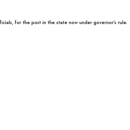
cials, for the post in the state now under governor’s rule.