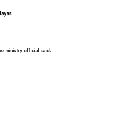
alayas
inistry official said.