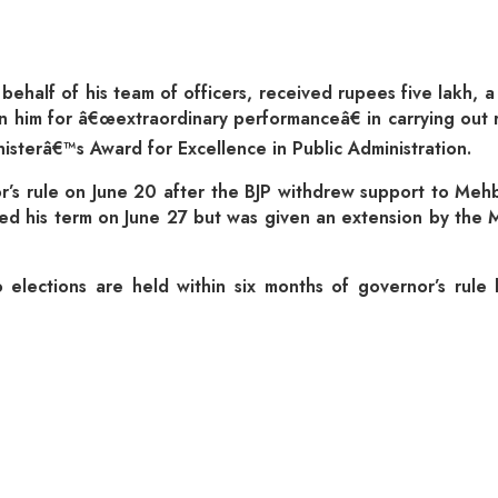
behalf of his team of officers, received rupees five lakh,
 him for â€œextraordinary performanceâ€ in carrying out r
terâ€™s Award for Excellence in Public Administration.
’s rule on June 20 after the BJP withdrew support to Mehbo
ed his term on June 27 but was given an extension by th
no elections are held within six months of governor’s rul