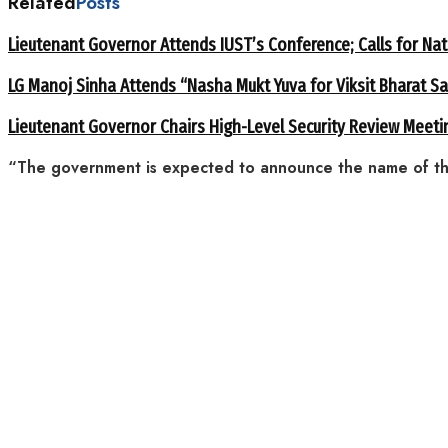
Related
Posts
Lieutenant Governor Attends IUST’s Conference; Calls for Nat
LG Manoj Sinha Attends “Nasha Mukt Yuva for Viksit Bharat S
Lieutenant Governor Chairs High-Level Security Review Meeti
“The government is expected to announce the name of the 