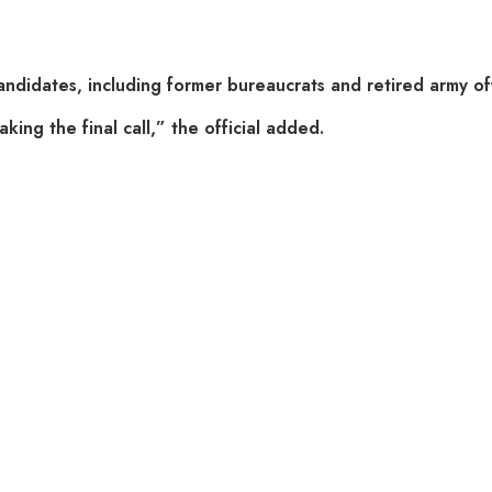
didates, including former bureaucrats and retired army offi
king the final call,” the official added.