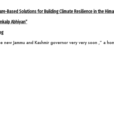
ure-Based Solutions for Building Climate Resilience in the Him
ankalp Abhiyan”
ng
new Jammu and Kashmir governor very very soon ,” a home m