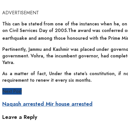
ADVERTISEMENT
This can be stated from one of the instances when he, on 
on Civil Services Day of 2005.The award was conferred on
earthquake and among those honoured with the Prime Minis
Pertinently, Jammu and Kashmir was placed under governor
government. Vohra, the incumbent governor, had complet
Yatra.
As a matter of fact, Under the state’s constitution, if 
requirement to renew it every six months.
Next Post
Naqash arrested Mir house arrested
Leave a Reply