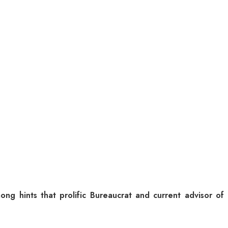
g hints that prolific Bureaucrat and current advisor of