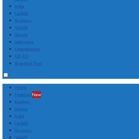
India
Ladakh
Business
World
Sports
Interviews
Entertainment
OP-ED
Branded Post
Home
Featured
New
Kashmir
Jammu
India
Ladakh
Business
World