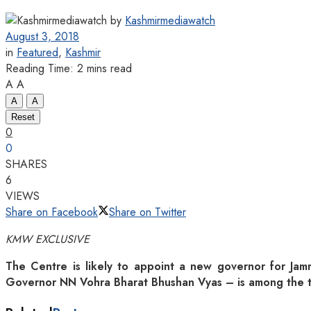
by
Kashmirmediawatch
August 3, 2018
in
Featured
,
Kashmir
Reading Time: 2 mins read
A
A
A
A
Reset
0
0
SHARES
6
VIEWS
Share on Facebook
Share on Twitter
KMW EXCLUSIVE
The Centre is likely to appoint a new governor for Jamm
Governor NN Vohra Bharat Bhushan Vyas – is among the t