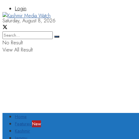
Login
Saturday, August 8, 2026
No Result
View All Result
Home
Featured
New
Kashmir
Jammu