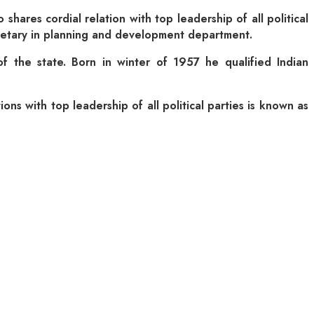
hares cordial relation with top leadership of all political
secretary in planning and development department.
f the state. Born in winter of 1957 he qualified Indian
ons with top leadership of all political parties is known as