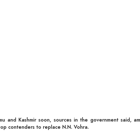
u and Kashmir soon, sources in the government said, amon
op contenders to replace N.N. Vohra.