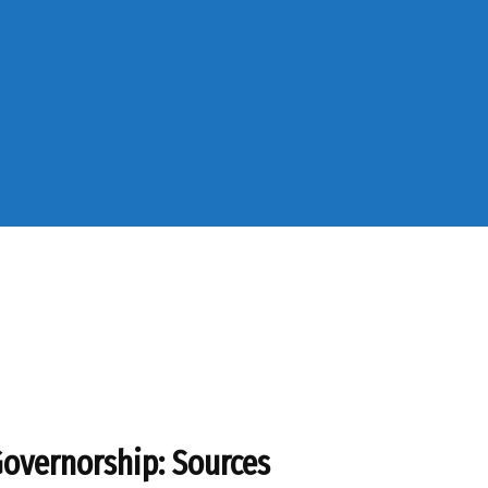
overnorship: Sources