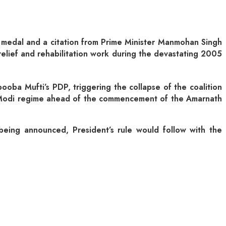
 a medal and a citation from Prime Minister Manmohan Singh
elief and rehabilitation work during the devastating 2005
oba Mufti’s PDP, triggering the collapse of the coalition
e Modi regime ahead of the commencement of the Amarnath
e being announced, President’s rule would follow with the