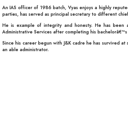
An IAS officer of 1986 batch, Vyas enjoys a highly reputed
parties, has served as principal secretary to different ch
He is example of integrity and honesty. He has been an 
Administrative Services after completing his bachelorâ€™s 
Since his career begun with J&K cadre he has survived at se
an able administrator.