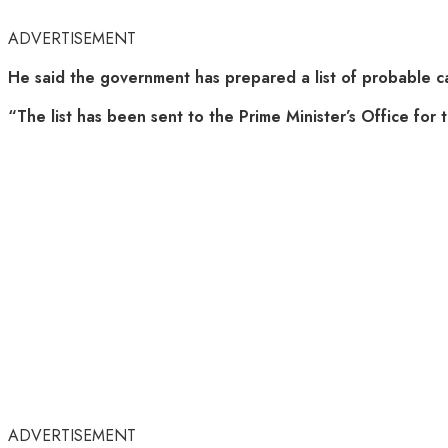
ADVERTISEMENT
He said the government has prepared a list of probable can
“The list has been sent to the Prime Minister’s Office for ta
ADVERTISEMENT