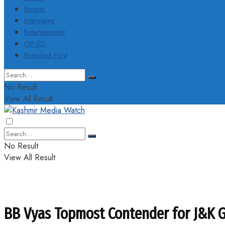
Sports
Interviews
Entertainment
OP-ED
Branded Post
No Result
View All Result
No Result
View All Result
BB Vyas Topmost Contender for J&K G