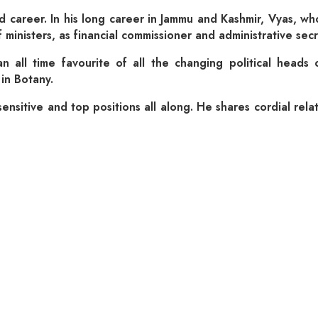
 career. In his long career in Jammu and Kashmir, Vyas, who s
ief ministers, as financial commissioner and administrative 
all time favourite of all the changing political heads o
in Botany.
nsitive and top positions all along. He shares cordial relati