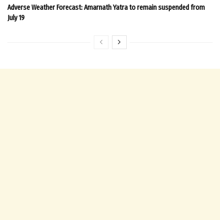
Adverse Weather Forecast: Amarnath Yatra to remain suspended from
July 19