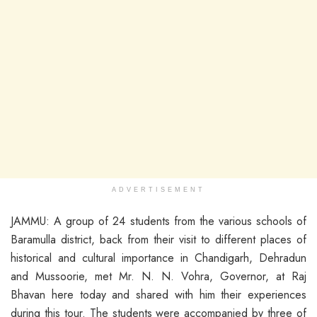
ADVERTISEMENT
JAMMU: A group of 24 students from the various schools of
Baramulla district, back from their visit to different places of
historical and cultural importance in Chandigarh, Dehradun
and Mussoorie, met Mr. N. N. Vohra, Governor, at Raj
Bhavan here today and shared with him their experiences
during this tour. The students were accompanied by three of