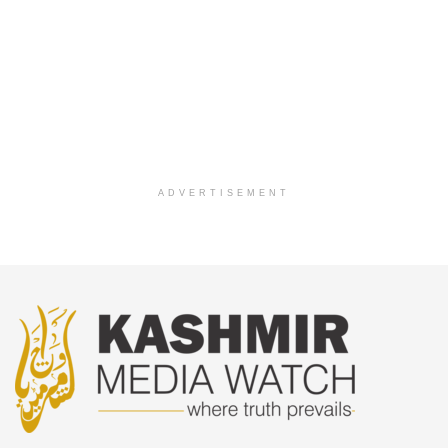
ADVERTISEMENT