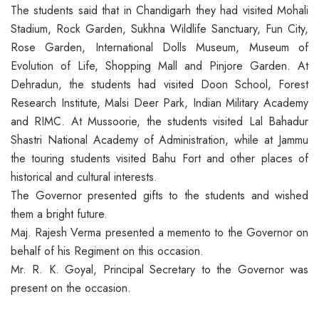
The students said that in Chandigarh they had visited Mohali
Stadium, Rock Garden, Sukhna Wildlife Sanctuary, Fun City,
Rose Garden, International Dolls Museum, Museum of
Evolution of Life, Shopping Mall and Pinjore Garden. At
Dehradun, the students had visited Doon School, Forest
Research Institute, Malsi Deer Park, Indian Military Academy
and RIMC. At Mussoorie, the students visited Lal Bahadur
Shastri National Academy of Administration, while at Jammu
the touring students visited Bahu Fort and other places of
historical and cultural interests.
The Governor presented gifts to the students and wished
them a bright future.
Maj. Rajesh Verma presented a memento to the Governor on
behalf of his Regiment on this occasion.
Mr. R. K. Goyal, Principal Secretary to the Governor was
present on the occasion.