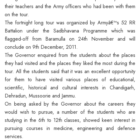
their teachers and the Army officers who had been with them
on the tour.
The fortnight long tour was organized by Armyâ€™s 52 RR
Battalion under the Sadbhavana Programme which was
flagged-off from Baramulla on 24th November and will
conclude on 9th December, 2011.
The Governor enquired from the students about the places
they had visited and the places they liked the most during the
tour. All the students said that it was an excellent opportunity
for them to have visited various places of educational,
scientific, historical and cultural interests in Chandigarh,
Dehradun, Mussoorie and Jammu.
On being asked by the Governor about the careers they
would wish to pursue, a number of the students who are
studying in the 6th to 12th classes, showed keen interest in
pursuing courses in medicine, engineering and defence
services.