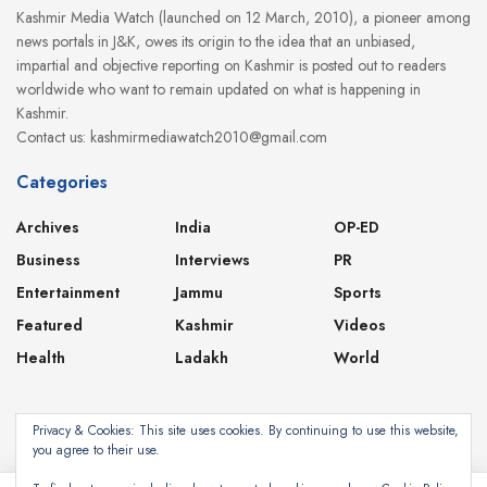
Kashmir Media Watch (launched on 12 March, 2010), a pioneer among
news portals in J&K, owes its origin to the idea that an unbiased,
impartial and objective reporting on Kashmir is posted out to readers
worldwide who want to remain updated on what is happening in
Kashmir.
Contact us: kashmirmediawatch2010@gmail.com
Categories
Archives
India
OP-ED
Business
Interviews
PR
Entertainment
Jammu
Sports
Featured
Kashmir
Videos
Health
Ladakh
World
Privacy & Cookies: This site uses cookies. By continuing to use this website,
you agree to their use.
About
Contact
Privacy Policy