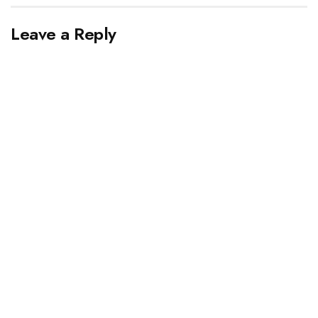
Leave a Reply