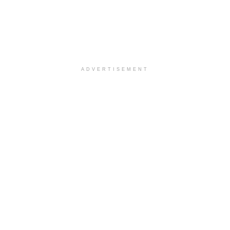
ADVERTISEMENT