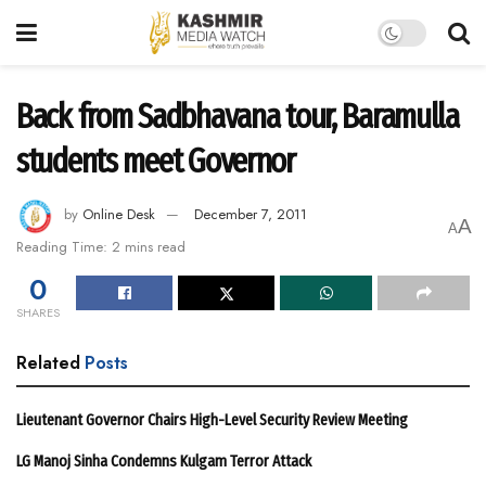
Back from Sadbhavana tour, Baramulla
students meet Governor
by
Online Desk
December 7, 2011
A
A
Reading Time: 2 mins read
0
SHARES
Related
Posts
Lieutenant Governor Chairs High-Level Security Review Meeting
LG Manoj Sinha Condemns Kulgam Terror Attack