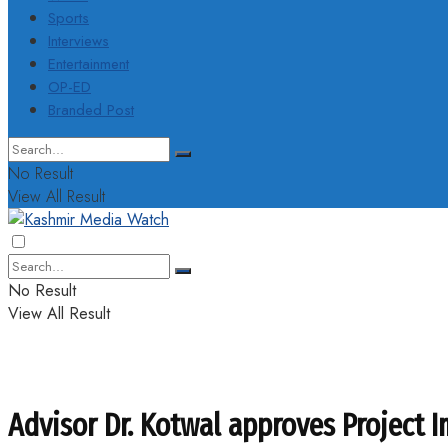
Sports
Interviews
Entertainment
OP-ED
Branded Post
No Result
View All Result
No Result
View All Result
Advisor Dr. Kotwal approves Project