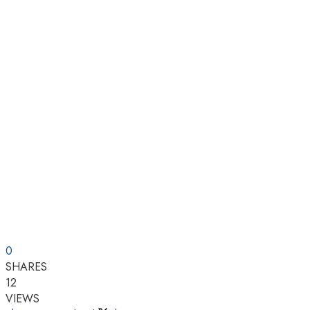
0
SHARES
12
VIEWS