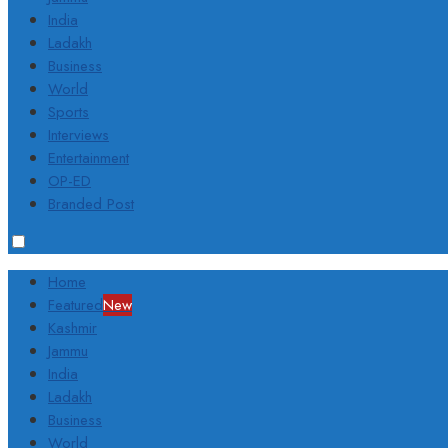
India
Ladakh
Business
World
Sports
Interviews
Entertainment
OP-ED
Branded Post
Home
Featured
New
Kashmir
Jammu
India
Ladakh
Business
World