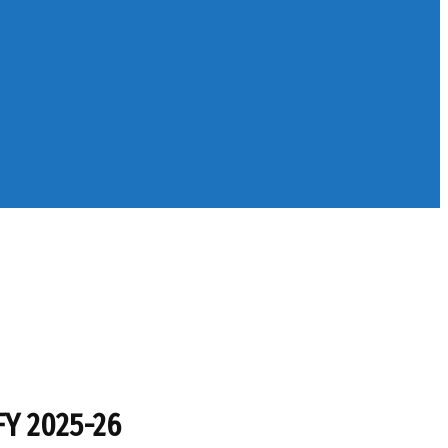
FY 2025-26