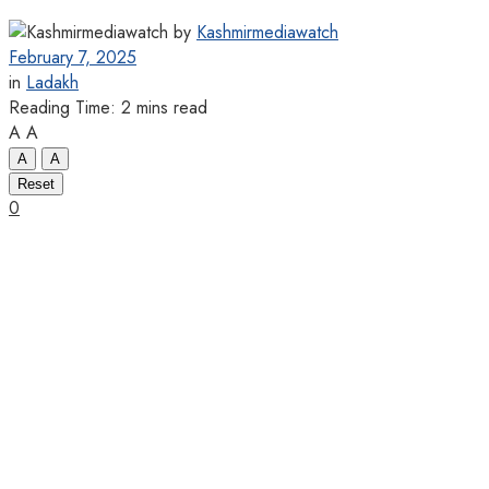
by
Kashmirmediawatch
February 7, 2025
in
Ladakh
Reading Time: 2 mins read
A
A
A
A
Reset
0