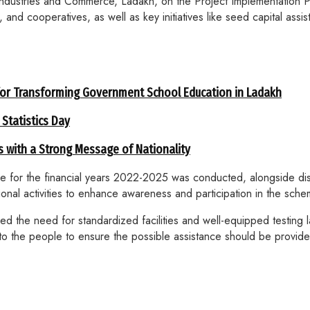
Industries and Commerce, Ladakh, on the Project Implementation
and cooperatives, as well as key initiatives like seed capital ass
for Transforming Government School Education in Ladakh
 Statistics Day
 with a Strong Message of Nationality
re for the financial years 2022-2025 was conducted, alongside di
nal activities to enhance awareness and participation in the sche
 the need for standardized facilities and well-equipped testing la
ort to the people to ensure the possible assistance should be prov