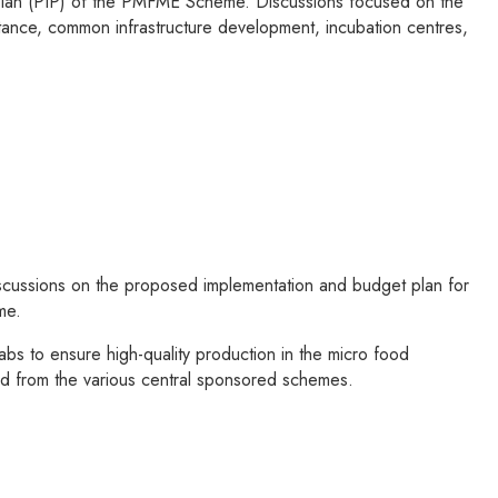
 Plan (PIP) of the PMFME Scheme. Discussions focused on the
istance, common infrastructure development, incubation centres,
scussions on the proposed implementation and budget plan for
me.
bs to ensure high-quality production in the micro food
ided from the various central sponsored schemes.