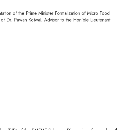
ation of the Prime Minister Formalization of Micro Food
 of Dr. Pawan Kotwal, Advisor to the Hon’ble Lieutenant