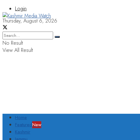
Login
Thursday, August 6, 2026
No Result
View All Result
Home
Featured
New
Kashmir
Jammu