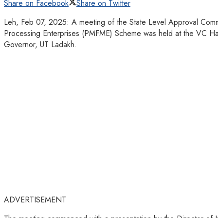
Share on Facebook
Share on Twitter
Leh, Feb 07, 2025: A meeting of the State Level Approval Commi
Processing Enterprises (PMFME) Scheme was held at the VC Hall,
Governor, UT Ladakh.
ADVERTISEMENT