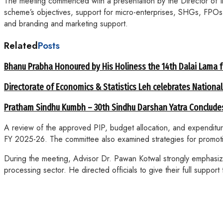
The meeting commenced with a presentation by the Director of 
scheme’s objectives, support for micro-enterprises, SHGs, FPOs, 
and branding and marketing support.
Related
Posts
Bhanu Prabha Honoured by His Holiness the 14th Dalai Lama 
Directorate of Economics & Statistics Leh celebrates National
Pratham Sindhu Kumbh – 30th Sindhu Darshan Yatra Concludes
A review of the approved PIP, budget allocation, and expenditu
FY 2025-26. The committee also examined strategies for promotio
During the meeting, Advisor Dr. Pawan Kotwal strongly emphasized
processing sector. He directed officials to give their full supp