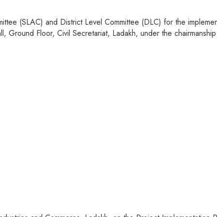
ttee (SLAC) and District Level Committee (DLC) for the implement
 Ground Floor, Civil Secretariat, Ladakh, under the chairmanship