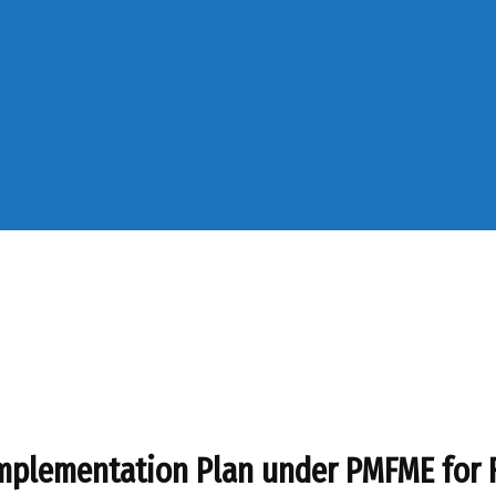
 Implementation Plan under PMFME for 