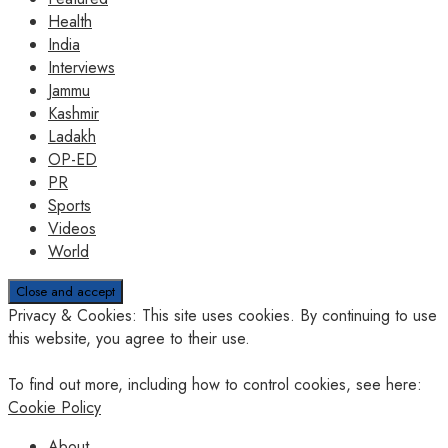
Health
India
Interviews
Jammu
Kashmir
Ladakh
OP-ED
PR
Sports
Videos
World
Privacy & Cookies: This site uses cookies. By continuing to use
this website, you agree to their use.
To find out more, including how to control cookies, see here:
Cookie Policy
About