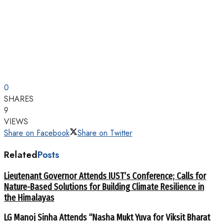
0
SHARES
9
VIEWS
Share on Facebook
Share on Twitter
Related
Posts
Lieutenant Governor Attends IUST’s Conference; Calls for
Nature-Based Solutions for Building Climate Resilience in
the Himalayas
LG Manoj Sinha Attends “Nasha Mukt Yuva for Viksit Bharat