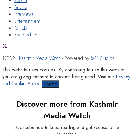
World
Sports
Interviews
Entertainment
OP-ED
Branded Post
©2024
Kashmir Media Watch
- Powered by
8-Bit Studios
This website uses cookies. By continuing to use this website
you are giving consent to cookies being used. Visit our
Privacy
and Cookie Policy
.
I Agree
Discover more from Kashmir
Media Watch
Subscribe now to keep reading and get access to the