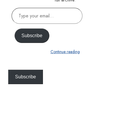
full archive.
Type
your
email…
Subscribe
Continue reading
Subscribe