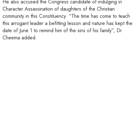
He also accused the Congress candidate of indulging in
Character Assassination of daughters of the Christian
community in this Constituency. “The time has come to teach
this arrogant leader a befitting lesson and nature has kept the
date of June 1 to remind him of the sins of his family”, Dr
Cheema added.