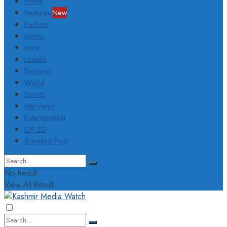
Home
Featured
New
Kashmir
Jammu
India
Ladakh
Business
World
Sports
Interviews
Entertainment
OP-ED
Branded Post
No Result
View All Result