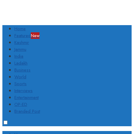
Home
Featured
New
Kashmir
Jammu
India
Ladakh
Business
World
Sports
Interviews
Entertainment
OP-ED
Branded Post