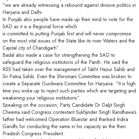
“we are already witnessing a rebound against divisive politics in
Haryana and Delhi.
In Punjab also people have made up their mind to vote for the
SAD as it is a Regional force which
is committed to putting Punjab first and will never compromise
on the most vital issues of the State like its river Waters and the
Capital city of Chandigarh”.
Badal also made a case for strengthening the SAD to
safeguard the religious institutions of the Panth. He said the
RSS had taken over the management of Takht Hazur Sahib and
Sri Patna Sahib. Even the Shiromani Committee was broken to
create a Separate Gurdwara Committee for Haryana. “It is high
time you woke up to reject such parties which are targeting and
weakening your religious institutions”.
Speaking on the occasion, Party Candidate Dr Daljit Singh
Cheema said Congress contestant Sukhjinder Singh Randhawa’s
father had welcomed Operation Bluestar and thanked Indira
Gandhi for conducting the same in his capacity as the then
Pradesh Congress President.