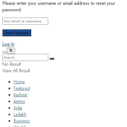
Please enter your username or email address to reset your
password.
Log In
No Result
View All Result
Home
Featured
Kashmir
Jammu
India
Ladakh
Business