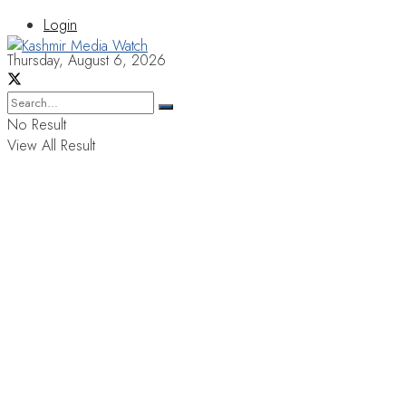
Login
Thursday, August 6, 2026
No Result
View All Result