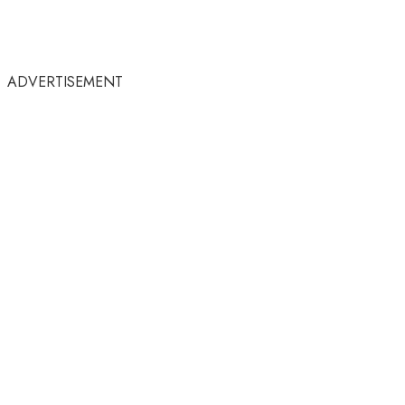
ADVERTISEMENT