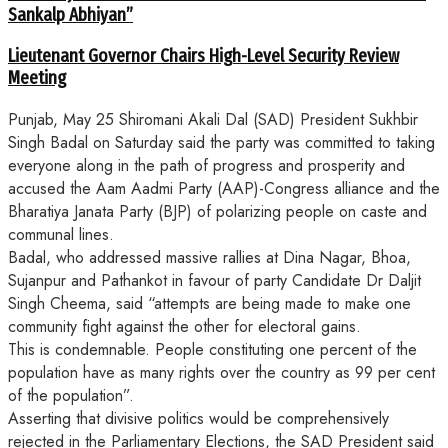
Sankalp Abhiyan”
Lieutenant Governor Chairs High-Level Security Review
Meeting
Punjab, May 25 Shiromani Akali Dal (SAD) President Sukhbir
Singh Badal on Saturday said the party was committed to taking
everyone along in the path of progress and prosperity and
accused the Aam Aadmi Party (AAP)-Congress alliance and the
Bharatiya Janata Party (BJP) of polarizing people on caste and
communal lines.
Badal, who addressed massive rallies at Dina Nagar, Bhoa,
Sujanpur and Pathankot in favour of party Candidate Dr Daljit
Singh Cheema, said “attempts are being made to make one
community fight against the other for electoral gains.
This is condemnable. People constituting one percent of the
population have as many rights over the country as 99 per cent
of the population”.
Asserting that divisive politics would be comprehensively
rejected in the Parliamentary Elections, the SAD President said