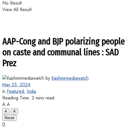
No Result
View All Result
AAP-Cong and BJP polarizing people
on caste and communal lines : SAD
Prez
by
Kashmirmediawatch
May 25, 2024
in
Featured
,
India
Reading Time: 2 mins read
A
A
A
A
Reset
0