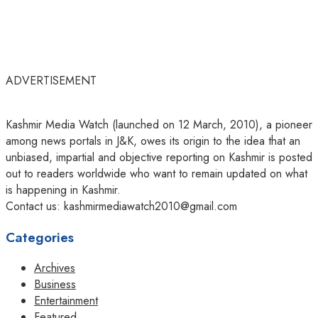
ADVERTISEMENT
Kashmir Media Watch (launched on 12 March, 2010), a pioneer
among news portals in J&K, owes its origin to the idea that an
unbiased, impartial and objective reporting on Kashmir is posted
out to readers worldwide who want to remain updated on what
is happening in Kashmir.
Contact us: kashmirmediawatch2010@gmail.com
Categories
Archives
Business
Entertainment
Featured