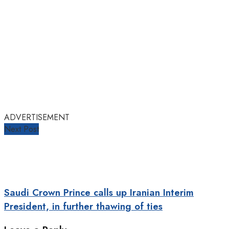
ADVERTISEMENT
Next Post
Saudi Crown Prince calls up Iranian Interim
President, in further thawing of ties