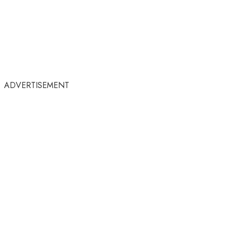
ADVERTISEMENT