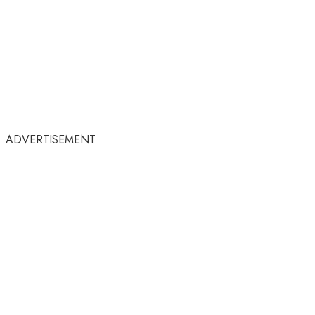
ADVERTISEMENT