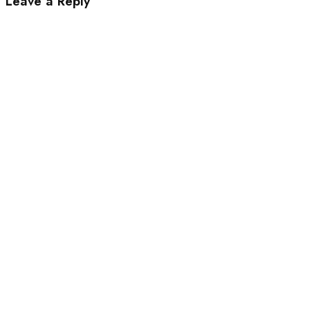
Leave a Reply