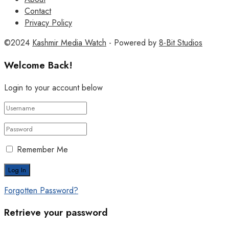
Contact
Privacy Policy
©2024
Kashmir Media Watch
- Powered by
8-Bit Studios
Welcome Back!
Login to your account below
Remember Me
Forgotten Password?
Retrieve your password