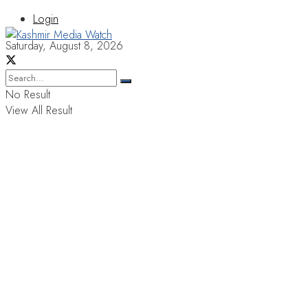
Login
Saturday, August 8, 2026
No Result
View All Result