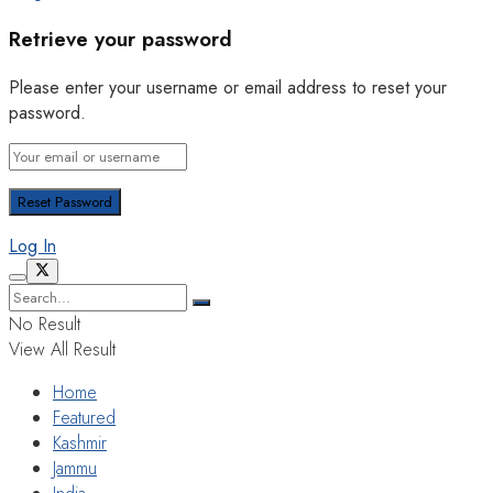
Retrieve your password
Please enter your username or email address to reset your
password.
Log In
No Result
View All Result
Home
Featured
Kashmir
Jammu