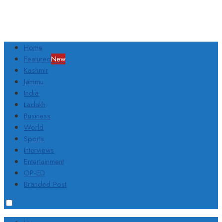
Home
Featured
New
Kashmir
Jammu
India
Ladakh
Business
World
Sports
Interviews
Entertainment
OP-ED
Branded Post