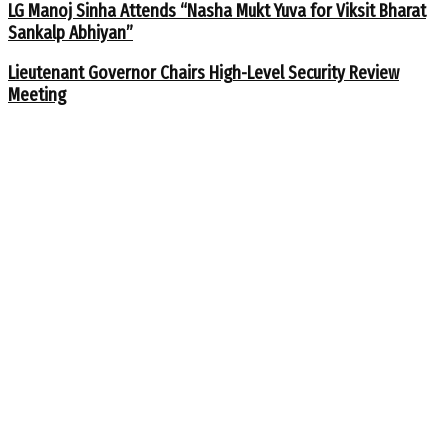
LG Manoj Sinha Attends “Nasha Mukt Yuva for Viksit Bharat
Sankalp Abhiyan”
Lieutenant Governor Chairs High-Level Security Review
Meeting