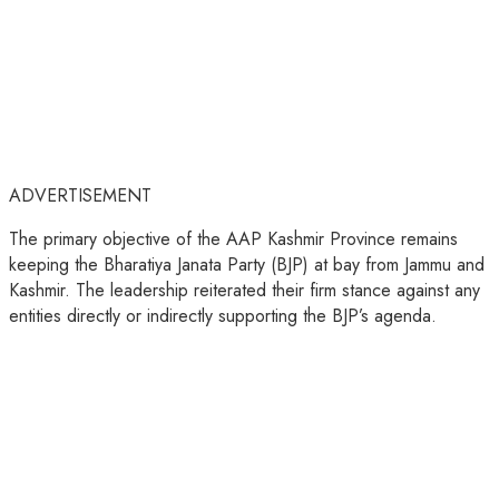
ADVERTISEMENT
The primary objective of the AAP Kashmir Province remains
keeping the Bharatiya Janata Party (BJP) at bay from Jammu and
Kashmir. The leadership reiterated their firm stance against any
entities directly or indirectly supporting the BJP’s agenda.