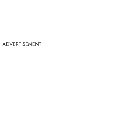
ADVERTISEMENT