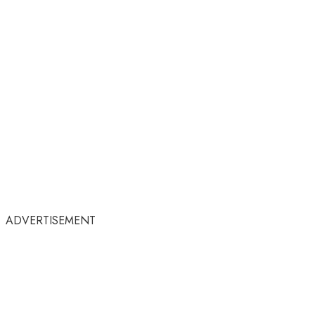
ADVERTISEMENT