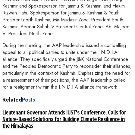
Kashmir and Spokesperson for Jammu & Kashmir, and Hakim
Rizwan Illahi, Spokesperson for Jammu & Kashmir & Youth
President north Kashmir, Mir Mudasir Zonal President South
Kashmir, Beedar Sahab V.President Central Zone, Ab. Majeed
V. President North Zone.
During the meeting, the AAP leadership issued a compelling
appeal to all political parties to unite under the I.N.D.I.A
alliance. They specifically urged the J&K National Conference
and the Peoples Democratic Party to reconsider their alliances,
particularly in the context of Kashmir. Emphasizing the need for
a reassessment of their positions, the AAP leadership called
for a realignment within the I.N.D.I.A alliance framework.
Related
Posts
Lieutenant Governor Attends IUST’s Conference; Calls for
Nature-Based Solutions for Building Climate Resilience in
the Himalayas