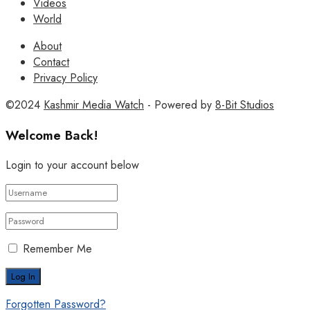
Videos
World
About
Contact
Privacy Policy
©2024
Kashmir Media Watch
- Powered by
8-Bit Studios
Welcome Back!
Login to your account below
Remember Me
Forgotten Password?