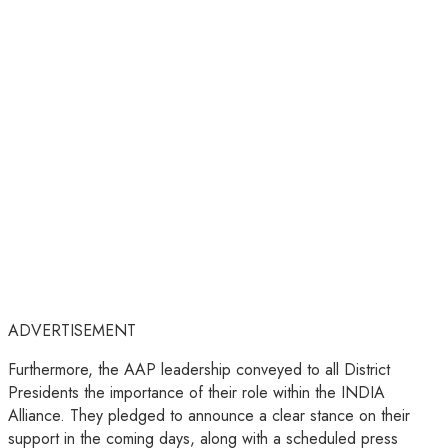
ADVERTISEMENT
Furthermore, the AAP leadership conveyed to all District
Presidents the importance of their role within the INDIA
Alliance. They pledged to announce a clear stance on their
support in the coming days, along with a scheduled press