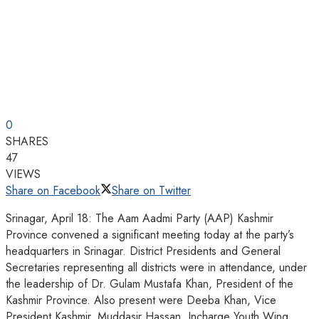
0
SHARES
47
VIEWS
Share on Facebook
Share on Twitter
Srinagar, April 18: The Aam Aadmi Party (AAP) Kashmir
Province convened a significant meeting today at the party’s
headquarters in Srinagar. District Presidents and General
Secretaries representing all districts were in attendance, under
the leadership of Dr. Gulam Mustafa Khan, President of the
Kashmir Province. Also present were Deeba Khan, Vice
President Kashmir, Muddasir Hassan, Incharge Youth Wing