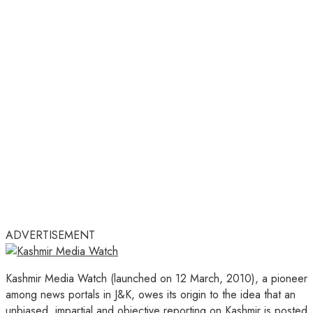
ADVERTISEMENT
Kashmir Media Watch (launched on 12 March, 2010), a pioneer
among news portals in J&K, owes its origin to the idea that an
unbiased, impartial and objective reporting on Kashmir is posted