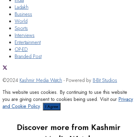
India
Ladakh
Business
World
Sports
Interviews
Entertainment
OP-ED
Branded Post
©2024
Kashmir Media Watch
- Powered by
8-Bit Studios
This website uses cookies. By continuing to use this website
you are giving consent to cookies being used. Visit our
Privacy
and Cookie Policy
.
I Agree
Discover more from Kashmir