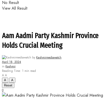
No Result
View All Result
Aam Aadmi Party Kashmir Province
Holds Crucial Meeting
by
Kashmirmediawatch
April 18, 2024
in
Kashmir
Reading Time: 1 min read
A
A
A
A
Reset
0