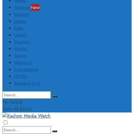
Home
Featured
New
Kashmir
Jammu
India
Ladakh
Business
World
Sports
Interviews
Entertainment
OP-ED
Branded Post
No Result
View All Result