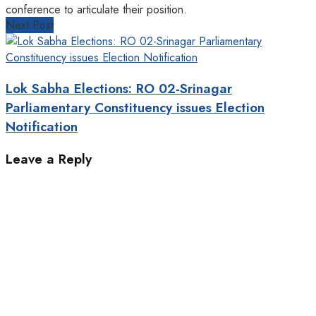
conference to articulate their position.
Next Post
Lok Sabha Elections: RO 02-Srinagar
Parliamentary Constituency issues Election
Notification
Leave a Reply