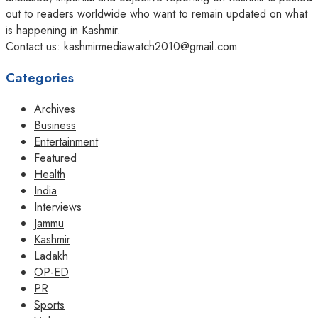
out to readers worldwide who want to remain updated on what
is happening in Kashmir.
Contact us: kashmirmediawatch2010@gmail.com
Categories
Archives
Business
Entertainment
Featured
Health
India
Interviews
Jammu
Kashmir
Ladakh
OP-ED
PR
Sports