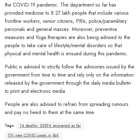
the COVID-19 pandemic. The department so far has
provided medicine to 8.27 lakh people that include various
frontline workers, senior citizens, PRIs, police/paramilitary
personals and general masses. Moreover, preventive
measures and Yoga therapies are also being advised to the
people to take care of lifestyle/mental disorders so that
physical and mental health is ensued during this pandemic.
Public is advised to strictly follow the advisories issued by the
government from time to time and rely only on the information
released by the government through the daily media bulletin
to print and electronic media.
People are also advised to refrain from spreading rumours
and pay no heed to them at the same time.
Tags:
14 deaths; 25594 recovered so far
701 new COVID cases in J&K