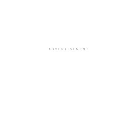
ADVERTISEMENT