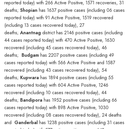
reported today) with 266 Active Positive, 1571 recoveries, 31
deaths;
Shopian
has 1637 positive cases (including 06 cases
reported today) with 91 Active Positive, 1519 recovered
(including 13 cases recovered today), 27
deaths;
Anantnag
district has 2146 positive cases (including
44 cases reported today) with 470 Active Positive, 1630
recovered (including 45 cases recovered today), 46
deaths;
Budgam
has 2207 positive cases (including 49
cases reported today) with 566 Active Positive and 1587
recovered (including 43 cases recovered today), 54
deaths;
Kupwara
has 1894 positive cases (including 55
cases reported today) with 604 Active Positive, 1246
recovered (including 10 cases recovered today), 44
deaths;
Bandipora
has 1952 positive cases (including 66
cases reported today) with 898 Active Positive, 1030
recovered (including 08 cases recovered today), 24 deaths
and
Ganderbal
has 1238 positive cases (including 31 cases