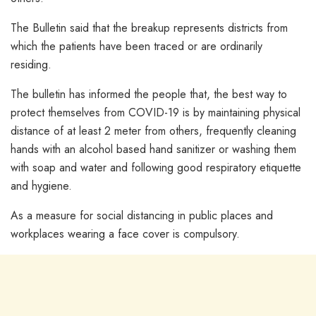
The Bulletin said that the breakup represents districts from
which the patients have been traced or are ordinarily
residing.
The bulletin has informed the people that, the best way to
protect themselves from COVID-19 is by maintaining physical
distance of at least 2 meter from others, frequently cleaning
hands with an alcohol based hand sanitizer or washing them
with soap and water and following good respiratory etiquette
and hygiene.
As a measure for social distancing in public places and
workplaces wearing a face cover is compulsory.