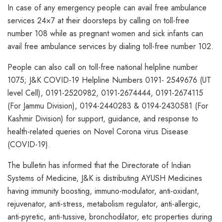
In case of any emergency people can avail free ambulance
services 24×7 at their doorsteps by calling on toll-free
number 108 while as pregnant women and sick infants can
avail free ambulance services by dialing toll-free number 102.
People can also call on toll-free national helpline number
1075; J&K COVID-19 Helpline Numbers 0191- 2549676 (UT
level Cell), 0191-2520982, 0191-2674444, 0191-2674115
(For Jammu Division), 0194-2440283 & 0194-2430581 (For
Kashmir Division) for support, guidance, and response to
health-related queries on Novel Corona virus Disease
(COVID-19).
The bulletin has informed that the Directorate of Indian
Systems of Medicine, J&K is distributing AYUSH Medicines
having immunity boosting, immuno-modulator, anti-oxidant,
rejuvenator, anti-stress, metabolism regulator, anti-allergic,
anti-pyretic, anti-tussive, bronchodilator, etc properties during