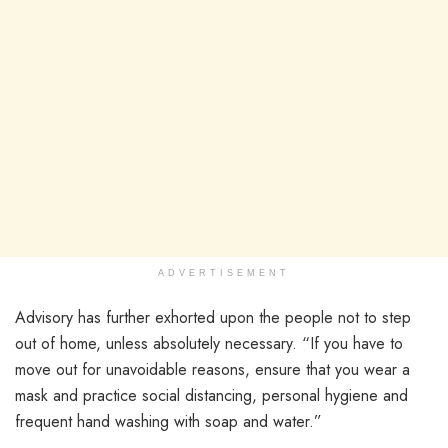
ADVERTISEMENT
Advisory has further exhorted upon the people not to step
out of home, unless absolutely necessary. “If you have to
move out for unavoidable reasons, ensure that you wear a
mask and practice social distancing, personal hygiene and
frequent hand washing with soap and water.”