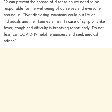
19 can prevent the spread of disease so we need to be
responsible for the well-being of ourselves and everyone
around us. “Not disclosing symptoms could put life of
individuals and their families at risk. In case of symptoms like
fever, cough and difficulty in breathing report early. Do not
fear, call COVID-19 helpline numbers and seek medical
advice”.