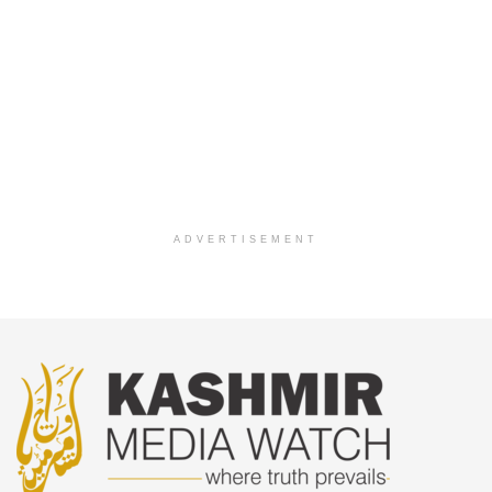
ADVERTISEMENT