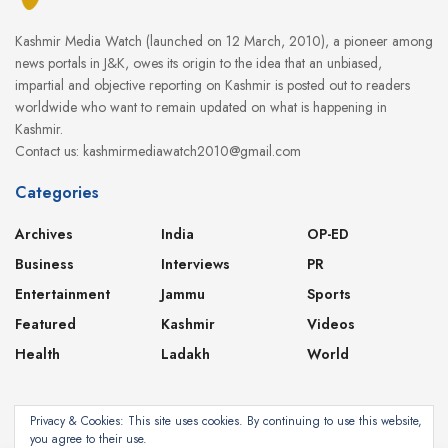
Kashmir Media Watch (launched on 12 March, 2010), a pioneer among
news portals in J&K, owes its origin to the idea that an unbiased,
impartial and objective reporting on Kashmir is posted out to readers
worldwide who want to remain updated on what is happening in
Kashmir.
Contact us: kashmirmediawatch2010@gmail.com
Categories
Archives
India
OP-ED
Business
Interviews
PR
Entertainment
Jammu
Sports
Featured
Kashmir
Videos
Health
Ladakh
World
Privacy & Cookies: This site uses cookies. By continuing to use this website,
you agree to their use.