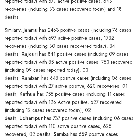
reported today) with 577 active positive cases, 643
recoveries (including 33 cases recovered today) and 18
deaths.
Similarly,
Jammu
has 2463 positive cases (including 76 cases
reported today) with 697 active positive cases, 1732
recoveries (including 30 cases recovered today), 34
deaths;
Rajouri
has 841 positive cases (including 09 cases
reported today) with 85 active positive cases, 753 recovered
(including 09 cases reported today), 03
deaths;
Ramban
has 648 positive cases (including 06 cases
reported today) with 27 active positive, 620 recoveries, 01
death;
Kathua
has 755 positive cases (including 11 cases
reported today) with 126 Active positive, 627 recovered
(including 12 cases recovered today), 02
death;
Udhampur
has 737 positive cases (including 06 cases
reported today) with 110 active positive cases, 625
recovered, 02 deaths;
Samba
has 659 positive cases