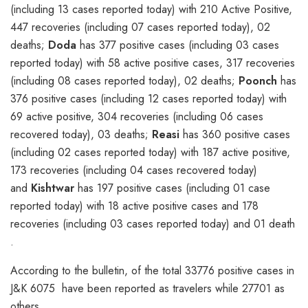
(including 13 cases reported today) with 210 Active Positive,
447 recoveries (including 07 cases reported today), 02
deaths;
Doda
has 377 positive cases (including 03 cases
reported today) with 58 active positive cases, 317 recoveries
(including 08 cases reported today), 02 deaths;
Poonch
has
376 positive cases (including 12 cases reported today) with
69 active positive, 304 recoveries (including 06 cases
recovered today), 03 deaths;
Reasi
has 360 positive cases
(including 02 cases reported today) with 187 active positive,
173 recoveries (including 04 cases recovered today)
and
Kishtwar
has 197 positive cases (including 01 case
reported today) with 18 active positive cases and 178
recoveries (including 03 cases reported today) and 01 death
.
According to the bulletin, of the total 33776 positive cases in
J&K 6075 have been reported as travelers while 27701 as
others.