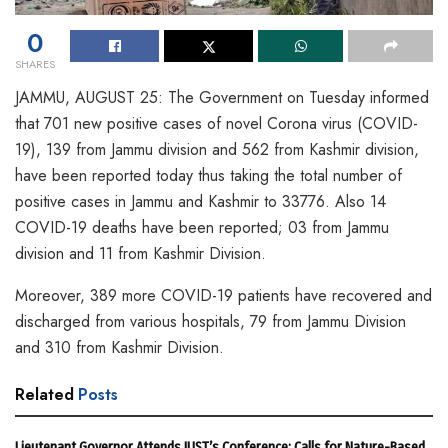
0
SHARES
JAMMU, AUGUST 25: The Government on Tuesday informed
that 701 new positive cases of novel Corona virus (COVID-
19), 139 from Jammu division and 562 from Kashmir division,
have been reported today thus taking the total number of
positive cases in Jammu and Kashmir to 33776. Also 14
COVID-19 deaths have been reported; 03 from Jammu
division and 11 from Kashmir Division.
Moreover, 389 more COVID-19 patients have recovered and
discharged from various hospitals, 79 from Jammu Division
and 310 from Kashmir Division.
Related
Posts
Lieutenant Governor Attends IUST’s Conference; Calls for Nature-Based