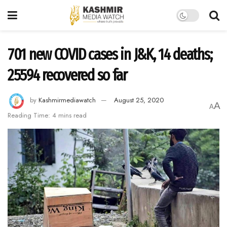
701 new COVID cases in J&K, 14 deaths;
25594 recovered so far
by
Kashmirmediawatch
August 25, 2020
A
A
Reading Time: 4 mins read