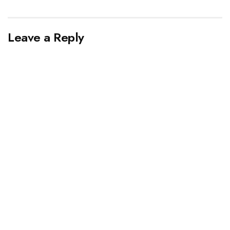
Leave a Reply