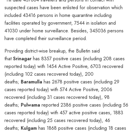
suspected cases have been enlisted for observation which
included 43416 persons in home quarantine including
facilities operated by government, 7544 in isolation and
41030 under home surveillance. Besides, 345036 persons
have completed their surveillance period.
Providing district-wise breakup, the Bulletin said
that
Srinagar
has 8357 positive cases (including 208 cases
reported today) with 1454 Active Positive, 6703 recovered
(including 102 cases recovered today), 200
deaths;
Baramulla
has 2678 positive cases (including 29
cases reported today) with 574 Active Positive, 2006
recovered (including 31 cases recovered today), 98
deaths;
Pulwama
reported 2386 positive cases (including 56
cases reported today) with 457 active positive cases, 1883
recovered (including 25 cases recovered today), 46
deaths;
Kulgam
has 1868 positive cases (including 18 cases