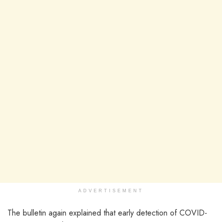
ADVERTISEMENT
The bulletin again explained that early detection of COVID-