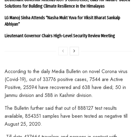
Solutions for Building Climate Resilience in the Himalayas
LG Manoj Sinha Attends “Nasha Mukt Yuva for Viksit Bharat Sankalp
Abhiyan”
Lieutenant Governor Chairs High-Level Security Review Meeting
According to the daily Media Bulletin on novel Corona virus
(Covid-19), out of 33776 positive cases, 7544 are Active
Positive, 25594 have recovered and 638 have died; 50 in
Jammu division and 588 in Kashmir division.
The Bulletin further said that out of 888127 test results
available, 854351 samples have been tested as negative till
August 25, 2020.
Till date 437664 travelers and persons in contact with