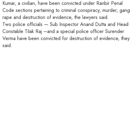
Kumar, a civilian, have been convicted under Ranbir Penal
Code sections pertaining to criminal conspiracy, murder, gang
rape and destruction of evidence, the lawyers said.
Two police officials — Sub Inspector Anand Dutta and Head
Constable Tilak Raj –and a special police officer Surender
Verma have been convicted for destruction of evidence, they
said.