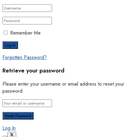
Remember Me
Forgotten Password?
Retrieve your password
Please enter your username or email address to reset your
password.
Log In