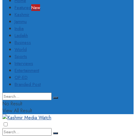
Home
Featured
New
Kashmir
Jammu
India
Ladakh
Business
World
Sports
Interviews
Entertainment
OP-ED
Branded Post
No Result
View All Result