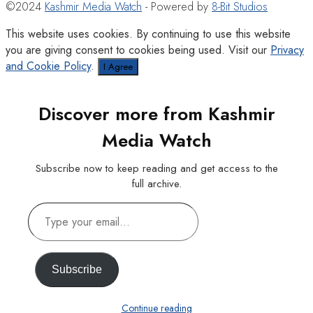
©2024
Kashmir Media Watch
- Powered by
8-Bit Studios
This website uses cookies. By continuing to use this website
you are giving consent to cookies being used. Visit our
Privacy
and Cookie Policy
.
I Agree
Discover more from Kashmir
Media Watch
Subscribe now to keep reading and get access to the
full archive.
Type
your
email…
Subscribe
Continue reading