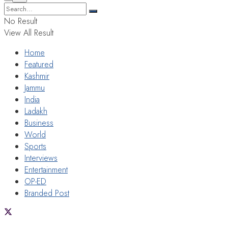
No Result
View All Result
Home
Featured
Kashmir
Jammu
India
Ladakh
Business
World
Sports
Interviews
Entertainment
OP-ED
Branded Post