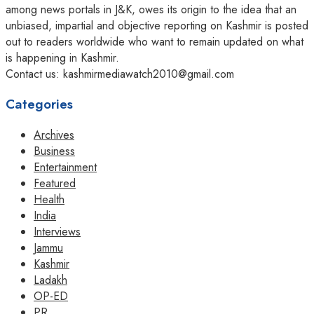
among news portals in J&K, owes its origin to the idea that an
unbiased, impartial and objective reporting on Kashmir is posted
out to readers worldwide who want to remain updated on what
is happening in Kashmir.
Contact us: kashmirmediawatch2010@gmail.com
Categories
Archives
Business
Entertainment
Featured
Health
India
Interviews
Jammu
Kashmir
Ladakh
OP-ED
PR