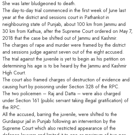
She was later bludgeoned to death.
The day-to-day trial commenced in the first week of June last
year at the district and sessions court in Pathankot in
neighbouring state of Punjab, about 100 km from Jammu and
30 km from Kathua, after the Supreme Court ordered on May 7,
2018 that the case be shifted out of Jammu and Kashmir.
The charges of rape and murder were framed by the district
and sessions judge against seven out of the eight accused.
The trial against the juvenile is yet to begin as his petition on
determining his age is to be heard by the Jammu and Kashmir
High Court.
The court also framed charges of destruction of evidence and
causing hurt by poisoning under Section 328 of the RPC.
The two policemen – Raj and Datta – were also charged
under Section 161 (public servant taking illegal gratification) of
the RPC.
All the accused, barring the juvenile, were shifted to the
Gurdaspur jail in Punjab following an intervention by the
Supreme Court which also restricted appearance of the