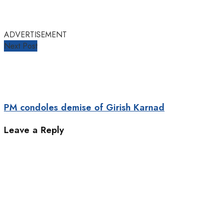
ADVERTISEMENT
Next Post
PM condoles demise of Girish Karnad
Leave a Reply