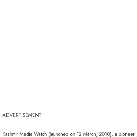
ADVERTISEMENT
Kashmir Media Watch (launched on 12 March, 2010), a pioneer