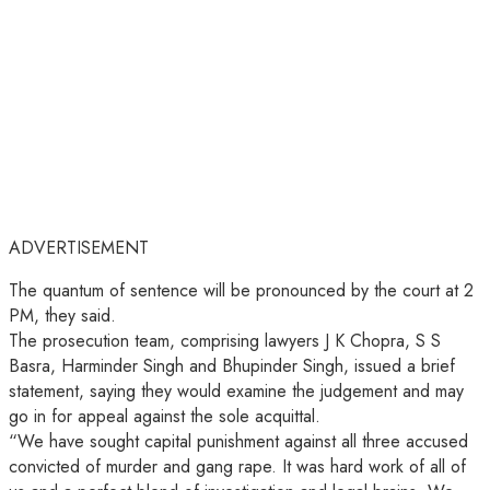
ADVERTISEMENT
The quantum of sentence will be pronounced by the court at 2
PM, they said.
The prosecution team, comprising lawyers J K Chopra, S S
Basra, Harminder Singh and Bhupinder Singh, issued a brief
statement, saying they would examine the judgement and may
go in for appeal against the sole acquittal.
“We have sought capital punishment against all three accused
convicted of murder and gang rape. It was hard work of all of