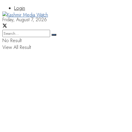
Login
Friday, August 7, 2026
No Result
View All Result