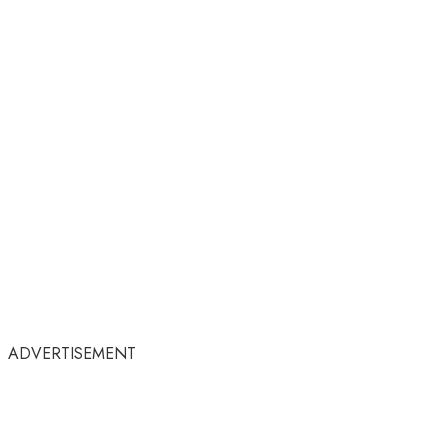
ADVERTISEMENT