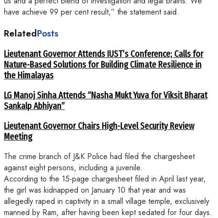
us and a perfect blend of investigation and legal brains. We
have achieve 99 per cent result,” the statement said.
Related
Posts
Lieutenant Governor Attends IUST’s Conference; Calls for
Nature-Based Solutions for Building Climate Resilience in
the Himalayas
LG Manoj Sinha Attends “Nasha Mukt Yuva for Viksit Bharat
Sankalp Abhiyan”
Lieutenant Governor Chairs High-Level Security Review
Meeting
The crime branch of J&K Police had filed the chargesheet
against eight persons, including a juvenile.
According to the 15-page chargesheet filed in April last year,
the girl was kidnapped on January 10 that year and was
allegedly raped in captivity in a small village temple, exclusively
manned by Ram, after having been kept sedated for four days.