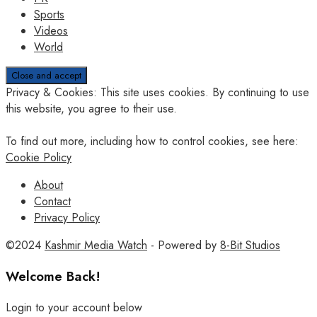
Sports
Videos
World
Privacy & Cookies: This site uses cookies. By continuing to use
this website, you agree to their use.
To find out more, including how to control cookies, see here:
Cookie Policy
About
Contact
Privacy Policy
©2024
Kashmir Media Watch
- Powered by
8-Bit Studios
Welcome Back!
Login to your account below