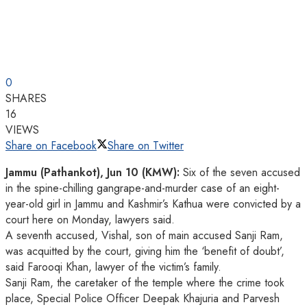
0
SHARES
16
VIEWS
Share on Facebook
Share on Twitter
Jammu (Pathankot), Jun 10 (KMW):
Six of the seven accused
in the spine-chilling gangrape-and-murder case of an eight-
year-old girl in Jammu and Kashmir’s Kathua were convicted by a
court here on Monday, lawyers said.
A seventh accused, Vishal, son of main accused Sanji Ram,
was acquitted by the court, giving him the ‘benefit of doubt’,
said Farooqi Khan, lawyer of the victim’s family.
Sanji Ram, the caretaker of the temple where the crime took
place, Special Police Officer Deepak Khajuria and Parvesh