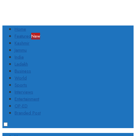
Home
Featured
New
Kashmir
Jammu
India
Ladakh
Business
World
Sports
Interviews
Entertainment
OP-ED
Branded Post