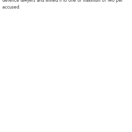
defence lawyers and limited it to one or maximum of two per
accused.