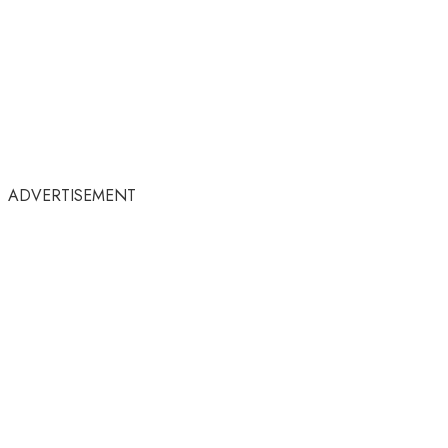
ADVERTISEMENT