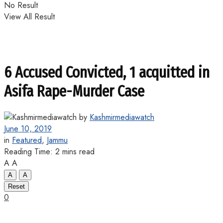
No Result
View All Result
6 Accused Convicted, 1 acquitted in
Asifa Rape-Murder Case
by
Kashmirmediawatch
June 10, 2019
in
Featured
,
Jammu
Reading Time: 2 mins read
A
A
A
A
Reset
0