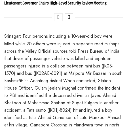
Lieutenant Governor Chairs High-Level Security Review Meeting
Srinagar: Four persons including a 10-year-old boy were
killed while 20 others were injured in separate road mishaps
across the Valley.Official sources told Press Bureau of India
that driver of passenger vehicle was killed and eighteen
passengers injured in a collision between mini bus (JK03-
1570) and bus (JK02AE-6091) at Malpora Mir Bazaar in south
Kashmirâ€™s Anantnag district.When contacted, Station
House Officer, Gulam Jeelani Mughal confirmed the incident
to PBI and identified the deceased driver as Javed Ahmad
Bhat son of Mohammad Shaban of Supat Kulgam.In another
accident, a Tata sumo (JK01J-8024) hit and injured a boy
identified as Bilal Ahmad Ganie son of Late Manzoor Ahmad
at his village, Ganapora Crossing in Handwara town in north