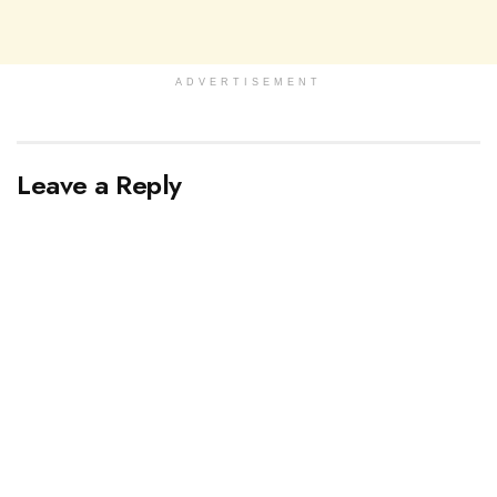
ADVERTISEMENT
Leave a Reply