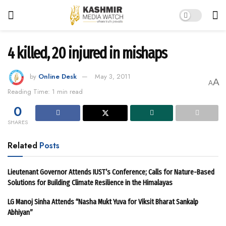
4 killed, 20 injured in mishaps
by
Online Desk
May 3, 2011
A
A
Reading Time: 1 min read
0
SHARES
Related
Posts
Lieutenant Governor Attends IUST’s Conference; Calls for Nature-Based
Solutions for Building Climate Resilience in the Himalayas
LG Manoj Sinha Attends “Nasha Mukt Yuva for Viksit Bharat Sankalp
Abhiyan”