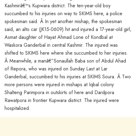
Kashmirâ€™s Kupwara district. The ten-year-old boy
succumbed to his injuries on way to SKIMS here, a police
spokesman said. Â In yet another mishap, the spokesman
said, an alto car (JK15-0609) hit and injured a 17-year-old girl,
Asmat daughter of Hayat Ahmad Lone of Kondbal at
Waskora Ganderbal in central Kashmir. The injured was
shifted to SKIMS here where she succumbed to her injuries.
Â Meanwhile, a manâ€”Sonaullah Baba son of Abdul Ahad
of Repora, who was injured on Sunday Last at Lar
Ganderbal, succumbed to his injuries at SKIMS Soura. Â Two
more persons were injured in mishaps at Iqbal colony
Shalteng Parimpora in outskirts of here and Dardpora
Rawatpora in frontier Kupwara district. The injured were
hospitalized.