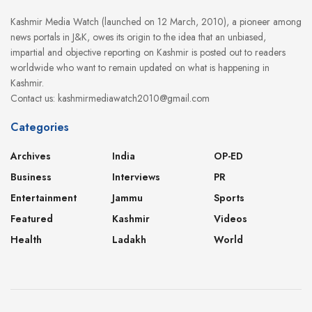
Kashmir Media Watch (launched on 12 March, 2010), a pioneer among
news portals in J&K, owes its origin to the idea that an unbiased,
impartial and objective reporting on Kashmir is posted out to readers
worldwide who want to remain updated on what is happening in
Kashmir.
Contact us: kashmirmediawatch2010@gmail.com
Categories
Archives
India
OP-ED
Business
Interviews
PR
Entertainment
Jammu
Sports
Featured
Kashmir
Videos
Health
Ladakh
World