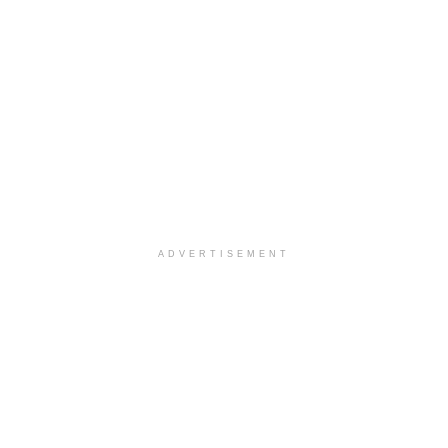
ADVERTISEMENT