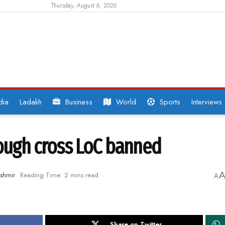
Thursday, August 6, 2026
dia
Ladakh
Business
World
Sports
Interviews
rough cross LoC banned
shmir
Reading Time: 2 mins read
A
k
Share on Twitter