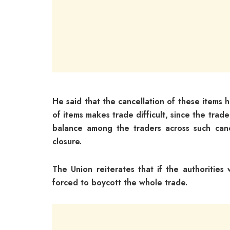
He said that the cancellation of these items
of items makes trade difficult, since the trade
balance among the traders across such canc
closure.
The Union reiterates that if the authorities
forced to boycott the whole trade.