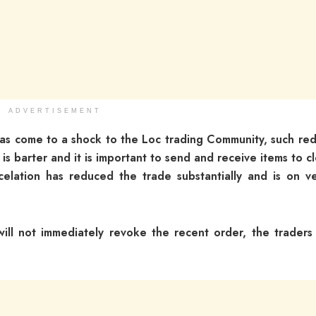
ADVERTISEMENT
 has come to a shock to the Loc trading Community, such red
 is barter and it is important to send and receive items to c
elation has reduced the trade substantially and is on v
 will not immediately revoke the recent order, the traders 