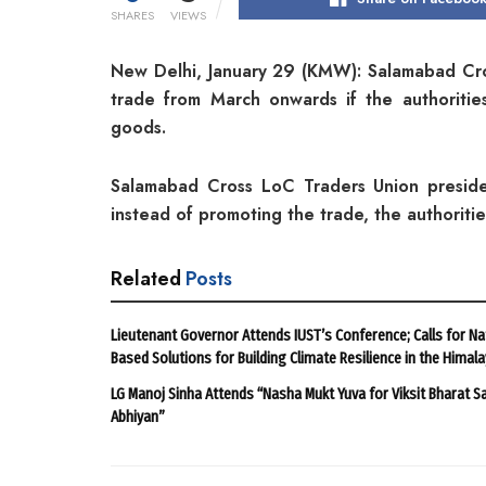
SHARES
VIEWS
New Delhi, January 29 (KMW): Salamabad Cr
trade from March onwards if the authoriti
goods.
Salamabad Cross LoC Traders Union presiden
instead of promoting the trade, the authoritie
Related
Posts
Lieutenant Governor Attends IUST’s Conference; Calls for Na
Based Solutions for Building Climate Resilience in the Himal
LG Manoj Sinha Attends “Nasha Mukt Yuva for Viksit Bharat S
Abhiyan”