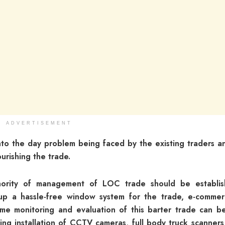
ADVERTISEMENT
to the day problem being faced by the existing traders a
urishing the trade.
ority of management of LOC trade should be establi
 up a hassle-free window system for the trade, e-comme
time monitoring and evaluation of this barter trade can b
ing installation of CCTV cameras, full body truck scanners