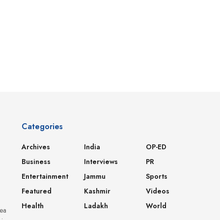
Categories
Archives
India
OP-ED
Business
Interviews
PR
Entertainment
Jammu
Sports
Featured
Kashmir
Videos
Health
Ladakh
World
dea