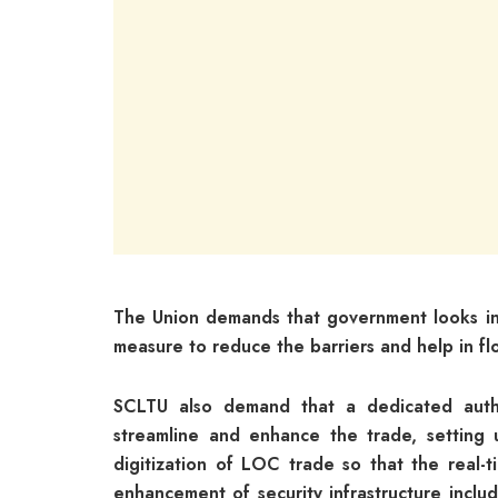
The Union demands that government looks in
measure to reduce the barriers and help in flo
SCLTU also demand that a dedicated auth
streamline and enhance the trade, setting
digitization of LOC trade so that the real-
enhancement of security infrastructure includ