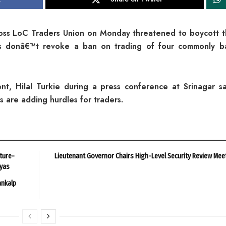
oss LoC Traders Union on Monday threatened to boycott 
es donâ€™t revoke a ban on trading of four commonly b
t, Hilal Turkie during a press conference at Srinagar sa
s are adding hurdles for traders.
ture-
Lieutenant Governor Chairs High-Level Security Review Mee
ayas
ankalp