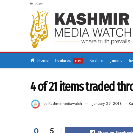
Login
Home
Featured
Kashmir
Jammu
In
New
4 of 21 items traded th
by
Kashmirmediawatch
January 29, 2018
in
Ka
0
5
Share on Faceboo