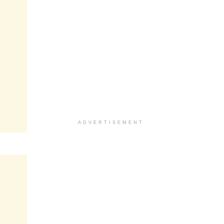
ADVERTISEMENT