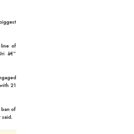
biggest
line of
Uri â€“
engaged
with 21
 ban of
 said.