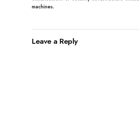
machines.
Leave a Reply