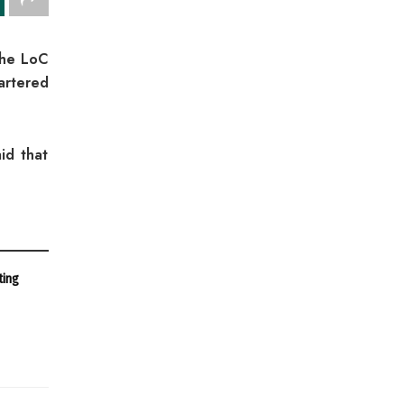
the LoC
artered
id that
ting