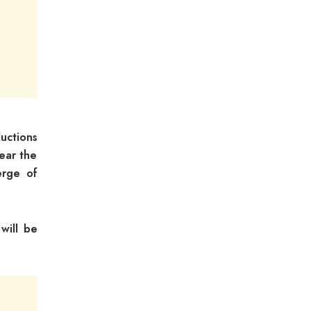
uctions
lear the
erge of
will be