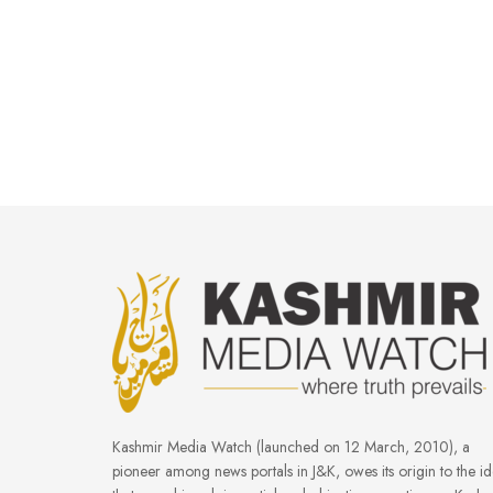
Kashmir Media Watch (launched on 12 March, 2010), a
pioneer among news portals in J&K, owes its origin to the i