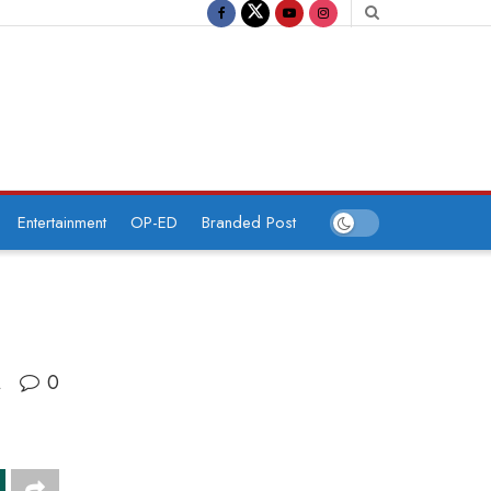
Entertainment
OP-ED
Branded Post
0
A