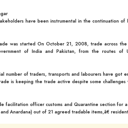
agar
takeholders have been instrumental in the continuation of 
 trade was started On October 21, 2008, trade across the 
vernment of India and Pakistan, from the routes of 
ial number of traders, transports and labourers have got 
trade is keeping the trade active despite some challenges 
 facilitation officer customs and Quarantine section for a
 and Anardana) out of 21 agreed tradable items,â€ resident