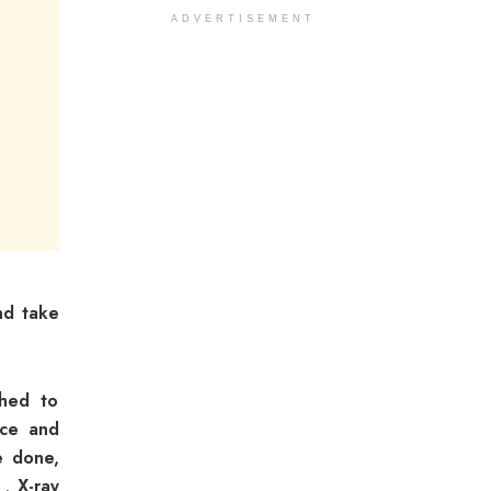
ADVERTISEMENT
nd take
shed to
rce and
e done,
 , X-ray