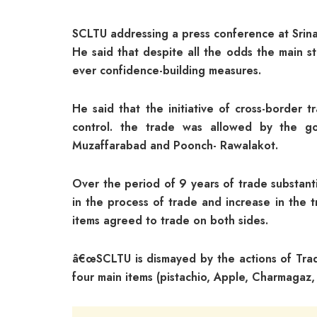
SCLTU addressing a press conference at Srin
He said that despite all the odds the main s
ever confidence-building measures.
He said that the initiative of cross-border
control. the trade was allowed by the go
Muzaffarabad and Poonch- Rawalakot.
Over the period of 9 years of trade substant
in the process of trade and increase in the 
items agreed to trade on both sides.
â€œSCLTU is dismayed by the actions of Trade
four main items (pistachio, Apple, Charmagaz,