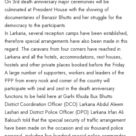
On 3rd death anniversary major ceremonies will be
culminated at President House with the showing of
documentaries of Benazir Bhutto and her struggle for the
democracy to the participants.
In Larkana, several reception camps have been established,
therefore special arrangements have also been made in this
regard. The caravans from four corners have reached in
Larkana and all the hotels, accommodations, rest houses,
hostels and other private places booked before the Friday.
A large number of supporters, workers and leaders of the
PPP from every nook and comer of the country will
participate with zeal and zest in the death anniversary
functions to be held here at Garhi Khuda Bux Bhutto.
District Coordination Officer (DCO) Larkana Abdul Aleem
Lashari and District Police Officer (DPO) Larkana Irfan Ali
Balouch told that the special security of traffic arrangement
have been made on the occasion and six thousand police
personal, including five hundred special police commandos