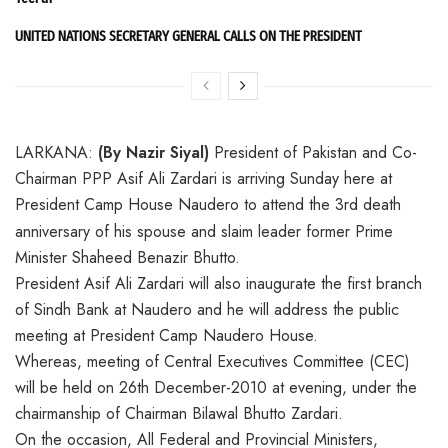
UNITED NATIONS SECRETARY GENERAL CALLS ON THE PRESIDENT
LARKANA:
(By Nazir Siyal)
President of Pakistan and Co-
Chairman PPP Asif Ali Zardari is arriving Sunday here at
President Camp House Naudero to atten
d the 3rd death
anniversary of his spouse and slaim leader former Prime
Minister Shaheed Benazir Bhutto.
President Asif Ali Zardari will also inaugurate the first branch
of Sindh Bank at Naudero and he will address the public
meeting at President Camp Naudero House.
Whereas, meeting of Central Executives Committee (CEC)
will be held on 26th December-2010 at evening, under the
chairmanship of Chairman Bilawal Bhutto Zardari.
On the occasion, All Federal and Provincial Ministers,