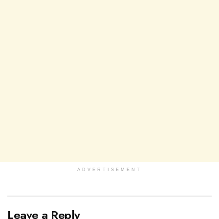
ADVERTISEMENT
Leave a Reply