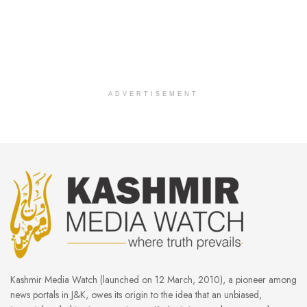
ADVERTISEMENT
Kashmir Media Watch (launched on 12 March, 2010), a pioneer among
news portals in J&K, owes its origin to the idea that an unbiased,