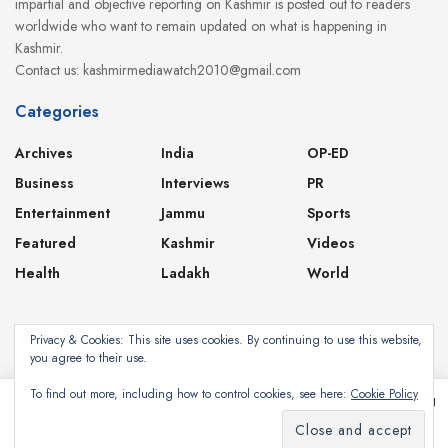
impartial and objective reporting on Kashmir is posted out to readers
worldwide who want to remain updated on what is happening in
Kashmir.
Contact us: kashmirmediawatch2010@gmail.com
Categories
Archives
India
OP-ED
Business
Interviews
PR
Entertainment
Jammu
Sports
Featured
Kashmir
Videos
Health
Ladakh
World
Privacy & Cookies: This site uses cookies. By continuing to use this website,
you agree to their use.
About
Contact
Privacy Policy
To find out more, including how to control cookies, see here:
Cookie Policy
This website uses cookies. By continuing to use this website you are giving
consent to cookies being used. Visit our
Privacy and Cookie Policy
.
Subscribe
©2024
Kashmir Media Watch
- Powered by
8-Bit Studios
I Agree