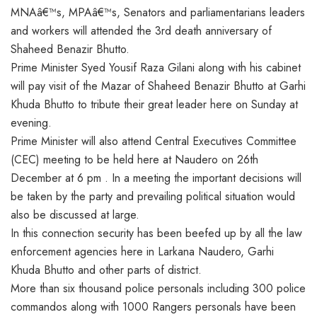
MNAâ€™s, MPAâ€™s, Senators and parliamentarians leaders
and workers will attended the 3rd death anniversary of
Shaheed Benazir Bhutto.
Prime Minister Syed Yousif Raza Gilani along with his cabinet
will pay visit of the Mazar of Shaheed Benazir Bhutto at Garhi
Khuda Bhutto to tribute their great leader here on Sunday at
evening.
Prime Minister will also attend Central Executives Committee
(CEC) meeting to be held here at Naudero on 26th
December at 6 pm . In a meeting the important decisions will
be taken by the party and prevailing political situation would
also be discussed at large.
In this connection security has been beefed up by all the law
enforcement agencies here in Larkana Naudero, Garhi
Khuda Bhutto and other parts of district.
More than six thousand police personals including 300 police
commandos along with 1000 Rangers personals have been