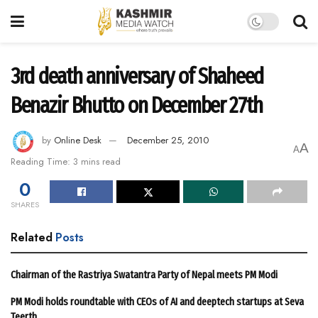
3rd death anniversary of Shaheed
Benazir Bhutto on December 27th
by
Online Desk
December 25, 2010
A
A
Reading Time: 3 mins read
0
SHARES
Related
Posts
Chairman of the Rastriya Swatantra Party of Nepal meets PM Modi
PM Modi holds roundtable with CEOs of AI and deeptech startups at Seva
Teerth