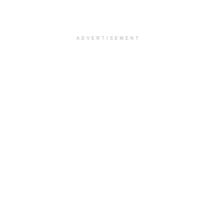
ADVERTISEMENT