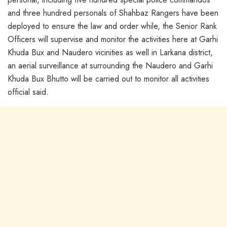
and three hundred personals of Shahbaz Rangers have been
deployed to ensure the law and order while, the Senior Rank
Officers will supervise and monitor the activities here at Garhi
Khuda Bux and Naudero vicinities as well in Larkana district,
an aerial surveillance at surrounding the Naudero and Garhi
Khuda Bux Bhutto will be carried out to monitor all activities
official said.