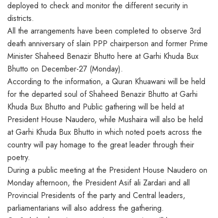
deployed to check and monitor the different security in
districts.
All the arrangements have been completed to observe 3rd
death anniversary of slain PPP chairperson and former Prime
Minister Shaheed Benazir Bhutto here at Garhi Khuda Bux
Bhutto on December-27 (Monday).
According to the information, a Quran Khuawani will be held
for the departed soul of Shaheed Benazir Bhutto at Garhi
Khuda Bux Bhutto and Public gathering will be held at
President House Naudero, while Mushaira will also be held
at Garhi Khuda Bux Bhutto in which noted poets across the
country will pay homage to the great leader through their
poetry.
During a public meeting at the President House Naudero on
Monday afternoon, the President Asif ali Zardari and all
Provincial Presidents of the party and Central leaders,
parliamentarians will also address the gathering.