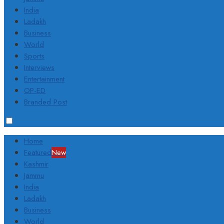
India
Ladakh
Business
World
Sports
Interviews
Entertainment
OP-ED
Branded Post
Home
Featured
New
Kashmir
Jammu
India
Ladakh
Business
World