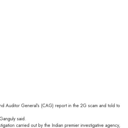
 and Auditor General’s (CAG) report in the 2G scam and told to
 Ganguly said.
igation carried out by the Indian premier investigative agency,