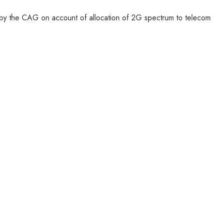
d by the CAG on account of allocation of 2G spectrum to telecom