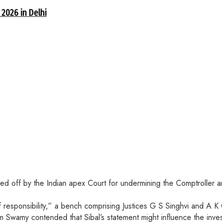
 2026 in Delhi
cked off by the Indian apex Court for undermining the Comptroller
f responsibility,” a bench comprising Justices G S Singhvi and A K
 Swamy contended that Sibal’s statement might influence the invest