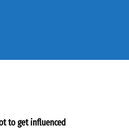
ot to get influenced