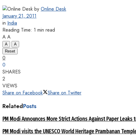
by
Online Desk
January 21, 2011
in
India
Reading Time: 1 min read
A
A
A
A
Reset
0
0
SHARES
2
VIEWS
Share on Facebook
Share on Twitter
Related
Posts
PM Modi Announces More Strict Actions Against Paper Leaks 
PM Modi visits the UNESCO World Heritage Prambanan Templ