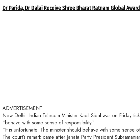
Dr Parida, Dr Dalai Receive Shree Bharat Ratnam Global Award
ADVERTISEMENT
New Delhi: Indian Telecom Minister Kapil Sibal was on Friday ti
“behave with some sense of responsibility”.
“It is unfortunate. The minister should behave with some sense o
The court’s remark came after Janata Party President Subramaniam