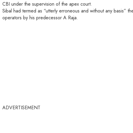
CBI under the supervision of the apex court.
Sibal had termed as “utterly erroneous and without any basis” t
operators by his predecessor A Raja.
ADVERTISEMENT