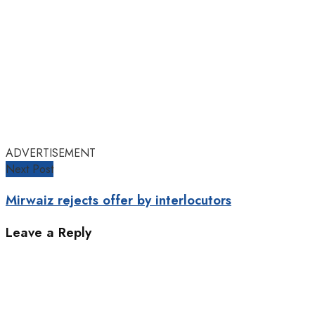
ADVERTISEMENT
Next Post
Mirwaiz rejects offer by interlocutors
Leave a Reply