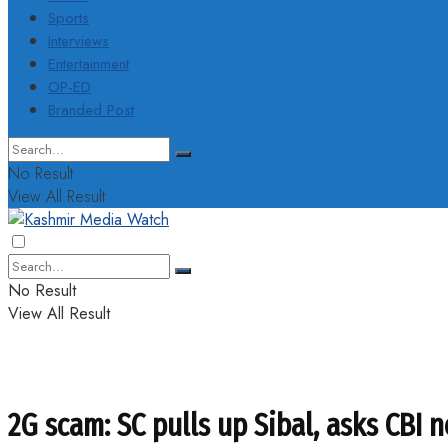
Sports
Interviews
Entertainment
OP-ED
Branded Post
No Result
View All Result
No Result
View All Result
2G scam: SC pulls up Sibal, asks CBI n