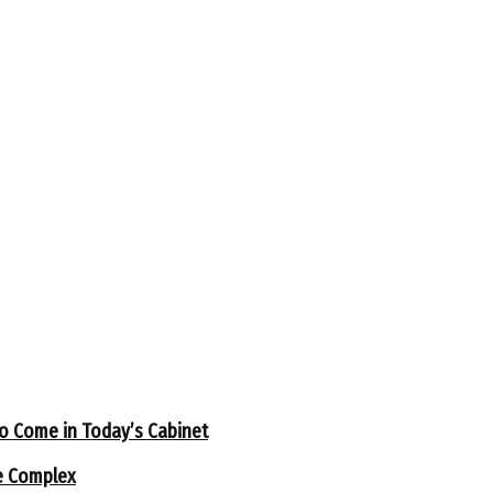
to Come in Today’s Cabinet
e Complex