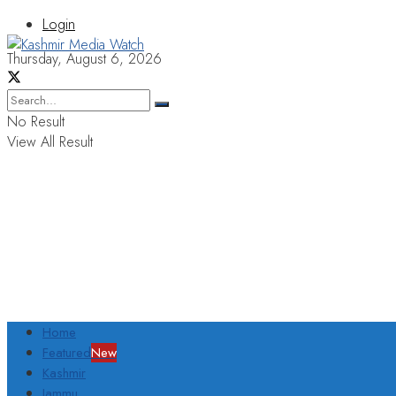
Login
Thursday, August 6, 2026
No Result
View All Result
Home
Featured
New
Kashmir
Jammu