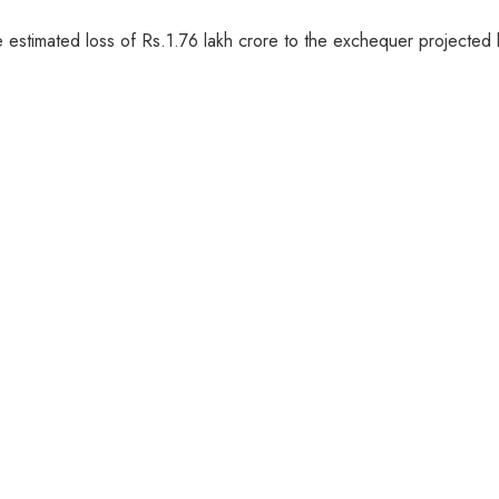
he estimated loss of Rs.1.76 lakh crore to the exchequer projecte