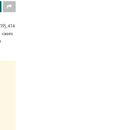
-19),414
e cases
m