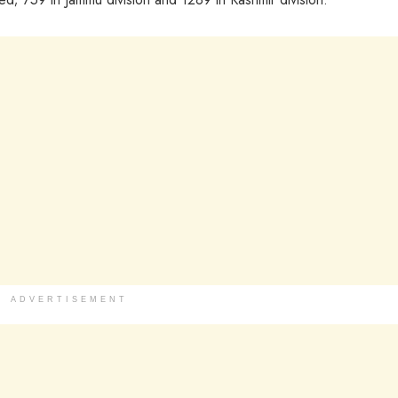
ADVERTISEMENT