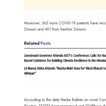
Moreover, 562 more COVID-19 patients have recove
Division and 401 from Kashmir Division.
Related
Posts
Lieutenant Governor Attends IUST’s Conference; Calls for Na
Based Solutions for Building Climate Resilience in the Himal
LG Manoj Sinha Attends “Nasha Mukt Yuva for Viksit Bharat S
Abhiyan”
According to the daily Media Bulletin on novel Cor
Positive, 131353 have recovered and 2048have died