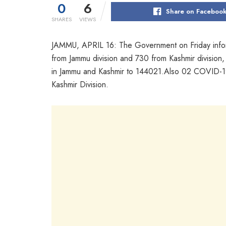
0
6
Share on Faceboo
SHARES
VIEWS
JAMMU, APRIL 16: The Government on Friday infor
from Jammu division and 730 from Kashmir division,
in Jammu and Kashmir to 144021.Also 02 COVID-19
Kashmir Division.