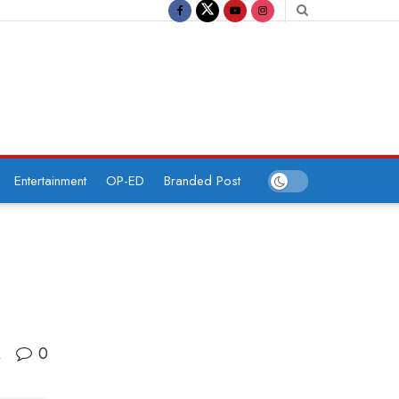
Entertainment
OP-ED
Branded Post
0
A