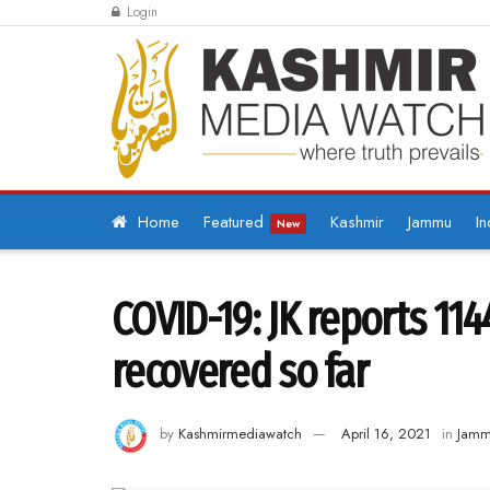
Login
Home
Featured
Kashmir
Jammu
In
New
COVID-19: JK reports 114
recovered so far
by
Kashmirmediawatch
April 16, 2021
in
Jam