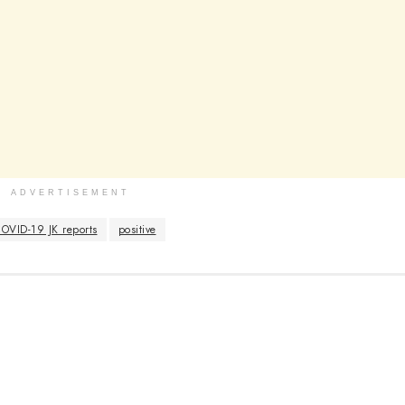
ADVERTISEMENT
OVID-19 JK reports
positive