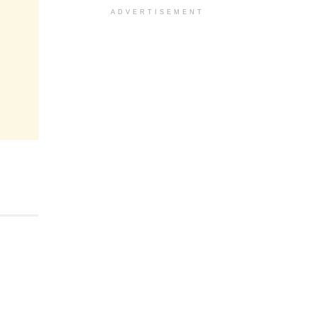
ADVERTISEMENT