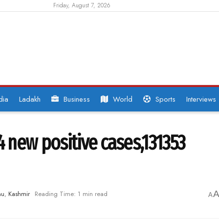
Friday, August 7, 2026
dia
Ladakh
Business
World
Sports
Interviews
4 new positive cases,131353
mu
,
Kashmir
Reading Time: 1 min read
A