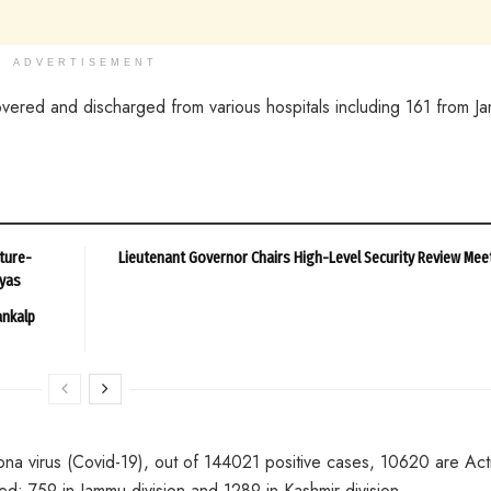
ADVERTISEMENT
red and discharged from various hospitals including 161 from J
ture-
Lieutenant Governor Chairs High-Level Security Review Mee
ayas
ankalp
ona virus (Covid-19), out of 144021 positive cases, 10620 are Act
; 759 in Jammu division and 1289 in Kashmir division.