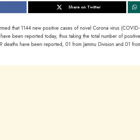
k
Share on Twitter
med that 1144 new positive cases of novel Corona virus (COVID
 have been reported today, thus taking the total number of positiv
 deaths have been reported, 01 from Jammu Division and 01 fro