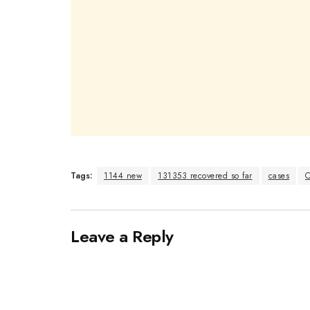
Tags:
1144 new
131353 recovered so far
cases
C
Leave a Reply