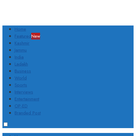
Home
Featured
New
Kashmir
Jammu
India
Ladakh
Business
World
Sports
Interviews
Entertainment
OP-ED
Branded Post