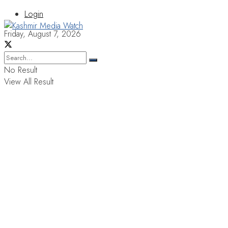
Login
Friday, August 7, 2026
No Result
View All Result