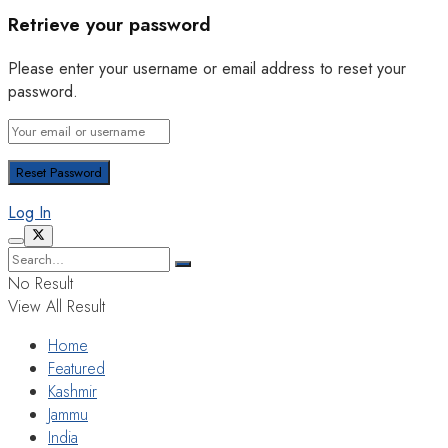
Retrieve your password
Please enter your username or email address to reset your
password.
Log In
No Result
View All Result
Home
Featured
Kashmir
Jammu
India