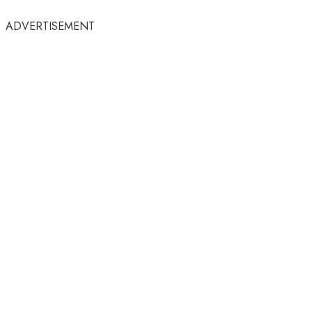
ADVERTISEMENT