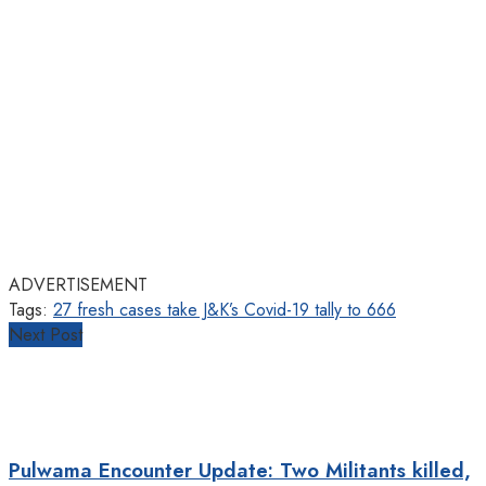
ADVERTISEMENT
Tags:
27 fresh cases take J&K’s Covid-19 tally to 666
Next Post
Pulwama Encounter Update: Two Militants killed,