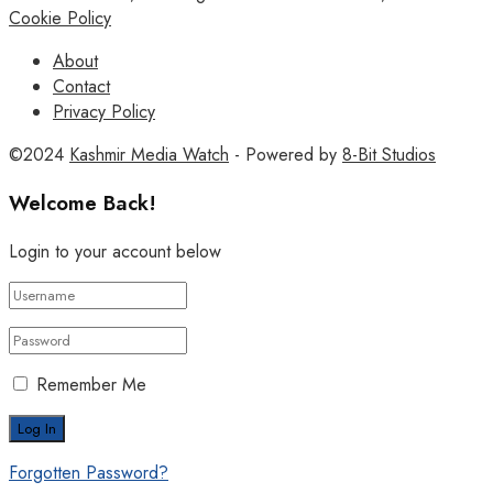
Cookie Policy
About
Contact
Privacy Policy
©2024
Kashmir Media Watch
- Powered by
8-Bit Studios
Welcome Back!
Login to your account below
Remember Me
Forgotten Password?