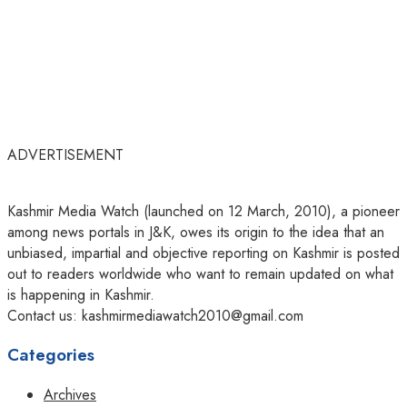
ADVERTISEMENT
Kashmir Media Watch (launched on 12 March, 2010), a pioneer
among news portals in J&K, owes its origin to the idea that an
unbiased, impartial and objective reporting on Kashmir is posted
out to readers worldwide who want to remain updated on what
is happening in Kashmir.
Contact us: kashmirmediawatch2010@gmail.com
Categories
Archives