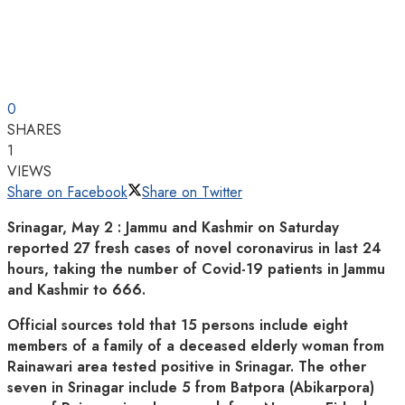
0
SHARES
1
VIEWS
Share on Facebook
Share on Twitter
Srinagar, May 2 : Jammu and Kashmir on Saturday
reported 27 fresh cases of novel coronavirus in last 24
hours, taking the number of Covid-19 patients in Jammu
and Kashmir to 666.
Official sources told that 15 persons include eight
members of a family of a deceased elderly woman from
Rainawari area tested positive in Srinagar. The other
seven in Srinagar include 5 from Batpora (Abikarpora)