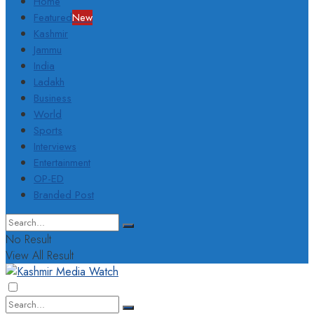
Home
Featured
New
Kashmir
Jammu
India
Ladakh
Business
World
Sports
Interviews
Entertainment
OP-ED
Branded Post
No Result
View All Result