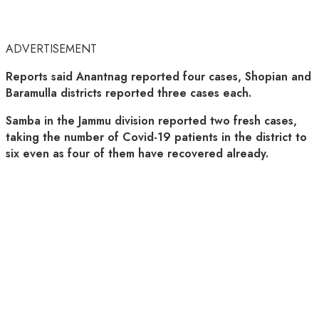
ADVERTISEMENT
Reports said Anantnag reported four cases, Shopian and
Baramulla districts reported three cases each.
Samba in the Jammu division reported two fresh cases,
taking the number of Covid-19 patients in the district to
six even as four of them have recovered already.