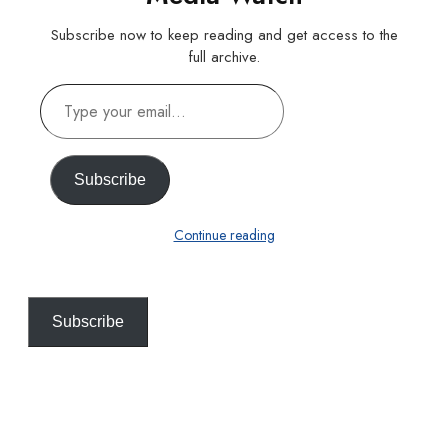
Subscribe now to keep reading and get access to the
full archive.
Type
your
email…
Subscribe
Continue reading
Subscribe