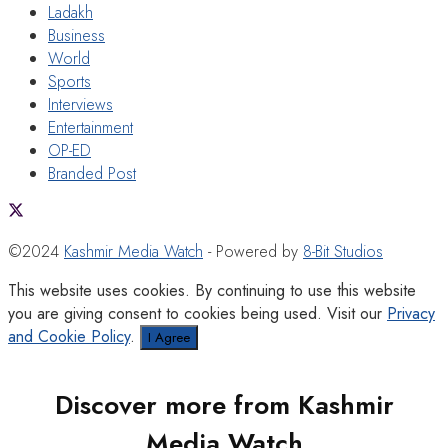
Ladakh
Business
World
Sports
Interviews
Entertainment
OP-ED
Branded Post
©2024
Kashmir Media Watch
- Powered by
8-Bit Studios
This website uses cookies. By continuing to use this website
you are giving consent to cookies being used. Visit our
Privacy
and Cookie Policy
.
I Agree
Discover more from Kashmir
Media Watch