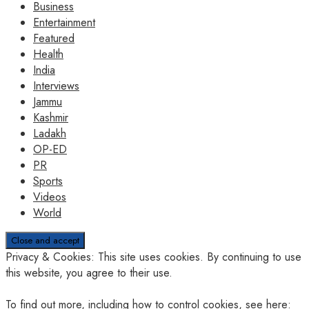
Business
Entertainment
Featured
Health
India
Interviews
Jammu
Kashmir
Ladakh
OP-ED
PR
Sports
Videos
World
Privacy & Cookies: This site uses cookies. By continuing to use
this website, you agree to their use.
To find out more, including how to control cookies, see here: