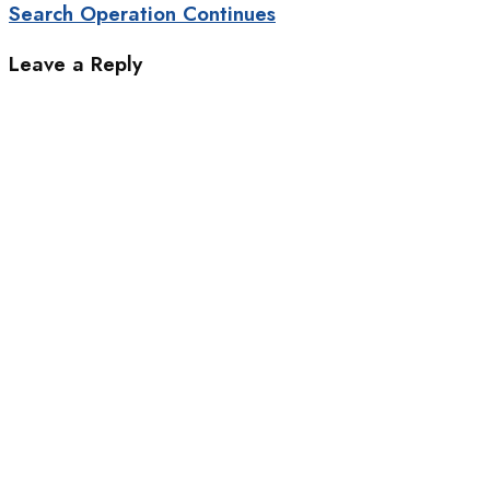
Search Operation Continues
Leave a Reply