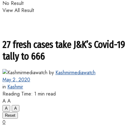
No Result
View All Result
27 fresh cases take J&K’s Covid-19
tally to 666
by
Kashmirmediawatch
May 2, 2020
in
Kashmir
Reading Time: 1 min read
A
A
A
A
Reset
0