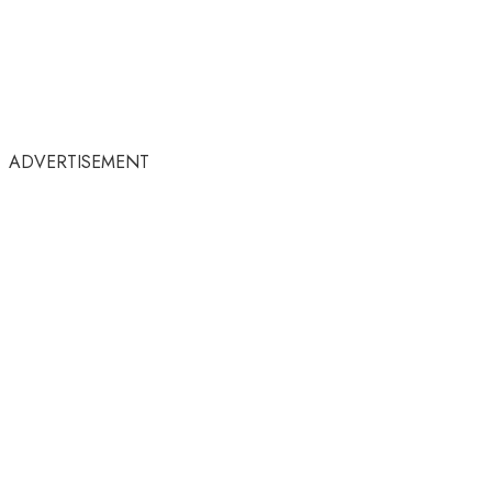
ADVERTISEMENT