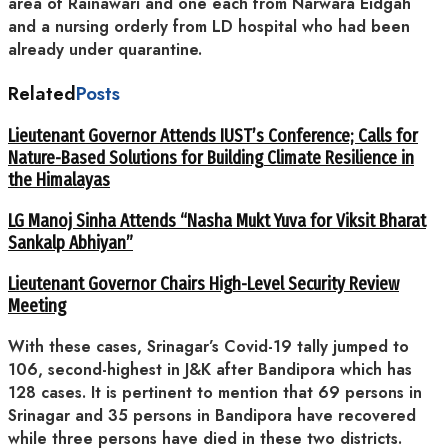
area of Rainawari and one each from Narwara Eidgah
and a nursing orderly from LD hospital who had been
already under quarantine.
Related
Posts
Lieutenant Governor Attends IUST’s Conference; Calls for
Nature-Based Solutions for Building Climate Resilience in
the Himalayas
LG Manoj Sinha Attends “Nasha Mukt Yuva for Viksit Bharat
Sankalp Abhiyan”
Lieutenant Governor Chairs High-Level Security Review
Meeting
With these cases, Srinagar’s Covid-19 tally jumped to
106, second-highest in J&K after Bandipora which has
128 cases. It is pertinent to mention that 69 persons in
Srinagar and 35 persons in Bandipora have recovered
while three persons have died in these two districts.