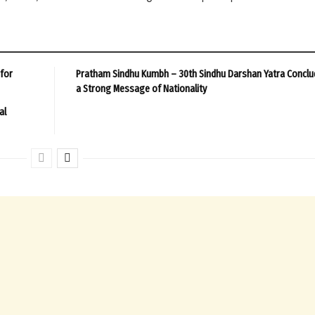
 for
Pratham Sindhu Kumbh – 30th Sindhu Darshan Yatra Conclu
a Strong Message of Nationality
al