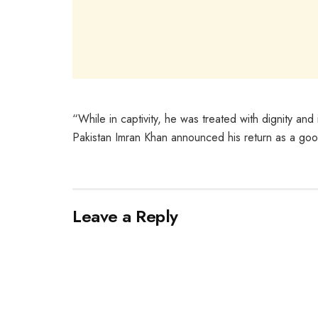
“While in captivity, he was treated with dignity and 
Pakistan Imran Khan announced his return as a goodw
Leave a Reply