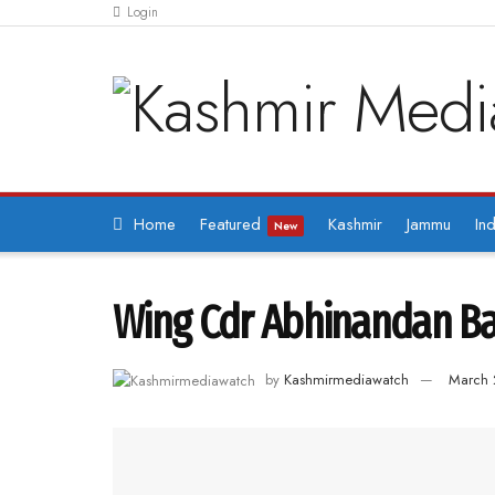
Login
Home
Featured
Kashmir
Jammu
Ind
New
Wing Cdr Abhinandan Bac
by
Kashmirmediawatch
March 