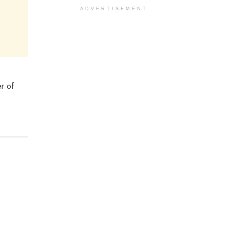
ADVERTISEMENT
er of