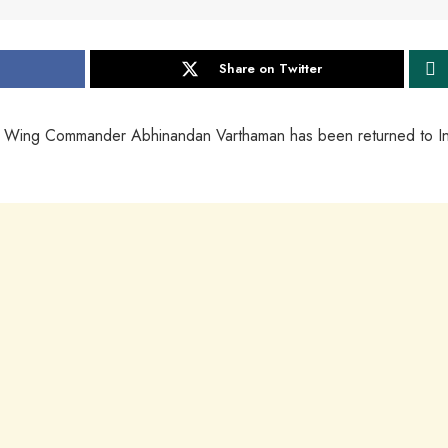
Share on Twitter
ce Wing Commander Abhinandan Varthaman has been returned to I