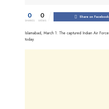
0
0
Share on Facebook
SHARES
VIEWS
Islamabad, March 1: The captured Indian Air For
today.