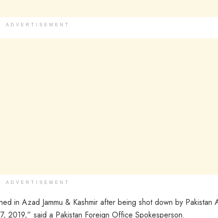
ADVERTISEMENT
ADVERTISEMENT
shed in Azad Jammu & Kashmir after being shot down by Pakistan A
 27, 2019,” said a Pakistan Foreign Office Spokesperson.