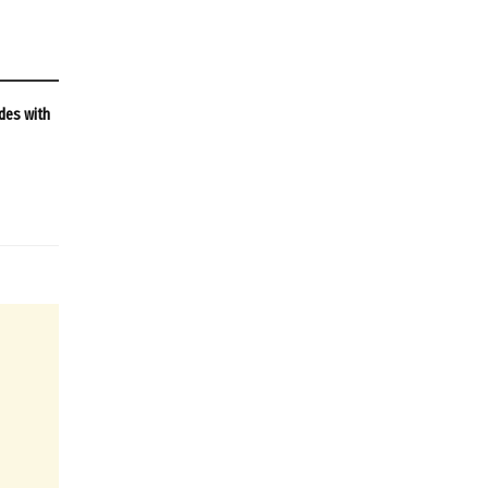
des with