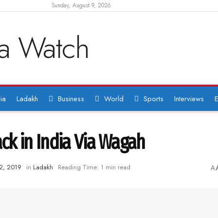
Sunday, August 9, 2026
ia
Ladakh
Business
World
Sports
Interviews
E
k in India Via Wagah
2, 2019
in
Ladakh
Reading Time: 1 min read
A