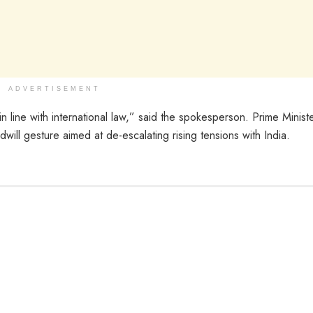
ADVERTISEMENT
in line with international law,” said the spokesperson. Prime Minist
ill gesture aimed at de-escalating rising tensions with India.