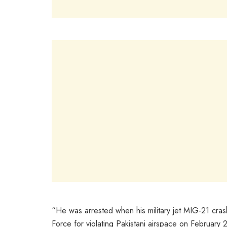
“He was arrested when his military jet MIG-21 cra
Force for violating Pakistani airspace on February