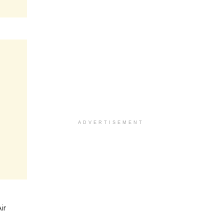
ADVERTISEMENT
ir