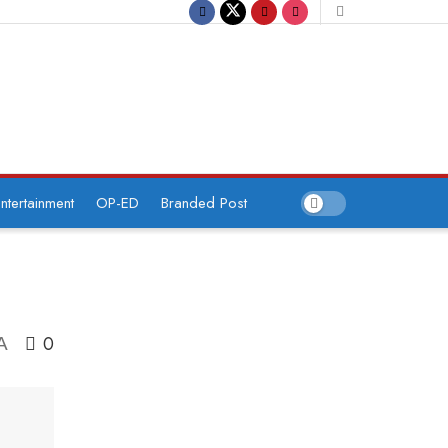
ntertainment
OP-ED
Branded Post
0
A