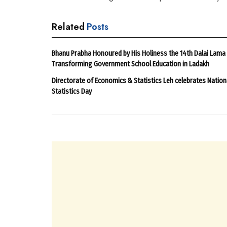
Related
Posts
Bhanu Prabha Honoured by His Holiness the 14th Dalai Lama
Transforming Government School Education in Ladakh
Directorate of Economics & Statistics Leh celebrates Nation
Statistics Day