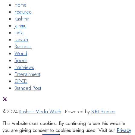
Home
Featured
Kashmir
Jammu
India
Ladakh
Business
World
Sports
Interviews
Entertainment
OP-ED
Branded Post
©2024
Kashmir Media Watch
- Powered by
8-Bit Studios
This website uses cookies. By continuing to use this website
you are giving consent to cookies being used. Visit our
Privacy