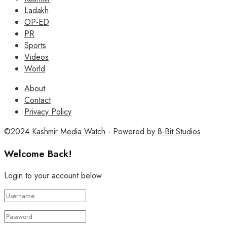
Ladakh
OP-ED
PR
Sports
Videos
World
About
Contact
Privacy Policy
©2024
Kashmir Media Watch
- Powered by
8-Bit Studios
Welcome Back!
Login to your account below