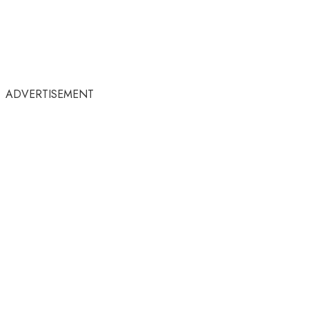
ADVERTISEMENT