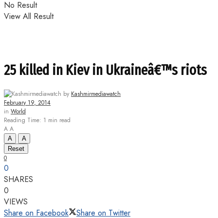
No Result
View All Result
25 killed in Kiev in Ukraineâ€™s riots
by
Kashmirmediawatch
February 19, 2014
in
World
Reading Time: 1 min read
A
A
A
A
Reset
0
0
SHARES
0
VIEWS
Share on Facebook
Share on Twitter