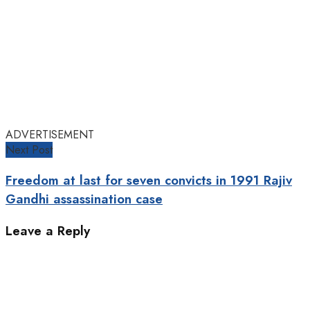
ADVERTISEMENT
Next Post
Freedom at last for seven convicts in 1991 Rajiv
Gandhi assassination case
Leave a Reply