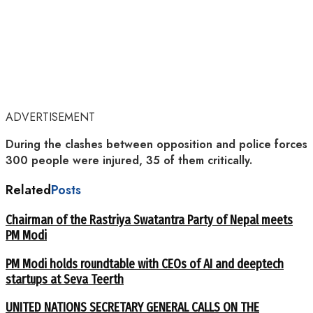
ADVERTISEMENT
During the clashes between opposition and police forces
300 people were injured, 35 of them critically.
Related
Posts
Chairman of the Rastriya Swatantra Party of Nepal meets
PM Modi
PM Modi holds roundtable with CEOs of AI and deeptech
startups at Seva Teerth
UNITED NATIONS SECRETARY GENERAL CALLS ON THE