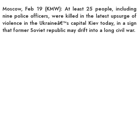
Moscow, Feb 19 (KMW): At least 25 people, including
nine police officers, were killed in the latest upsurge of
violence in the Ukraineâ€™s capital Kiev today, in a sign
that former Soviet republic may drift into a long civil war.