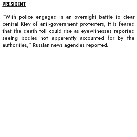
PRESIDENT
”With police engaged in an overnight battle to clear
central Kiev of anti-government protesters, it is feared
that the death toll could rise as eyewitnesses reported
seeing bodies not apparently accounted for by the
authorities,” Russian news agencies reported.