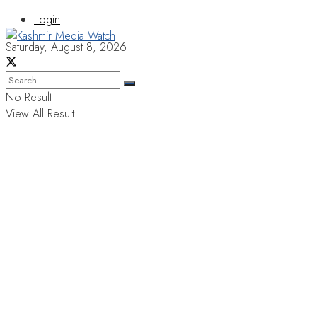
Login
Saturday, August 8, 2026
No Result
View All Result