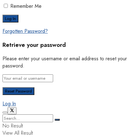
Remember Me
Forgotten Password?
Retrieve your password
Please enter your username or email address to reset your
password.
Log In
No Result
View All Result