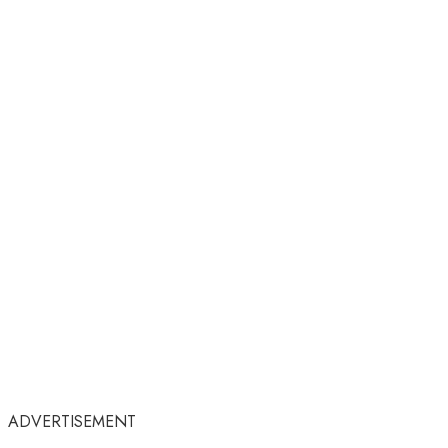
ADVERTISEMENT