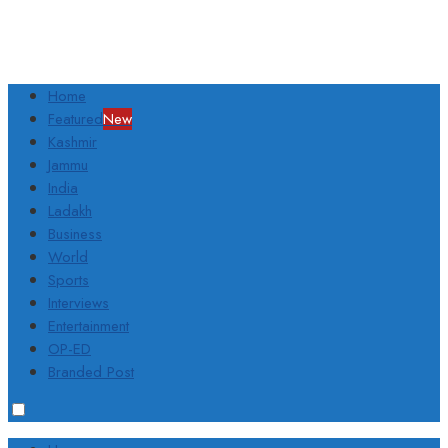
Home
Featured
New
Kashmir
Jammu
India
Ladakh
Business
World
Sports
Interviews
Entertainment
OP-ED
Branded Post