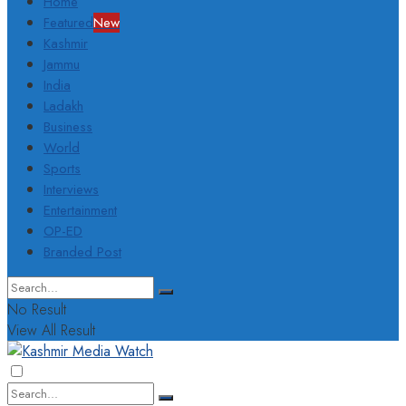
Home
Featured
New
Kashmir
Jammu
India
Ladakh
Business
World
Sports
Interviews
Entertainment
OP-ED
Branded Post
No Result
View All Result