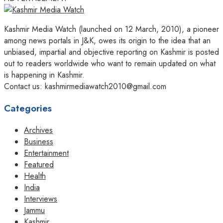
Kashmir Media Watch (launched on 12 March, 2010), a pioneer
among news portals in J&K, owes its origin to the idea that an
unbiased, impartial and objective reporting on Kashmir is posted
out to readers worldwide who want to remain updated on what
is happening in Kashmir.
Contact us: kashmirmediawatch2010@gmail.com
Categories
Archives
Business
Entertainment
Featured
Health
India
Interviews
Jammu
Kashmir