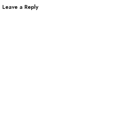
Leave a Reply