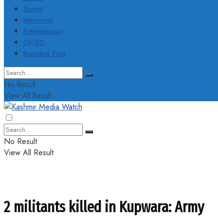
Sports
Interviews
Entertainment
OP-ED
Branded Post
No Result
View All Result
No Result
View All Result
2 militants killed in Kupwara: Army