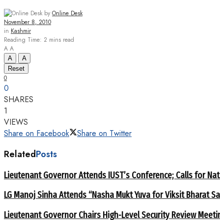
by
Online Desk
November 8, 2010
in
Kashmir
Reading Time: 2 mins read
A
A
A
A
Reset
0
0
SHARES
1
VIEWS
Share on Facebook
Share on Twitter
Related
Posts
Lieutenant Governor Attends IUST’s Conference; Calls for Nat
LG Manoj Sinha Attends “Nasha Mukt Yuva for Viksit Bharat S
Lieutenant Governor Chairs High-Level Security Review Meeti