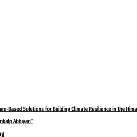
ure-Based Solutions for Building Climate Resilience in the Him
ankalp Abhiyan”
ng