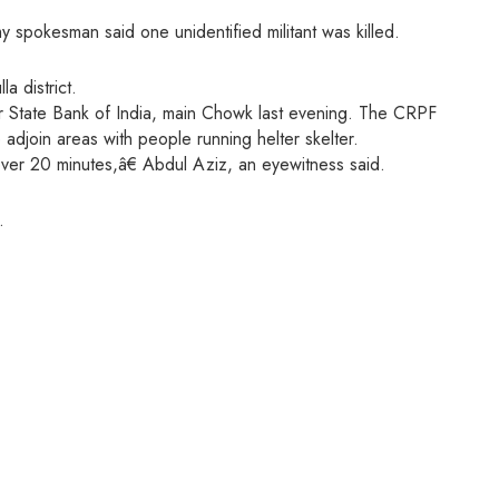
 spokesman said one unidentified militant was killed.
a district.
ar State Bank of India, main Chowk last evening. The CRPF
 adjoin areas with people running helter skelter.
ver 20 minutes,â€ Abdul Aziz, an eyewitness said.
.