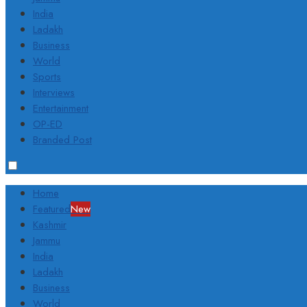
India
Ladakh
Business
World
Sports
Interviews
Entertainment
OP-ED
Branded Post
Home
Featured
New
Kashmir
Jammu
India
Ladakh
Business
World