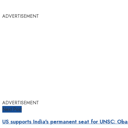
ADVERTISEMENT
ADVERTISEMENT
Next Post
US supports India's permanent seat for UNSC: Ob