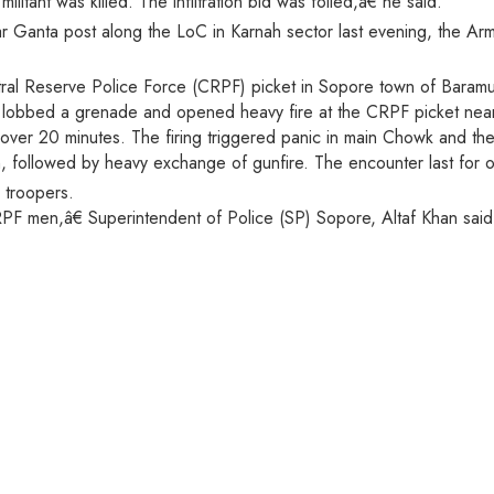
itant was killed. The infiltration bid was foiled,â€ he said.
 Ganta post along the LoC in Karnah sector last evening, the Army
ntral Reserve Police Force (CRPF) picket in Sopore town of Baramull
nts lobbed a grenade and opened heavy fire at the CRPF picket ne
r over 20 minutes. The firing triggered panic in main Chowk and the
 followed by heavy exchange of gunfire. The encounter last for o
 troopers.
PF men,â€ Superintendent of Police (SP) Sopore, Altaf Khan said