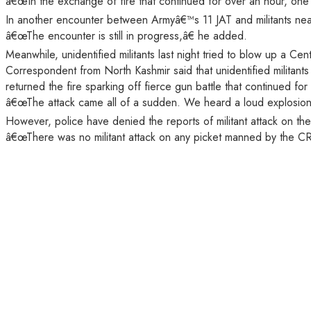
â€œIn the exchange of fire that continued for over an hour, one mil
In another encounter between Armyâ€™s 11 JAT and militants near
â€œThe encounter is still in progress,â€ he added.
Meanwhile, unidentified militants last night tried to blow up a Ce
Correspondent from North Kashmir said that unidentified milita
returned the fire sparking off fierce gun battle that continued fo
â€œThe attack came all of a sudden. We heard a loud explosion,
However, police have denied the reports of militant attack on the
â€œThere was no militant attack on any picket manned by the CR