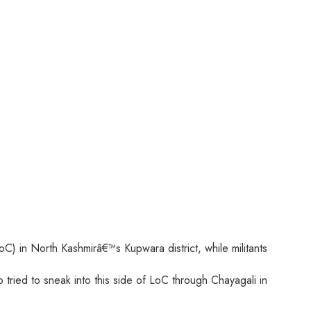
oC) in North Kashmirâ€™s Kupwara district, while militants
ried to sneak into this side of LoC through Chayagali in