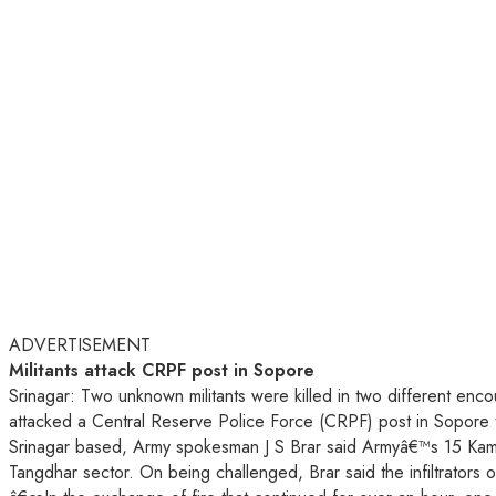
ADVERTISEMENT
Militants attack CRPF post in Sopore
Srinagar: Two unknown militants were killed in two different enco
attacked a Central Reserve Police Force (CRPF) post in Sopore to
Srinagar based, Army spokesman J S Brar said Armyâ€™s 15 Kamaun
Tangdhar sector. On being challenged, Brar said the infiltrators