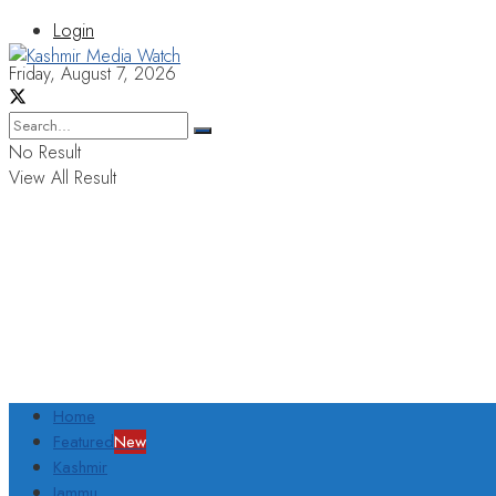
Login
Friday, August 7, 2026
No Result
View All Result
Home
Featured
New
Kashmir
Jammu