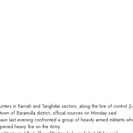
unters in Karnah and Tanghdar sectors, along the line of control (L
wn of Baramulla district, official sources on Monday said.
 last evening confronted a group of heavily armed militants who t
 opened heavy fire on the Army.