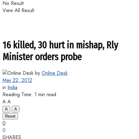
No Result
View All Result
16 killed, 30 hurt in mishap, Rly
Minister orders probe
by
Online Desk
May 22, 2012
in
India
Reading Time: 1 min read
A
A
A
A
Reset
0
0
SHARES