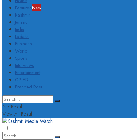
Home
Featured
New
Kashmir
Jammu
India
Ladakh
Business
World
Sports
Interviews
Entertainment
OP-ED
Branded Post
No Result
View All Result