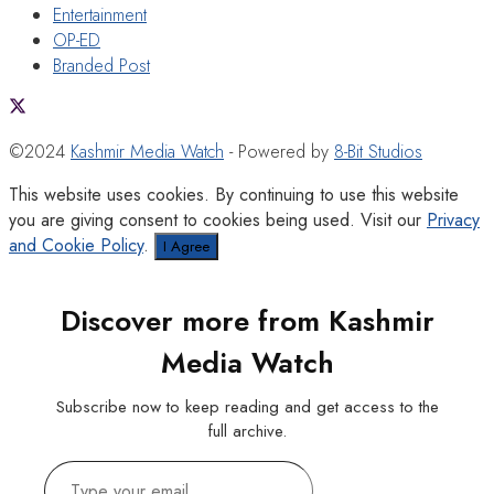
Entertainment
OP-ED
Branded Post
©2024
Kashmir Media Watch
- Powered by
8-Bit Studios
This website uses cookies. By continuing to use this website
you are giving consent to cookies being used. Visit our
Privacy
and Cookie Policy
.
I Agree
Discover more from Kashmir
Media Watch
Subscribe now to keep reading and get access to the
full archive.
Type