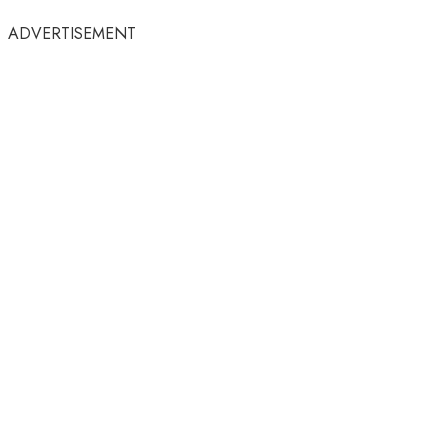
ADVERTISEMENT