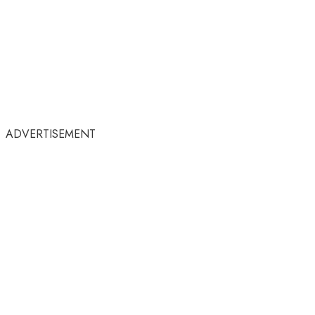
ADVERTISEMENT