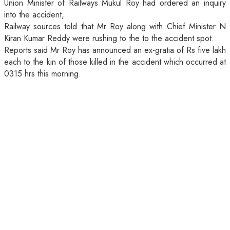
Union Minister of Railways Mukul Roy had ordered an inquiry
into the accident,
Railway sources told that Mr Roy along with Chief Minister N
Kiran Kumar Reddy were rushing to the to the accident spot.
Reports said Mr Roy has announced an ex-gratia of Rs five lakh
each to the kin of those killed in the accident which occurred at
0315 hrs this morning.