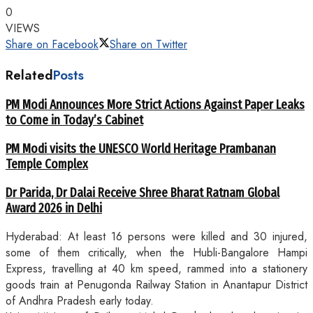
0
VIEWS
Share on Facebook
Share on Twitter
Related
Posts
PM Modi Announces More Strict Actions Against Paper Leaks
to Come in Today’s Cabinet
PM Modi visits the UNESCO World Heritage Prambanan
Temple Complex
Dr Parida, Dr Dalai Receive Shree Bharat Ratnam Global
Award 2026 in Delhi
Hyderabad: At least 16 persons were killed and 30 injured,
some of them critically, when the Hubli-Bangalore Hampi
Express, travelling at 40 km speed, rammed into a stationery
goods train at Penugonda Railway Station in Anantapur District
of Andhra Pradesh early today.