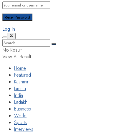
Log In
No Result
View All Result
Home
Featured
Kashmir
Jammu
India
Ladakh
Business
World
Sports
Interviews