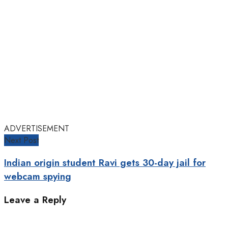
ADVERTISEMENT
Next Post
Indian origin student Ravi gets 30-day jail for
webcam spying
Leave a Reply