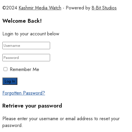
©2024
Kashmir Media Watch
- Powered by
8-Bit Studios
Welcome Back!
Login to your account below
Remember Me
Forgotten Password?
Retrieve your password
Please enter your username or email address to reset your
password.