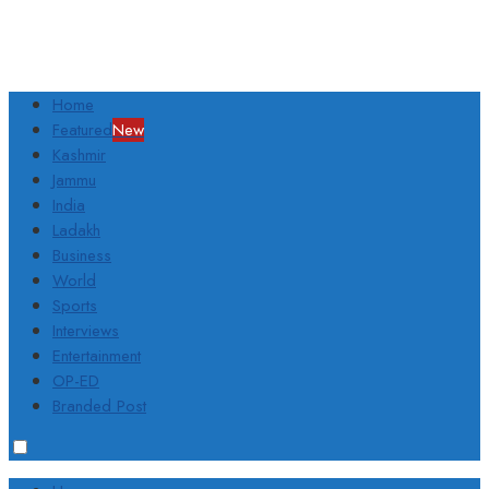
Home
Featured
New
Kashmir
Jammu
India
Ladakh
Business
World
Sports
Interviews
Entertainment
OP-ED
Branded Post