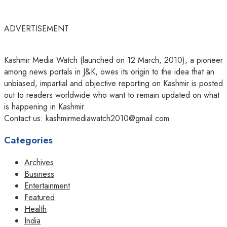
ADVERTISEMENT
Kashmir Media Watch (launched on 12 March, 2010), a pioneer
among news portals in J&K, owes its origin to the idea that an
unbiased, impartial and objective reporting on Kashmir is posted
out to readers worldwide who want to remain updated on what
is happening in Kashmir.
Contact us: kashmirmediawatch2010@gmail.com
Categories
Archives
Business
Entertainment
Featured
Health
India