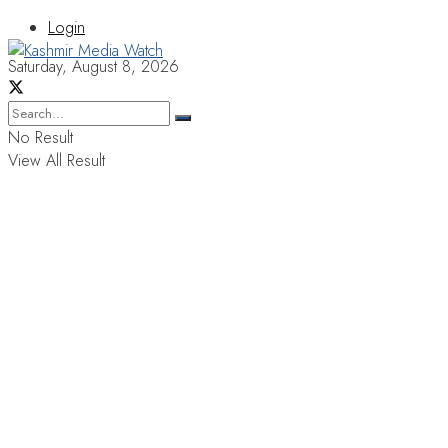
Login
Saturday, August 8, 2026
No Result
View All Result