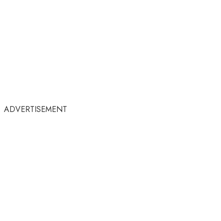
ADVERTISEMENT