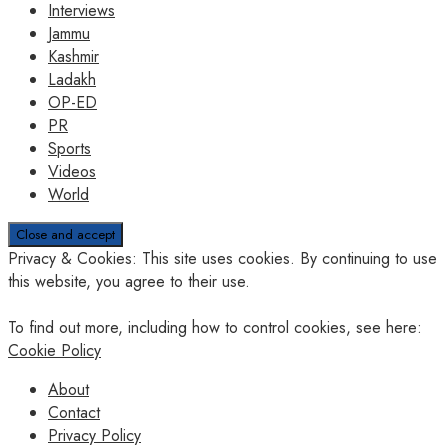
Interviews
Jammu
Kashmir
Ladakh
OP-ED
PR
Sports
Videos
World
Privacy & Cookies: This site uses cookies. By continuing to use
this website, you agree to their use.
To find out more, including how to control cookies, see here:
Cookie Policy
About
Contact
Privacy Policy