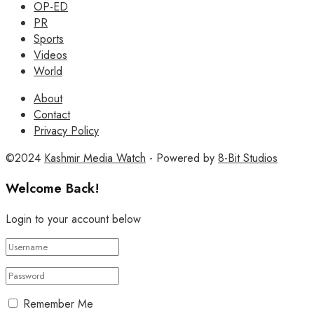
OP-ED
PR
Sports
Videos
World
About
Contact
Privacy Policy
©2024
Kashmir Media Watch
- Powered by
8-Bit Studios
Welcome Back!
Login to your account below
Remember Me