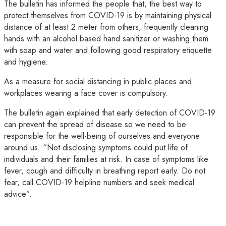
The bulletin has informed the people that, the best way to
protect themselves from COVID-19 is by maintaining physical
distance of at least 2 meter from others, frequently cleaning
hands with an alcohol based hand sanitizer or washing them
with soap and water and following good respiratory etiquette
and hygiene.
As a measure for social distancing in public places and
workplaces wearing a face cover is compulsory.
The bulletin again explained that early detection of COVID-19
can prevent the spread of disease so we need to be
responsible for the well-being of ourselves and everyone
around us. “Not disclosing symptoms could put life of
individuals and their families at risk. In case of symptoms like
fever, cough and difficulty in breathing report early. Do not
fear, call COVID-19 helpline numbers and seek medical
advice”.