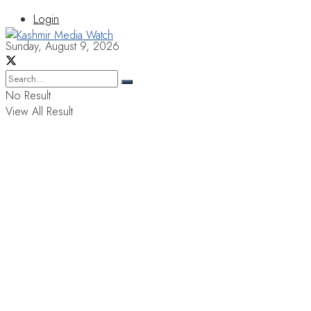
Login
Sunday, August 9, 2026
No Result
View All Result