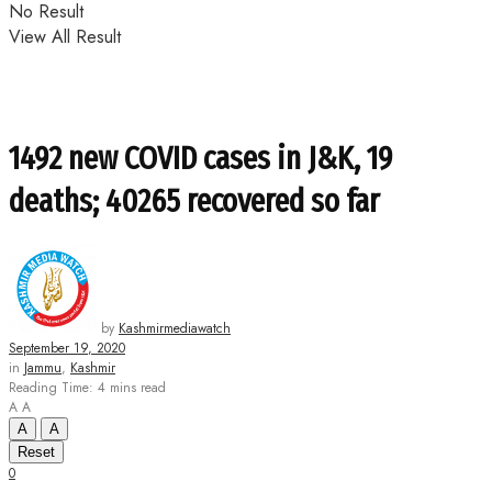
No Result
View All Result
1492 new COVID cases in J&K, 19
deaths; 40265 recovered so far
by
Kashmirmediawatch
September 19, 2020
in
Jammu
,
Kashmir
Reading Time: 4 mins read
A
A
A
A
Reset
0