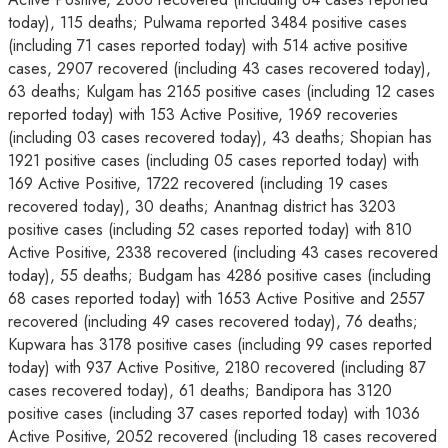
today), 115 deaths; Pulwama reported 3484 positive cases
(including 71 cases reported today) with 514 active positive
cases, 2907 recovered (including 43 cases recovered today),
63 deaths; Kulgam has 2165 positive cases (including 12 cases
reported today) with 153 Active Positive, 1969 recoveries
(including 03 cases recovered today), 43 deaths; Shopian has
1921 positive cases (including 05 cases reported today) with
169 Active Positive, 1722 recovered (including 19 cases
recovered today), 30 deaths; Anantnag district has 3203
positive cases (including 52 cases reported today) with 810
Active Positive, 2338 recovered (including 43 cases recovered
today), 55 deaths; Budgam has 4286 positive cases (including
68 cases reported today) with 1653 Active Positive and 2557
recovered (including 49 cases recovered today), 76 deaths;
Kupwara has 3178 positive cases (including 99 cases reported
today) with 937 Active Positive, 2180 recovered (including 87
cases recovered today), 61 deaths; Bandipora has 3120
positive cases (including 37 cases reported today) with 1036
Active Positive, 2052 recovered (including 18 cases recovered