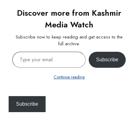
Discover more from Kashmir
Media Watch
Subscribe now to keep reading and get access to the
full archive.
Type your email…
Subscribe
Continue reading
Subscribe