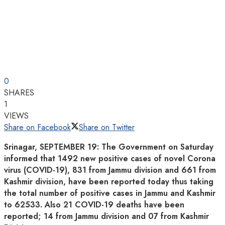
0
SHARES
1
VIEWS
Share on Facebook
Share on Twitter
Srinagar, SEPTEMBER 19: The Government on Saturday
informed that 1492 new positive cases of novel Corona
virus (COVID-19), 831 from Jammu division and 661 from
Kashmir division, have been reported today thus taking
the total number of positive cases in Jammu and Kashmir
to 62533. Also 21 COVID-19 deaths have been
reported; 14 from Jammu division and 07 from Kashmir