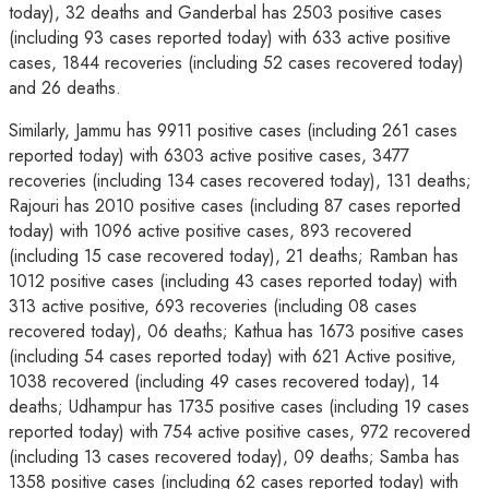
today), 32 deaths and Ganderbal has 2503 positive cases
(including 93 cases reported today) with 633 active positive
cases, 1844 recoveries (including 52 cases recovered today)
and 26 deaths.
Similarly, Jammu has 9911 positive cases (including 261 cases
reported today) with 6303 active positive cases, 3477
recoveries (including 134 cases recovered today), 131 deaths;
Rajouri has 2010 positive cases (including 87 cases reported
today) with 1096 active positive cases, 893 recovered
(including 15 case recovered today), 21 deaths; Ramban has
1012 positive cases (including 43 cases reported today) with
313 active positive, 693 recoveries (including 08 cases
recovered today), 06 deaths; Kathua has 1673 positive cases
(including 54 cases reported today) with 621 Active positive,
1038 recovered (including 49 cases recovered today), 14
deaths; Udhampur has 1735 positive cases (including 19 cases
reported today) with 754 active positive cases, 972 recovered
(including 13 cases recovered today), 09 deaths; Samba has
1358 positive cases (including 62 cases reported today) with