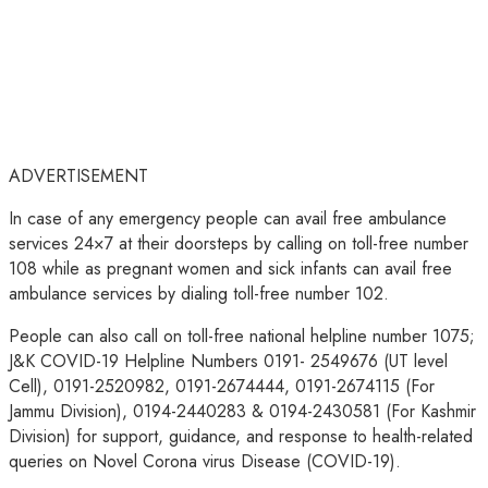
ADVERTISEMENT
In case of any emergency people can avail free ambulance
services 24×7 at their doorsteps by calling on toll-free number
108 while as pregnant women and sick infants can avail free
ambulance services by dialing toll-free number 102.
People can also call on toll-free national helpline number 1075;
J&K COVID-19 Helpline Numbers 0191- 2549676 (UT level
Cell), 0191-2520982, 0191-2674444, 0191-2674115 (For
Jammu Division), 0194-2440283 & 0194-2430581 (For Kashmir
Division) for support, guidance, and response to health-related
queries on Novel Corona virus Disease (COVID-19).