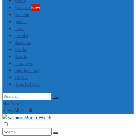
Home
Featured
New
Kashmir
Jammu
India
Ladakh
Business
World
Sports
Interviews
Entertainment
OP-ED
Branded Post
No Result
View All Result