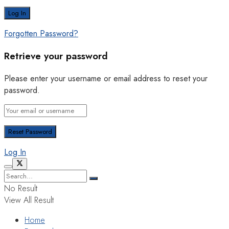
Forgotten Password?
Retrieve your password
Please enter your username or email address to reset your
password.
Log In
No Result
View All Result
Home