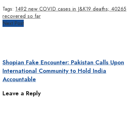
Tags:
1492 new COVID cases in J&K
19 deaths; 40265
recovered so far
Next Post
Shopian Fake Encounter: Pakistan Calls Upon
International Community to Hold India
Accountable
Leave a Reply