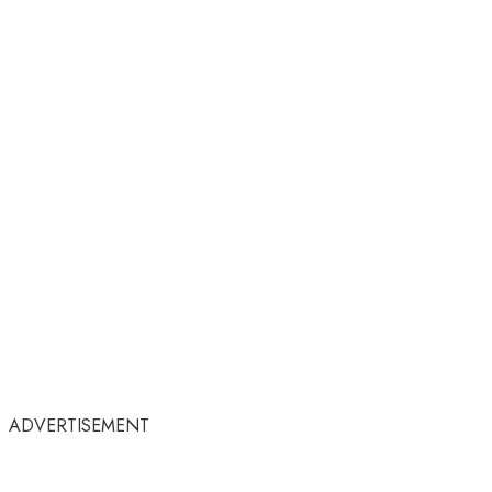
ADVERTISEMENT