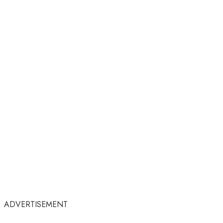
ADVERTISEMENT