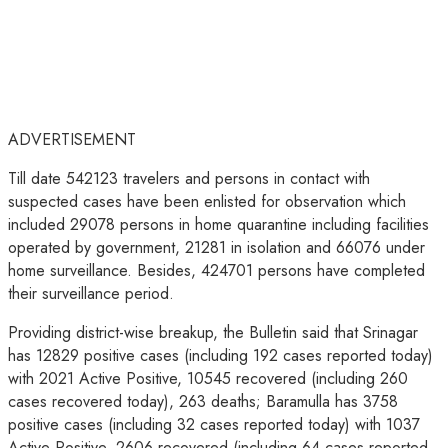
ADVERTISEMENT
Till date 542123 travelers and persons in contact with
suspected cases have been enlisted for observation which
included 29078 persons in home quarantine including facilities
operated by government, 21281 in isolation and 66076 under
home surveillance. Besides, 424701 persons have completed
their surveillance period.
Providing district-wise breakup, the Bulletin said that Srinagar
has 12829 positive cases (including 192 cases reported today)
with 2021 Active Positive, 10545 recovered (including 260
cases recovered today), 263 deaths; Baramulla has 3758
positive cases (including 32 cases reported today) with 1037
Active Positive, 2606 recovered (including 64 cases reported