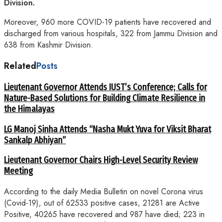
Division.
Moreover, 960 more COVID-19 patients have recovered and
discharged from various hospitals, 322 from Jammu Division and
638 from Kashmir Division.
Related
Posts
Lieutenant Governor Attends IUST’s Conference; Calls for
Nature-Based Solutions for Building Climate Resilience in
the Himalayas
LG Manoj Sinha Attends “Nasha Mukt Yuva for Viksit Bharat
Sankalp Abhiyan”
Lieutenant Governor Chairs High-Level Security Review
Meeting
According to the daily Media Bulletin on novel Corona virus
(Covid-19), out of 62533 positive cases, 21281 are Active
Positive, 40265 have recovered and 987 have died; 223 in