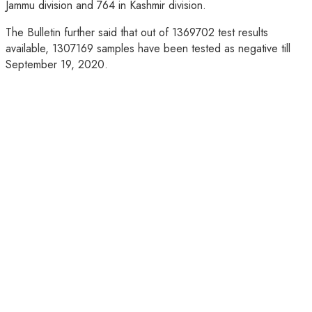
Jammu division and 764 in Kashmir division.
The Bulletin further said that out of 1369702 test results
available, 1307169 samples have been tested as negative till
September 19, 2020.