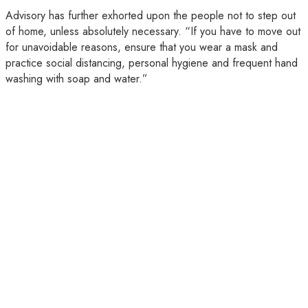
Advisory has further exhorted upon the people not to step out
of home, unless absolutely necessary. “If you have to move out
for unavoidable reasons, ensure that you wear a mask and
practice social distancing, personal hygiene and frequent hand
washing with soap and water.”