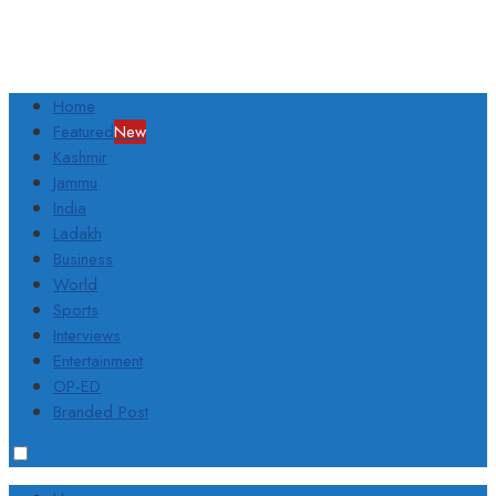
Home
Featured
New
Kashmir
Jammu
India
Ladakh
Business
World
Sports
Interviews
Entertainment
OP-ED
Branded Post