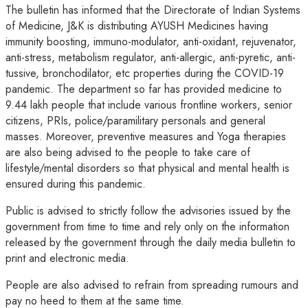
The bulletin has informed that the Directorate of Indian Systems
of Medicine, J&K is distributing AYUSH Medicines having
immunity boosting, immuno-modulator, anti-oxidant, rejuvenator,
anti-stress, metabolism regulator, anti-allergic, anti-pyretic, anti-
tussive, bronchodilator, etc properties during the COVID-19
pandemic. The department so far has provided medicine to
9.44 lakh people that include various frontline workers, senior
citizens, PRIs, police/paramilitary personals and general
masses. Moreover, preventive measures and Yoga therapies
are also being advised to the people to take care of
lifestyle/mental disorders so that physical and mental health is
ensured during this pandemic.
Public is advised to strictly follow the advisories issued by the
government from time to time and rely only on the information
released by the government through the daily media bulletin to
print and electronic media.
People are also advised to refrain from spreading rumours and
pay no heed to them at the same time.