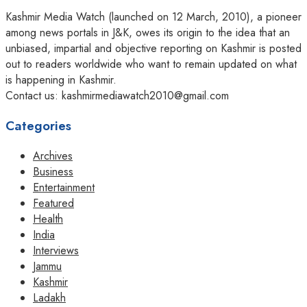
Kashmir Media Watch (launched on 12 March, 2010), a pioneer
among news portals in J&K, owes its origin to the idea that an
unbiased, impartial and objective reporting on Kashmir is posted
out to readers worldwide who want to remain updated on what
is happening in Kashmir.
Contact us: kashmirmediawatch2010@gmail.com
Categories
Archives
Business
Entertainment
Featured
Health
India
Interviews
Jammu
Kashmir
Ladakh