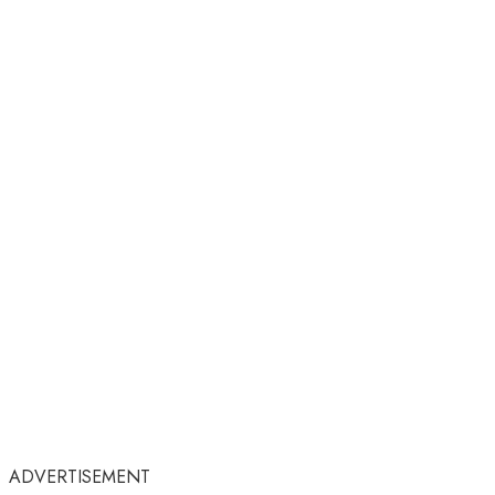
ADVERTISEMENT