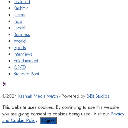
Featured
Kashmir
Jammu
India
Ladakh
Business
World
Sports
Interviews
Entertainment
OP-ED
Branded Post
©2024
Kashmir Media Watch
- Powered by
8-Bit Studios
This website uses cookies. By continuing to use this website
you are giving consent to cookies being used. Visit our
Privacy
and Cookie Policy
.
I Agree