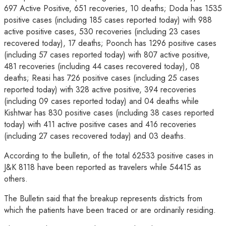
697 Active Positive, 651 recoveries, 10 deaths; Doda has 1535
positive cases (including 185 cases reported today) with 988
active positive cases, 530 recoveries (including 23 cases
recovered today), 17 deaths; Poonch has 1296 positive cases
(including 57 cases reported today) with 807 active positive,
481 recoveries (including 44 cases recovered today), 08
deaths; Reasi has 726 positive cases (including 25 cases
reported today) with 328 active positive, 394 recoveries
(including 09 cases reported today) and 04 deaths while
Kishtwar has 830 positive cases (including 38 cases reported
today) with 411 active positive cases and 416 recoveries
(including 27 cases recovered today) and 03 deaths.
According to the bulletin, of the total 62533 positive cases in
J&K 8118 have been reported as travelers while 54415 as
others.
The Bulletin said that the breakup represents districts from
which the patients have been traced or are ordinarily residing.