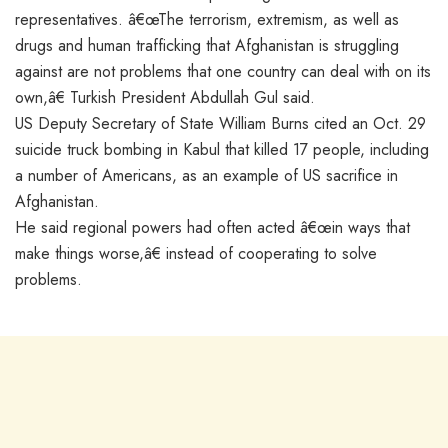
representatives. â€œThe terrorism, extremism, as well as
drugs and human trafficking that Afghanistan is struggling
against are not problems that one country can deal with on its
own,â€ Turkish President Abdullah Gul said.
US Deputy Secretary of State William Burns cited an Oct. 29
suicide truck bombing in Kabul that killed 17 people, including
a number of Americans, as an example of US sacrifice in
Afghanistan.
He said regional powers had often acted â€œin ways that
make things worse,â€ instead of cooperating to solve
problems.