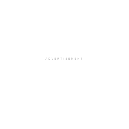
ADVERTISEMENT