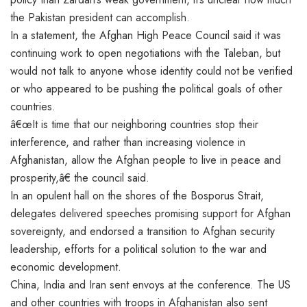
the Pakistan president can accomplish.
In a statement, the Afghan High Peace Council said it was
continuing work to open negotiations with the Taleban, but
would not talk to anyone whose identity could not be verified
or who appeared to be pushing the political goals of other
countries.
â€œIt is time that our neighboring countries stop their
interference, and rather than increasing violence in
Afghanistan, allow the Afghan people to live in peace and
prosperity,â€ the council said.
In an opulent hall on the shores of the Bosporus Strait,
delegates delivered speeches promising support for Afghan
sovereignty, and endorsed a transition to Afghan security
leadership, efforts for a political solution to the war and
economic development.
China, India and Iran sent envoys at the conference. The US
and other countries with troops in Afghanistan also sent