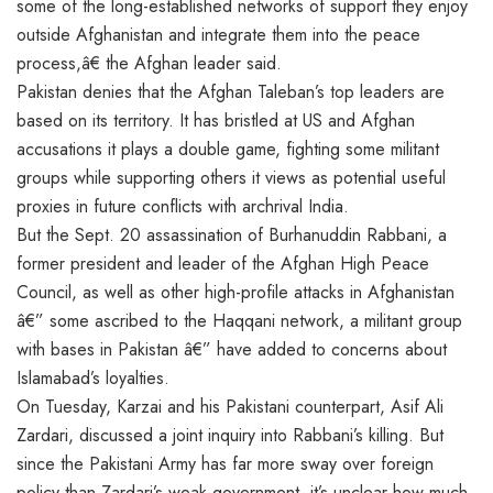
some of the long-established networks of support they enjoy
outside Afghanistan and integrate them into the peace
process,â€ the Afghan leader said.
Pakistan denies that the Afghan Taleban’s top leaders are
based on its territory. It has bristled at US and Afghan
accusations it plays a double game, fighting some militant
groups while supporting others it views as potential useful
proxies in future conflicts with archrival India.
But the Sept. 20 assassination of Burhanuddin Rabbani, a
former president and leader of the Afghan High Peace
Council, as well as other high-profile attacks in Afghanistan
â€” some ascribed to the Haqqani network, a militant group
with bases in Pakistan â€” have added to concerns about
Islamabad’s loyalties.
On Tuesday, Karzai and his Pakistani counterpart, Asif Ali
Zardari, discussed a joint inquiry into Rabbani’s killing. But
since the Pakistani Army has far more sway over foreign
policy than Zardari’s weak government, it’s unclear how much