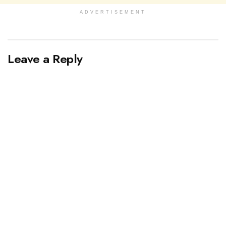
ADVERTISEMENT
Leave a Reply