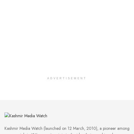
ADVERTISEMENT
Kashmir Media Watch (launched on 12 March, 2010), a pioneer among