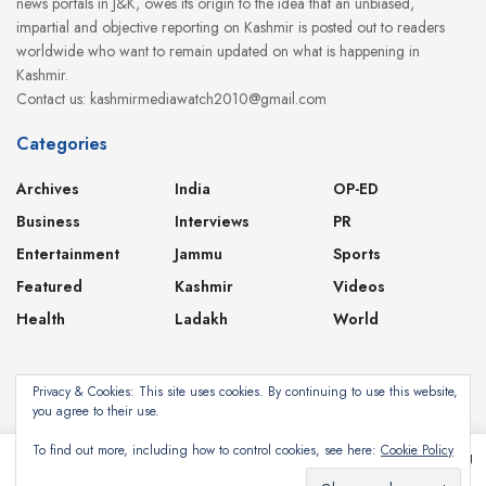
news portals in J&K, owes its origin to the idea that an unbiased,
impartial and objective reporting on Kashmir is posted out to readers
worldwide who want to remain updated on what is happening in
Kashmir.
Contact us: kashmirmediawatch2010@gmail.com
Categories
Archives
India
OP-ED
Business
Interviews
PR
Entertainment
Jammu
Sports
Featured
Kashmir
Videos
Health
Ladakh
World
Privacy & Cookies: This site uses cookies. By continuing to use this website,
you agree to their use.
About
Contact
Privacy Policy
To find out more, including how to control cookies, see here:
Cookie Policy
This website uses cookies. By continuing to use this website you are giving
consent to cookies being used. Visit our
Privacy and Cookie Policy
.
Subscribe