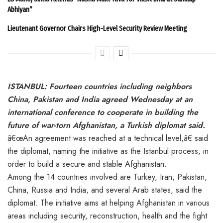
Abhiyan”
Lieutenant Governor Chairs High-Level Security Review Meeting
ISTANBUL: Fourteen countries including neighbors
China, Pakistan and India agreed Wednesday at an
international conference to cooperate in building the
future of war-torn Afghanistan, a Turkish diplomat said.
â€œAn agreement was reached at a technical level,â€ said
the diplomat, naming the initiative as the Istanbul process, in
order to build a secure and stable Afghanistan.
Among the 14 countries involved are Turkey, Iran, Pakistan,
China, Russia and India, and several Arab states, said the
diplomat. The initiative aims at helping Afghanistan in various
areas including security, reconstruction, health and the fight