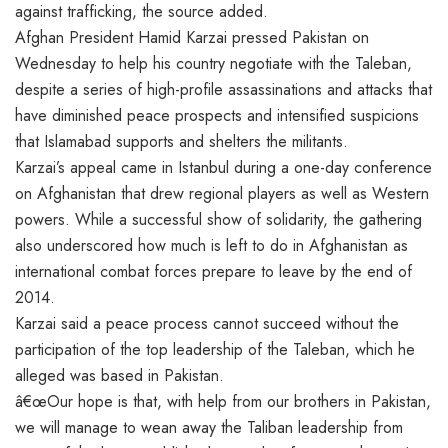
against trafficking, the source added.
Afghan President Hamid Karzai pressed Pakistan on
Wednesday to help his country negotiate with the Taleban,
despite a series of high-profile assassinations and attacks that
have diminished peace prospects and intensified suspicions
that Islamabad supports and shelters the militants.
Karzai’s appeal came in Istanbul during a one-day conference
on Afghanistan that drew regional players as well as Western
powers. While a successful show of solidarity, the gathering
also underscored how much is left to do in Afghanistan as
international combat forces prepare to leave by the end of
2014.
Karzai said a peace process cannot succeed without the
participation of the top leadership of the Taleban, which he
alleged was based in Pakistan.
â€œOur hope is that, with help from our brothers in Pakistan,
we will manage to wean away the Taliban leadership from