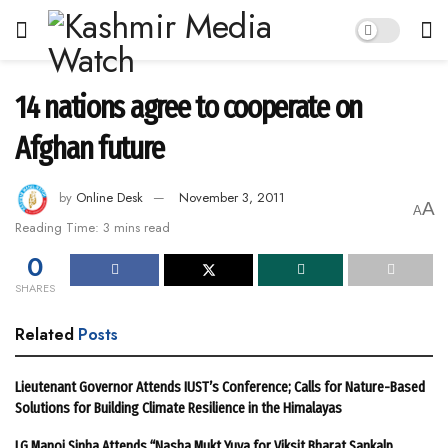
14 nations agree to cooperate on
Afghan future
by
Online Desk
November 3, 2011
A
A
Reading Time: 3 mins read
0
SHARES
Related
Posts
Lieutenant Governor Attends IUST’s Conference; Calls for Nature-Based
Solutions for Building Climate Resilience in the Himalayas
LG Manoj Sinha Attends “Nasha Mukt Yuva for Viksit Bharat Sankalp