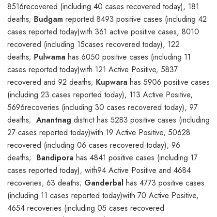
8516recovered (including 40 cases recovered today), 181
deaths;
Budgam
reported 8493 positive cases (including 42
cases reported today)with 361 active positive cases, 8010
recovered (including 15cases recovered today), 122
deaths;
Pulwama
has 6050 positive cases (including 11
cases reported today)with 121 Active Positive, 5837
recovered and 92 deaths;
Kupwara
has 5906 positive cases
(including 23 cases reported today), 113 Active Positive,
5696recoveries (including 30 cases recovered today), 97
deaths;
Anantnag
district has 5283 positive cases (including
27 cases reported today)with 19 Active Positive, 50628
recovered (including 06 cases recovered today), 96
deaths;
Bandipora
has 4841 positive cases (including 17
cases reported today), with94 Active Positive and 4684
recoveries, 63 deaths;
Ganderbal
has 4773 positive cases
(including 11 cases reported today)with 70 Active Positive,
4654 recoveries (including 05 cases recovered