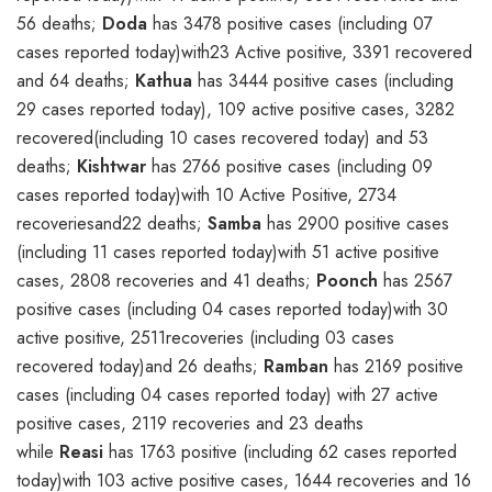
56 deaths;
Doda
has 3478 positive cases (including 07
cases reported today)with23 Active positive, 3391 recovered
and 64 deaths;
Kathua
has 3444 positive cases (including
29 cases reported today), 109 active positive cases, 3282
recovered(including 10 cases recovered today) and 53
deaths;
Kishtwar
has 2766 positive cases (including 09
cases reported today)with 10 Active Positive, 2734
recoveriesand22 deaths;
Samba
has 2900 positive cases
(including 11 cases reported today)with 51 active positive
cases, 2808 recoveries and 41 deaths;
Poonch
has 2567
positive cases (including 04 cases reported today)with 30
active positive, 2511recoveries (including 03 cases
recovered today)and 26 deaths;
Ramban
has 2169 positive
cases (including 04 cases reported today) with 27 active
positive cases, 2119 recoveries and 23 deaths
while
Reasi
has 1763 positive (including 62 cases reported
today)with 103 active positive cases, 1644 recoveries and 16