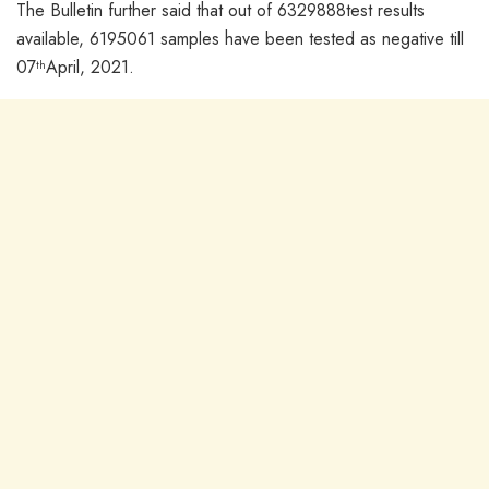
The Bulletin further said that out of 6329888test results
available, 6195061 samples have been tested as negative till
07
April, 2021.
th