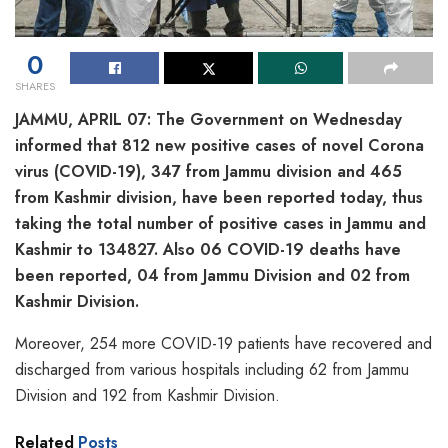
0
SHARES
JAMMU, APRIL 07: The Government on Wednesday
informed that 812 new positive cases of novel Corona
virus (COVID-19), 347 from Jammu division and 465
from Kashmir division, have been reported today, thus
taking the total number of positive cases in Jammu and
Kashmir to 134827. Also 06 COVID-19 deaths have
been reported, 04 from Jammu Division and 02 from
Kashmir Division.
Moreover, 254 more COVID-19 patients have recovered and
discharged from various hospitals including 62 from Jammu
Division and 192 from Kashmir Division.
Related
Posts