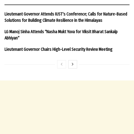
Lieutenant Governor Attends IUST’s Conference; Calls for Nature-Based
Solutions for Building Climate Resilience in the Himalayas
LG Manoj Sinha Attends “Nasha Mukt Yuva for Viksit Bharat Sankalp
Abhiyan”
Lieutenant Governor Chairs High-Level Security Review Meeting