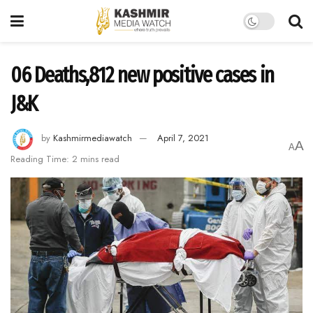
06 Deaths,812 new positive cases in
J&K
by
Kashmirmediawatch
April 7, 2021
A
A
Reading Time: 2 mins read