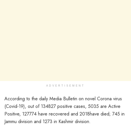
ADVERTISEMENT
According to the daily Media Bulletin on novel Corona virus
(Covid-19), out of 134827 positive cases, 5035 are Active
Positive, 127774 have recovered and 2018have died; 745 in
Jammu division and 1273 in Kashmir division.