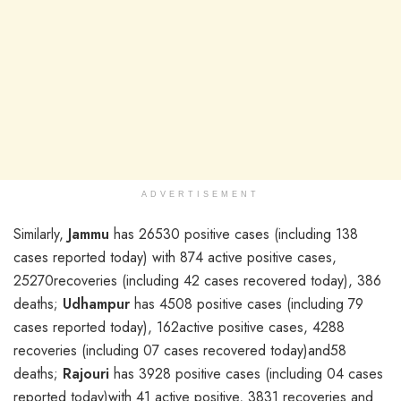
ADVERTISEMENT
Similarly,
Jammu
has 26530 positive cases (including 138
cases reported today) with 874 active positive cases,
25270recoveries (including 42 cases recovered today), 386
deaths;
Udhampur
has 4508 positive cases (including 79
cases reported today), 162active positive cases, 4288
recoveries (including 07 cases recovered today)and58
deaths;
Rajouri
has 3928 positive cases (including 04 cases
reported today)with 41 active positive, 3831 recoveries and