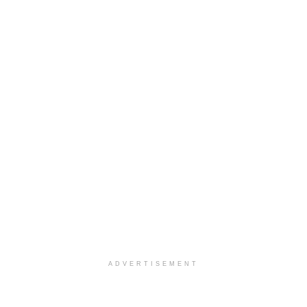
ADVERTISEMENT