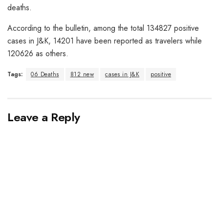
deaths.
According to the bulletin, among the total 134827 positive
cases in J&K, 14201 have been reported as travelers while
120626 as others.
Tags:
06 Deaths
812 new
cases in J&K
positive
Leave a Reply