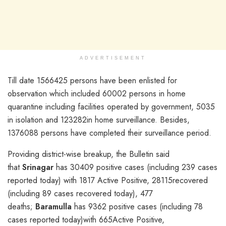
ADVERTISEMENT
Till date 1566425 persons have been enlisted for
observation which included 60002 persons in home
quarantine including facilities operated by government, 5035
in isolation and 123282in home surveillance. Besides,
1376088 persons have completed their surveillance period.
Providing district-wise breakup, the Bulletin said
that
Srinagar
has 30409 positive cases (including 239 cases
reported today) with 1817 Active Positive, 28115recovered
(including 89 cases recovered today), 477
deaths;
Baramulla
has 9362 positive cases (including 78
cases reported today)with 665Active Positive,