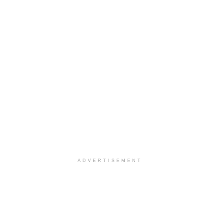
ADVERTISEMENT