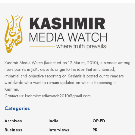
Kashmir Media Watch (launched on 12 March, 2010), a pioneer among
news portals in J&K, owes its origin to the idea that an unbiased,
impartial and objective reporting on Kashmir is posted out to readers
worldwide who want to remain updated on what is happening in
Kashmir.
Contact us: kashmirmediawatch2010@gmail.com
Categories
Archives
India
OP-ED
Business
Interviews
PR