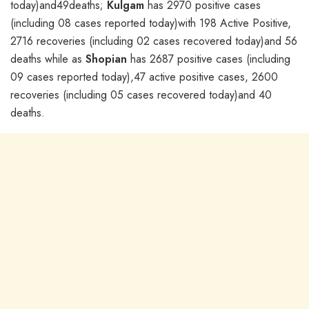
today)and49deaths;
Kulgam
has 2970 positive cases
(including 08 cases reported today)with 198 Active Positive,
2716 recoveries (including 02 cases recovered today)and 56
deaths while as
Shopian
has 2687 positive cases (including
09 cases reported today),47 active positive cases, 2600
recoveries (including 05 cases recovered today)and 40
deaths.