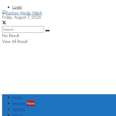
Login
Friday, August 7, 2026
No Result
View All Result
Home
Featured
New
Kashmir
Jammu