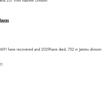
and 257 from Kashmir Division.
alayas
 128691 have recovered and 2029have died; 752 in Jammu division
21.