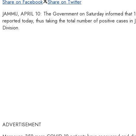
Share on Facebook
Share on Twitter
JAMMU, APRIL 10: The Government on Saturday informed that 10
reported today, thus taking the total number of positive cases
Division.
ADVERTISEMENT