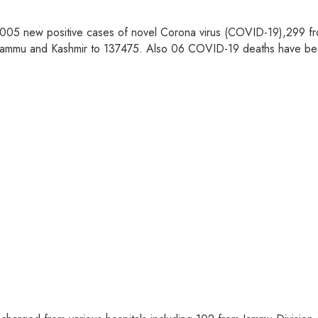
05 new positive cases of novel Corona virus (COVID-19),299 fro
 in Jammu and Kashmir to 137475. Also 06 COVID-19 deaths have b