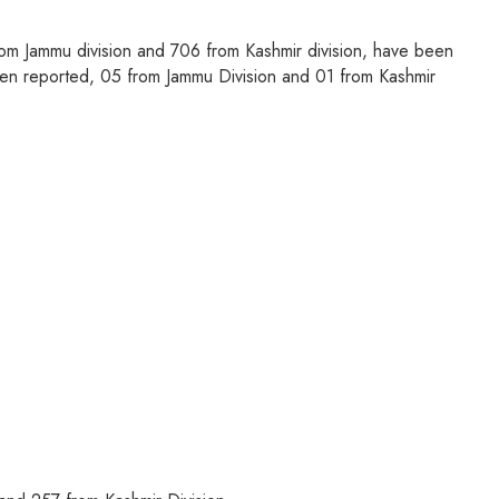
m Jammu division and 706 from Kashmir division, have been
een reported, 05 from Jammu Division and 01 from Kashmir