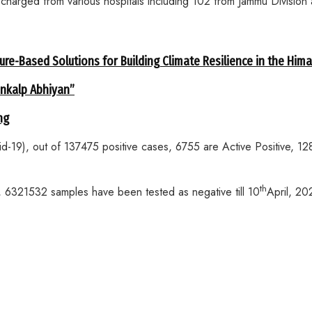
arged from various hospitals including 102 from Jammu Division 
ure-Based Solutions for Building Climate Resilience in the Him
ankalp Abhiyan”
ng
vid-19), out of 137475 positive cases, 6755 are Active Positive,
th
le, 6321532 samples have been tested as negative till 10
April, 20