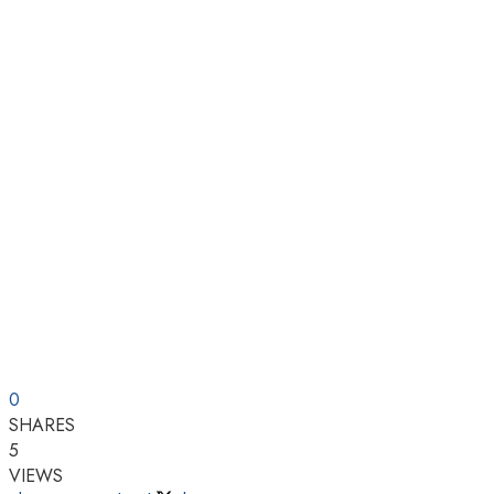
0
SHARES
5
VIEWS