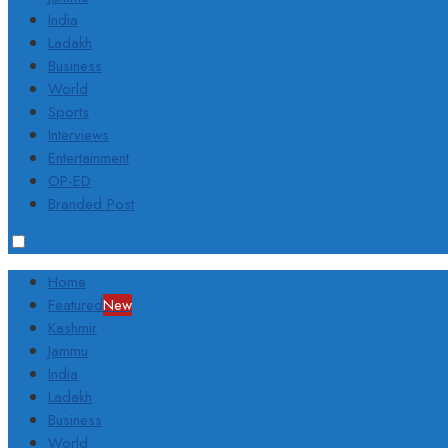
India
Ladakh
Business
World
Sports
Interviews
Entertainment
OP-ED
Branded Post
Home
Featured
New
Kashmir
Jammu
India
Ladakh
Business
World