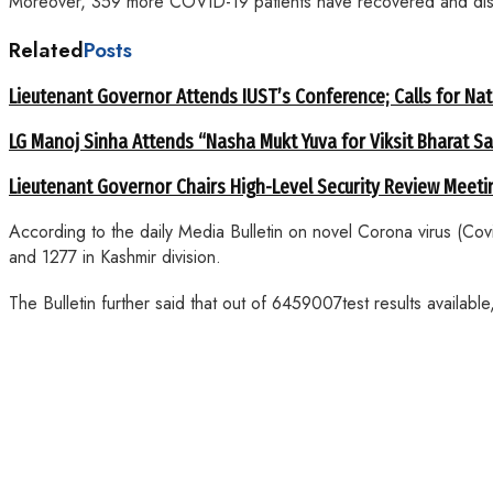
Moreover, 359 more COVID-19 patients have recovered and disch
Related
Posts
Lieutenant Governor Attends IUST’s Conference; Calls for Nat
LG Manoj Sinha Attends “Nasha Mukt Yuva for Viksit Bharat S
Lieutenant Governor Chairs High-Level Security Review Meeti
According to the daily Media Bulletin on novel Corona virus (Co
and 1277 in Kashmir division.
The Bulletin further said that out of 6459007test results availab