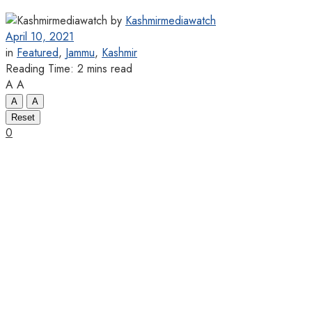
by
Kashmirmediawatch
April 10, 2021
in
Featured
,
Jammu
,
Kashmir
Reading Time: 2 mins read
A
A
A
A
Reset
0