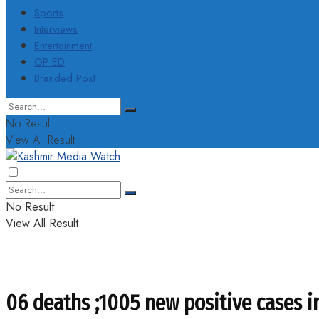
Sports
Interviews
Entertainment
OP-ED
Branded Post
No Result
View All Result
No Result
View All Result
06 deaths ;1005 new positive cases i