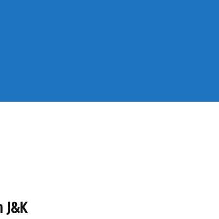
n J&K