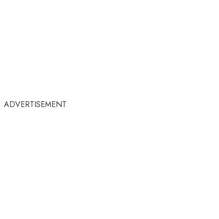
ADVERTISEMENT