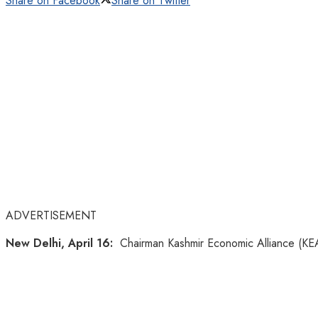
Share on Facebook
Share on Twitter
ADVERTISEMENT
New Delhi, April 16:
Chairman Kashmir Economic Alliance (KEA