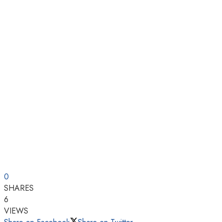
0
SHARES
6
VIEWS