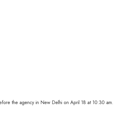
ore the agency in New Delhi on April 18 at 10:30 am.