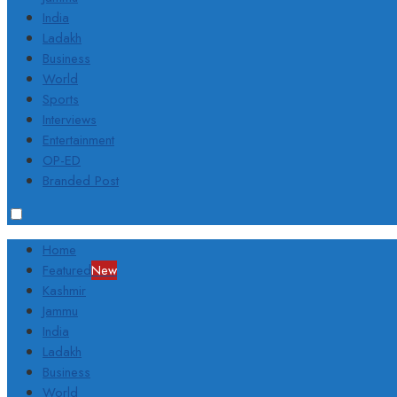
India
Ladakh
Business
World
Sports
Interviews
Entertainment
OP-ED
Branded Post
Home
Featured
New
Kashmir
Jammu
India
Ladakh
Business
World