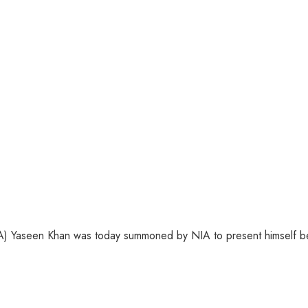
) Yaseen Khan was today summoned by NIA to present himself bef