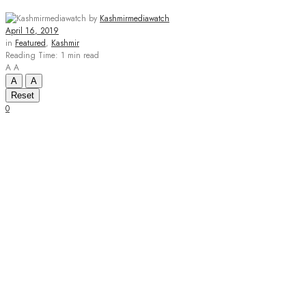
by
Kashmirmediawatch
April 16, 2019
in
Featured
,
Kashmir
Reading Time: 1 min read
A
A
A
A
Reset
0