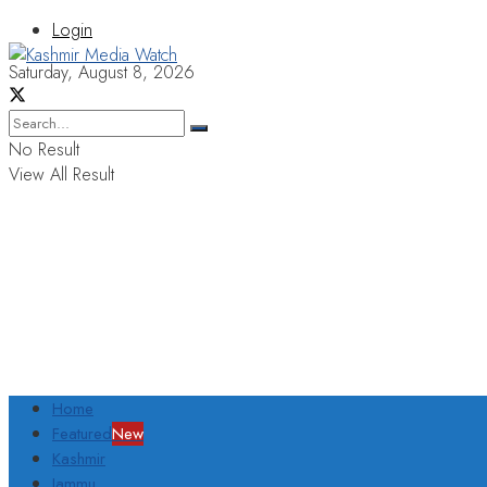
Login
Saturday, August 8, 2026
No Result
View All Result
Home
Featured
New
Kashmir
Jammu