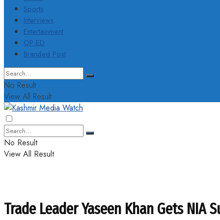
Sports
Interviews
Entertainment
OP-ED
Branded Post
No Result
View All Result
No Result
View All Result
Trade Leader Yaseen Khan Gets NIA