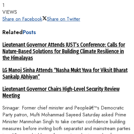
1
VIEWS
Share on Facebook
Share on Twitter
Related
Posts
Lieutenant Governor Attends IUST’s Conference; Calls for
Nature-Based Solutions for Building Climate Resilience in
the Himalayas
LG Manoj Sinha Attends “Nasha Mukt Yuva for Viksit Bharat
Sankalp Abhiyan”
Lieutenant Governor Chairs High-Level Security Review
Meeting
Srinagar: Former chief minister and Peopleâ€™s Democratic
Party patron, Mufti Mohammad Sayeed Saturday asked Prime
Minister Manmohan Singh to take certain confidence building
measures before inviting both separatist and mainstream parties