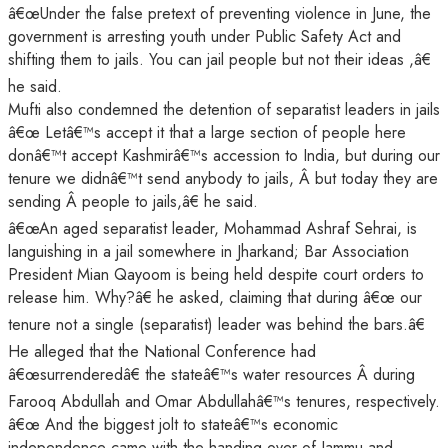
â€œUnder the false pretext of preventing violence in June, the
government is arresting youth under Public Safety Act and
shifting them to jails. You can jail people but not their ideas ,â€
he said.
Mufti also condemned the detention of separatist leaders in jails
â€œ Letâ€™s accept it that a large section of people here
donâ€™t accept Kashmirâ€™s accession to India, but during our
tenure we didnâ€™t send anybody to jails, Â but today they are
sending Â people to jails,â€ he said.
â€œAn aged separatist leader, Mohammad Ashraf Sehrai, is
languishing in a jail somewhere in Jharkand; Bar Association
President Mian Qayoom is being held despite court orders to
release him. Why?â€ he asked, claiming that during â€œ our
tenure not a single (separatist) leader was behind the bars.â€
He alleged that the National Conference had
â€œsurrenderedâ€ the stateâ€™s water resources Â during
Farooq Abdullah and Omar Abdullahâ€™s tenures, respectively.
â€œ And the biggest jolt to stateâ€™s economic
independence came with the handing over of Jammu and