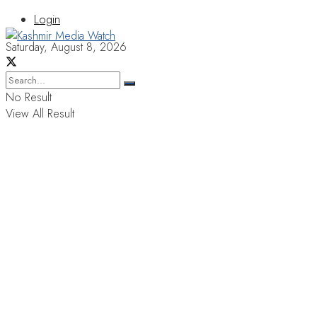
Login
Saturday, August 8, 2026
No Result
View All Result