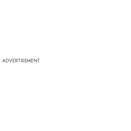
ADVERTISEMENT