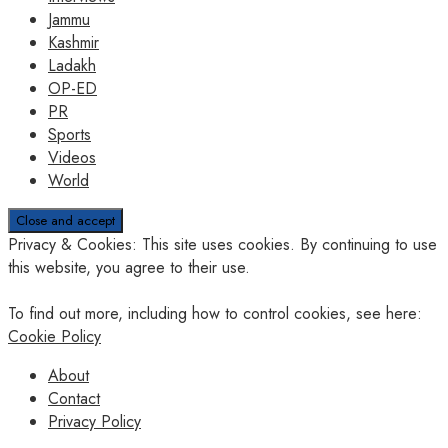
Jammu
Kashmir
Ladakh
OP-ED
PR
Sports
Videos
World
Privacy & Cookies: This site uses cookies. By continuing to use
this website, you agree to their use.
To find out more, including how to control cookies, see here:
Cookie Policy
About
Contact
Privacy Policy