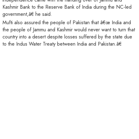
Kashmir Bank to the Reserve Bank of India during the NC-led
government,â€ he said.
Mufti also assured the people of Pakistan that â€œ India and
the people of Jammu and Kashmir would never want to turn that
country into a desert despite losses suffered by the state due
to the Indus Water Treaty between India and Pakistan.â€