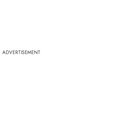
ADVERTISEMENT