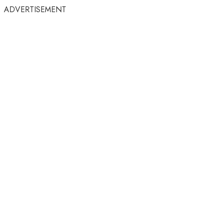
ADVERTISEMENT