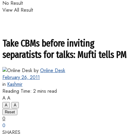
No Result
View All Result
Take CBMs before inviting
separatists for talks: Mufti tells PM
by
Online Desk
February 26, 2011
in
Kashmir
Reading Time: 2 mins read
A
A
A
A
Reset
0
0
SHARES