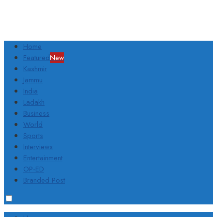
Home
Featured
New
Kashmir
Jammu
India
Ladakh
Business
World
Sports
Interviews
Entertainment
OP-ED
Branded Post