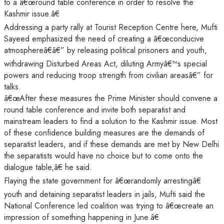
to a â€œround table conference in order to resolve the
Kashmir issue.â€
Addressing a party rally at Tourist Reception Centre here, Mufti
Sayeed emphasized the need of creating a â€œconducive
atmosphereâ€â€” by releasing political prisoners and youth,
withdrawing Disturbed Areas Act, diluting Armyâ€™s special
powers and reducing troop strength from civilian areasâ€” for
talks.
â€œAfter these measures the Prime Minister should convene a
round table conference and invite both separatist and
mainstream leaders to find a solution to the Kashmir issue. Most
of these confidence building measures are the demands of
separatist leaders, and if these demands are met by New Delhi
the separatists would have no choice but to come onto the
dialogue table,â€ he said.
Flaying the state government for â€œrandomly arrestingâ€
youth and detaining separatist leaders in jails, Mufti said the
National Conference led coalition was trying to â€œcreate an
impression of something happening in June.â€