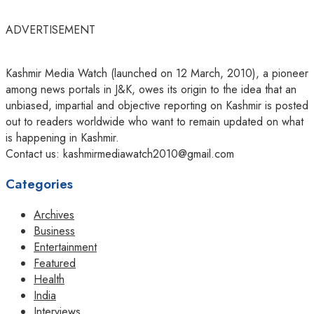
ADVERTISEMENT
Kashmir Media Watch (launched on 12 March, 2010), a pioneer
among news portals in J&K, owes its origin to the idea that an
unbiased, impartial and objective reporting on Kashmir is posted
out to readers worldwide who want to remain updated on what
is happening in Kashmir.
Contact us: kashmirmediawatch2010@gmail.com
Categories
Archives
Business
Entertainment
Featured
Health
India
Interviews