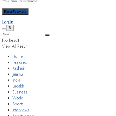
Log In
No Result
View All Result
Home
Featured
Kashmir
Jammu
India
Ladakh
Business
World
Sports
Interviews
Entertainment