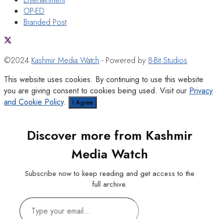
OP-ED
Branded Post
©2024
Kashmir Media Watch
- Powered by
8-Bit Studios
This website uses cookies. By continuing to use this website
you are giving consent to cookies being used. Visit our
Privacy
and Cookie Policy
.
I Agree
Discover more from Kashmir
Media Watch
Subscribe now to keep reading and get access to the
full archive.
Type
your