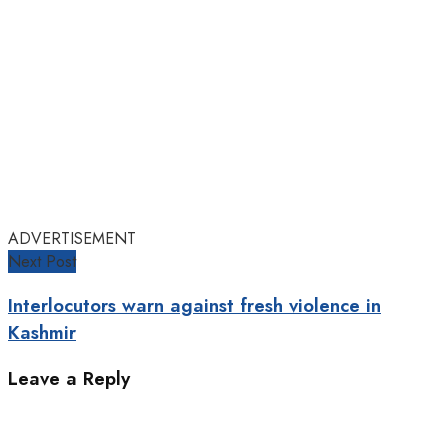
ADVERTISEMENT
Next Post
Interlocutors warn against fresh violence in
Kashmir
Leave a Reply