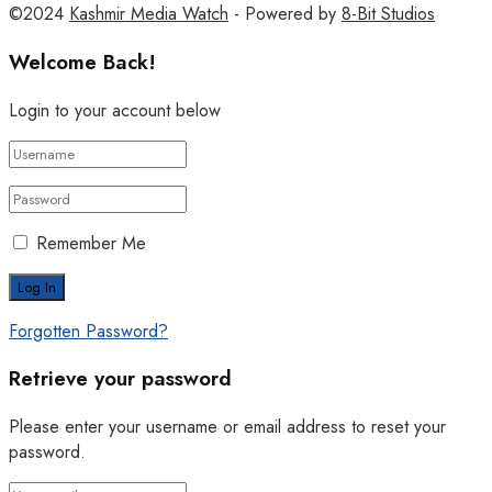
©2024
Kashmir Media Watch
- Powered by
8-Bit Studios
Welcome Back!
Login to your account below
Remember Me
Forgotten Password?
Retrieve your password
Please enter your username or email address to reset your
password.