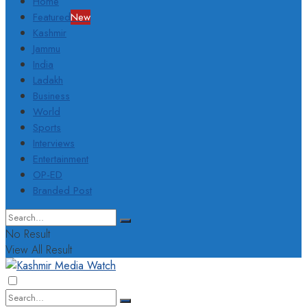
Home
Featured
New
Kashmir
Jammu
India
Ladakh
Business
World
Sports
Interviews
Entertainment
OP-ED
Branded Post
No Result
View All Result