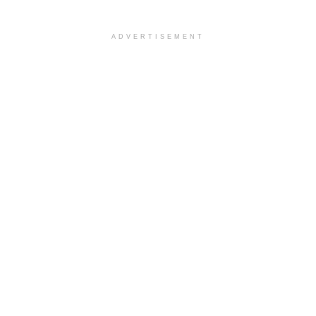
ADVERTISEMENT