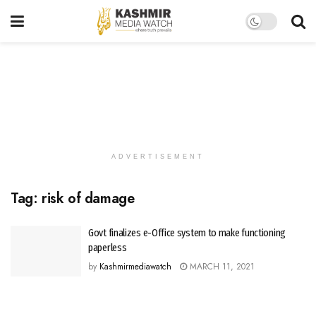
ADVERTISEMENT
Tag:
risk of damage
Govt finalizes e-Office system to make functioning
paperless
by
Kashmirmediawatch
MARCH 11, 2021