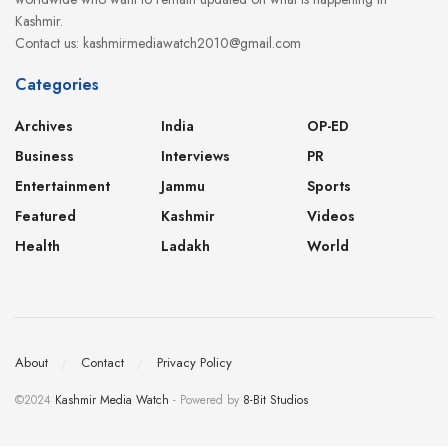
Kashmir.
Contact us: kashmirmediawatch2010@gmail.com
Categories
Archives
India
OP-ED
Business
Interviews
PR
Entertainment
Jammu
Sports
Featured
Kashmir
Videos
Health
Ladakh
World
About
Contact
Privacy Policy
©2024
Kashmir Media Watch
- Powered by
8-Bit Studios