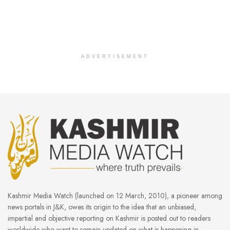
ADVERTISEMENT
Kashmir Media Watch (launched on 12 March, 2010), a pioneer among
news portals in J&K, owes its origin to the idea that an unbiased,
impartial and objective reporting on Kashmir is posted out to readers
worldwide who want to remain updated on what is happening in