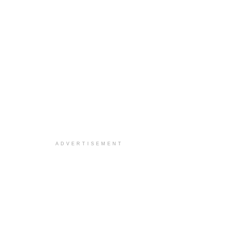
ADVERTISEMENT