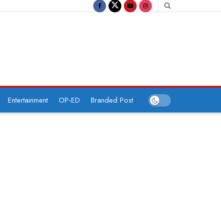
Entertainment
OP-ED
Branded Post