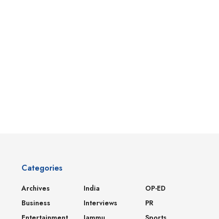
Categories
Archives
India
OP-ED
Business
Interviews
PR
Entertainment
Jammu
Sports