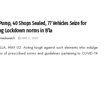
 Pump, 40 Shops Sealed, 77 Vehicles Seize for
ing Lockdown norms in B’la
rmediawatch
MAY 2, 2020
LA, MAY 02: Acting tough against such elements who indulge
tion of prescribed norms and guidelines pertaining to COVID-19