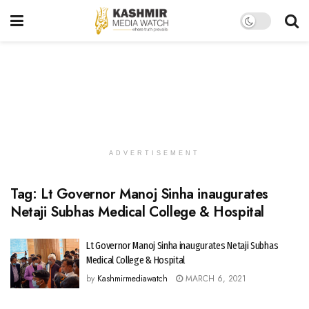
ADVERTISEMENT
Tag:
Lt Governor Manoj Sinha inaugurates
Netaji Subhas Medical College & Hospital
Lt Governor Manoj Sinha inaugurates Netaji Subhas
Medical College & Hospital
by
Kashmirmediawatch
MARCH 6, 2021