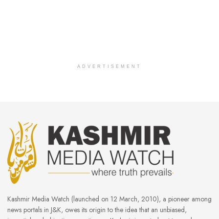
ADVERTISEMENT
Kashmir Media Watch (launched on 12 March, 2010), a pioneer among
news portals in J&K, owes its origin to the idea that an unbiased,