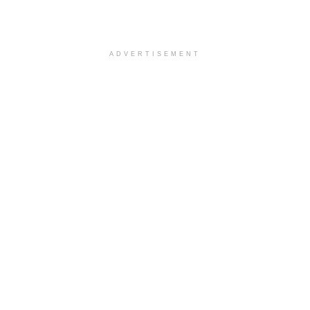
ADVERTISEMENT