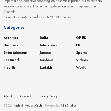
impartial and objective reporting on Kashmir is posted out to readers
worldwide who want to remain updated on what is happening in
Kashmir.
Contact us: kashmirmediawatch2010@gmail.com
Categories
Archives
India
OP-ED
Business
Interviews
PR
Entertainment
Jammu
Sports
Featured
Kashmir
Videos
Health
Ladakh
World
About
Contact
Privacy Policy
©2024
Kashmir Media Watch
- Powered by
8-Bit Studios