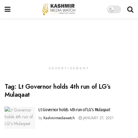
ADVERTISEMENT
Tag:
Lt Governor holds 4th run of LG’s
Mulaqaat
Lt Governor holds 4th run of LG’s Mulaqaat
by
Kashmirmediawatch
JANUARY 27, 2021