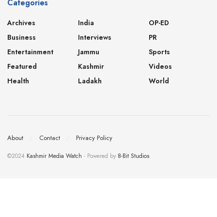
Categories
Archives
India
OP-ED
Business
Interviews
PR
Entertainment
Jammu
Sports
Featured
Kashmir
Videos
Health
Ladakh
World
About
Contact
Privacy Policy
©2024
Kashmir Media Watch
- Powered by
8-Bit Studios