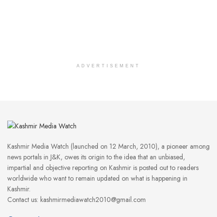
ADVERTISEMENT
Kashmir Media Watch (launched on 12 March, 2010), a pioneer among
news portals in J&K, owes its origin to the idea that an unbiased,
impartial and objective reporting on Kashmir is posted out to readers
worldwide who want to remain updated on what is happening in
Kashmir.
Contact us: kashmirmediawatch2010@gmail.com