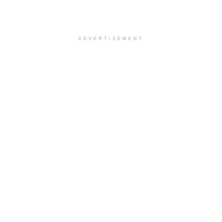
ADVERTISEMENT